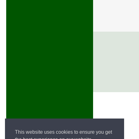
This website uses cookies to ensure you get