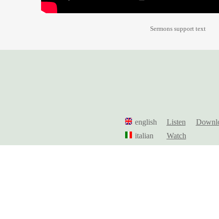
Sermons support text
english
Listen
Downl
italian
Watch