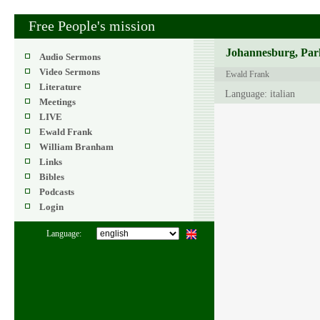
Free People's mission
Johannesburg, Park
Audio Sermons
Video Sermons
Ewald Frank
Literature
Language: italian
Meetings
LIVE
Ewald Frank
William Branham
Links
Bibles
Podcasts
Login
Language: