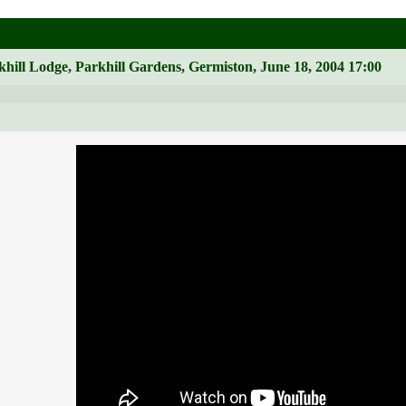
hill Lodge, Parkhill Gardens, Germiston, June 18, 2004 17:00