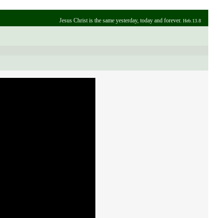
Jesus Christ is the same yesterday, today and forever.
Heb.13.8