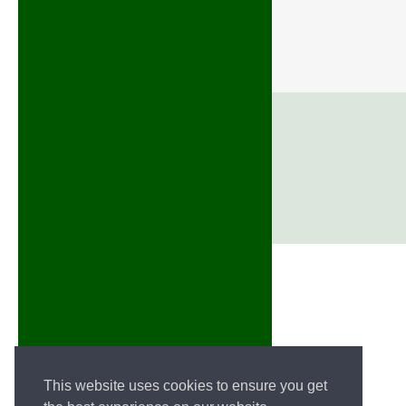
This website uses cookies to ensure you get