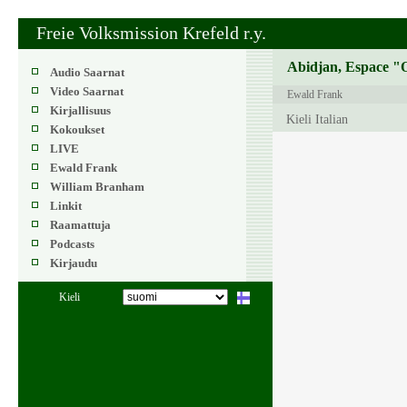
Freie Volksmission Krefeld r.y.
Abidjan, Espace "O
Audio Saarnat
Video Saarnat
Ewald Frank
Kirjallisuus
Kieli Italian
Kokoukset
LIVE
Ewald Frank
William Branham
Linkit
Raamattuja
Podcasts
Kirjaudu
Kieli