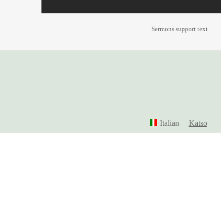
Sermons support text
Italian
Katso