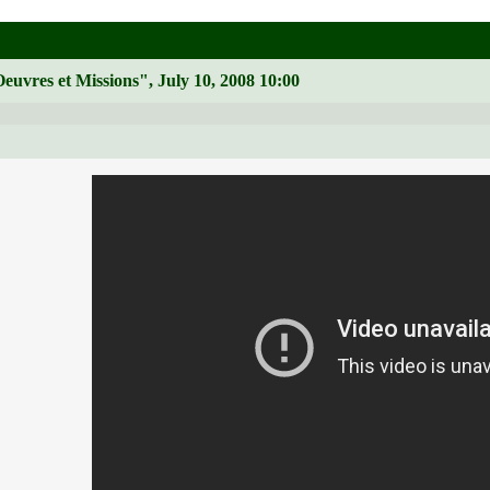
euvres et Missions", July 10, 2008 10:00