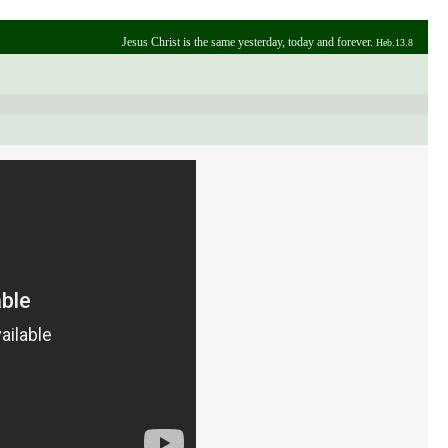
Jesus Christ is the same yesterday, today and forever.
Heb.13.8