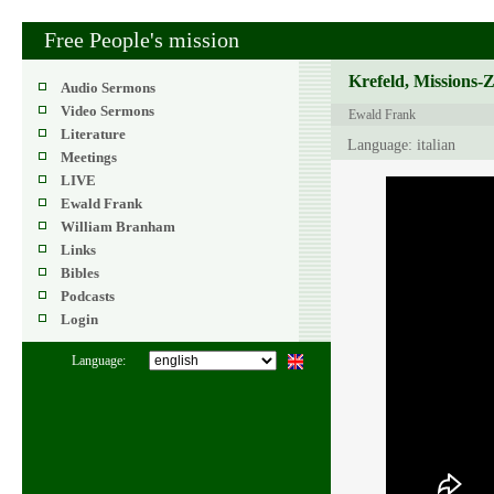
Free People's mission
Krefeld, Missions-
Audio Sermons
Video Sermons
Ewald Frank
Literature
Language: italian
Meetings
LIVE
Ewald Frank
William Branham
Links
Bibles
Podcasts
Login
Language: