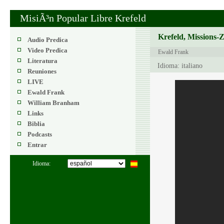
MisiÃ³n Popular Libre Krefeld
Krefeld, Missions-
Audio Predica
Video Predica
Ewald Frank
Literatura
Idioma: italiano
Reuniones
LIVE
Ewald Frank
William Branham
Links
Biblia
Podcasts
Entrar
Idioma: