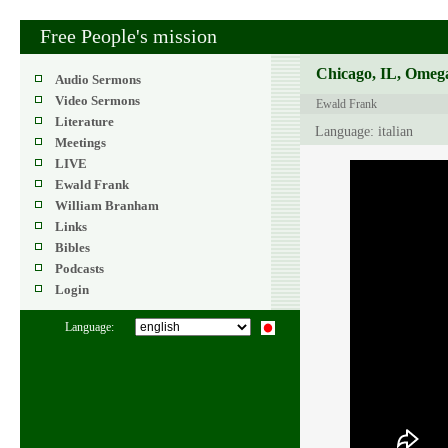
Free People's mission
Chicago, IL, Omega
Audio Sermons
Video Sermons
Ewald Frank
Literature
Language: italian
Meetings
LIVE
Ewald Frank
William Branham
Links
Bibles
Podcasts
Login
Language: