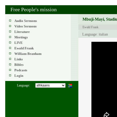
Free People's mission
Mbuji-Mayi, Stadiu
Audio Sermons
Video Sermons
Ewald Frank
Literature
Language: italian
Meetings
LIVE
Ewald Frank
William Branham
Links
Bibles
Podcasts
Login
Language: