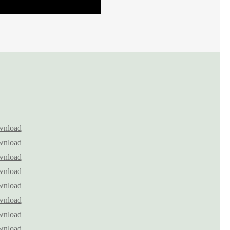
nload
nload
nload
nload
nload
nload
nload
nload