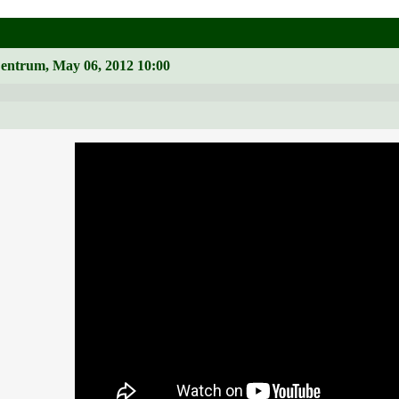
Zentrum, May 06, 2012 10:00