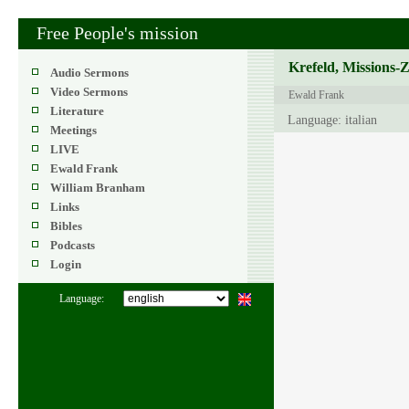
Free People's mission
Krefeld, Missions-
Audio Sermons
Video Sermons
Ewald Frank
Literature
Language: italian
Meetings
LIVE
Ewald Frank
William Branham
Links
Bibles
Podcasts
Login
Language: