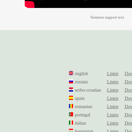
Sermons support text
english
Listen
Dow
russian
Listen
Dow
serbo-croatian
Listen
Dow
spain
Listen
Dow
romanian
Listen
Dow
portugal
Listen
Dow
italian
Listen
Dow
hungarian
Listen
Dow