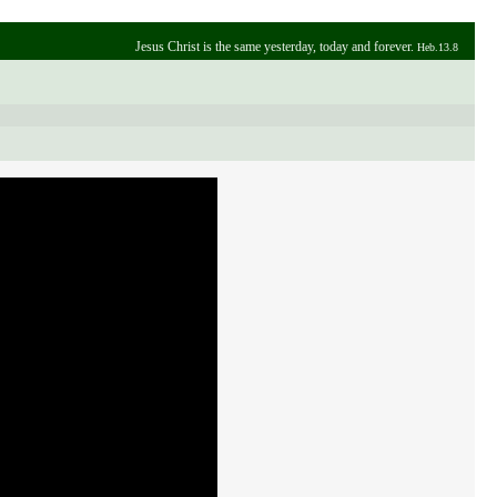
Jesus Christ is the same yesterday, today and forever.
Heb.13.8