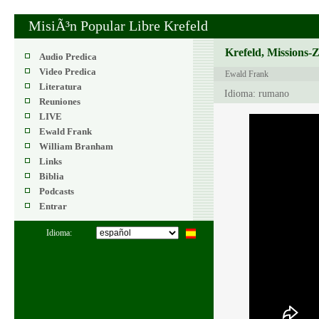
MisiÃ³n Popular Libre Krefeld
Krefeld, Missions-
Audio Predica
Video Predica
Ewald Frank
Literatura
Idioma: rumano
Reuniones
LIVE
Ewald Frank
William Branham
Links
Biblia
Podcasts
Entrar
Idioma: