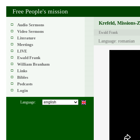
Free People's mission
Krefeld, Missions-
Audio Sermons
Video Sermons
Ewald Frank
Literature
Language: romanian
Meetings
LIVE
Ewald Frank
William Branham
Links
Bibles
Podcasts
Login
Language: