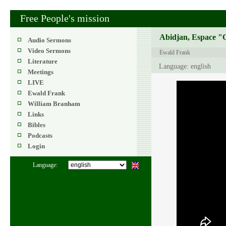
Free People's mission
Abidjan, Espace "O
Audio Sermons
Video Sermons
Ewald Frank
Literature
Language: english
Meetings
LIVE
Ewald Frank
William Branham
Links
Bibles
Podcasts
Login
Language: