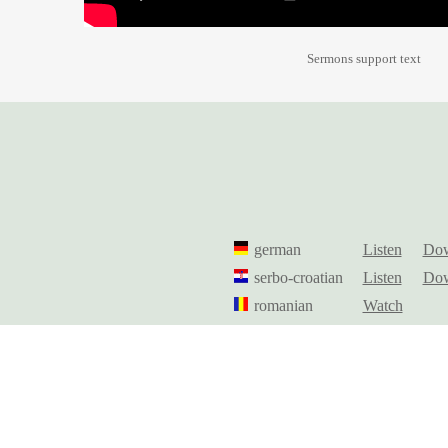
Sermons support text
german
Listen
Dow
serbo-croatian
Listen
Dow
romanian
Watch