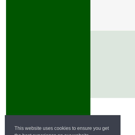
This website uses cookies to ensure you get