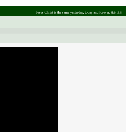
Jesus Christ is the same yesterday, today and forever.
Heb.13.8