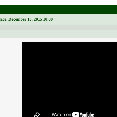
lace, December 13, 2015 10:00