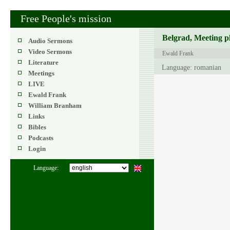
Free People's mission
Belgrad, Meeting p
Audio Sermons
Video Sermons
Ewald Frank
Literature
Language: romanian
Meetings
LIVE
Ewald Frank
William Branham
Links
Bibles
Podcasts
Login
Language: