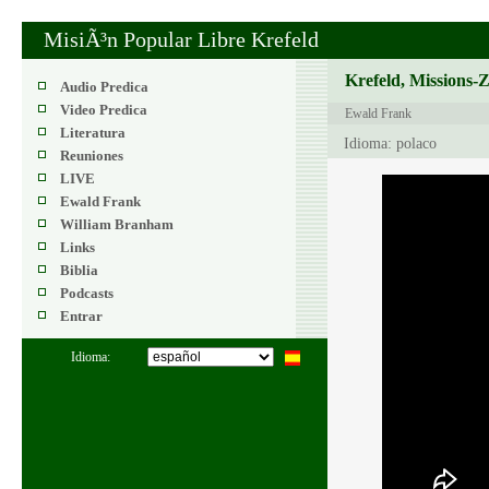
MisiÃ³n Popular Libre Krefeld
Krefeld, Missions-
Audio Predica
Video Predica
Ewald Frank
Literatura
Idioma: polaco
Reuniones
LIVE
Ewald Frank
William Branham
Links
Biblia
Podcasts
Entrar
Idioma: