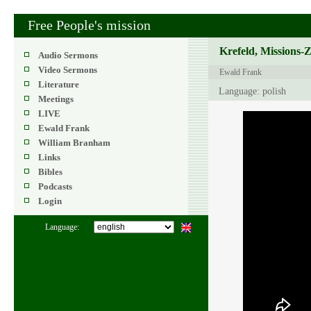
Free People's mission
Krefeld, Missions-
Audio Sermons
Video Sermons
Ewald Frank
Literature
Language: polish
Meetings
LIVE
Ewald Frank
William Branham
Links
Bibles
Podcasts
Login
Language: