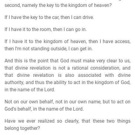
second, namely the key to the kingdom of heaven?
If I have the key to the car, then I can drive.
If I have it to the room, then I can go in.
If I have it to the kingdom of heaven, then I have access,
then I'm not standing outside, I can get in.
And this is the point that God must make very clear to us,
that divine revelation is not a rational consideration, and
that divine revelation is also associated with divine
authority, and thus the ability to act in the kingdom of God,
in the name of the Lord.
Not on our own behalf, not in our own name, but to act on
God's behalf, in the name of the Lord.
Have we ever realized so clearly, that these two things
belong together?