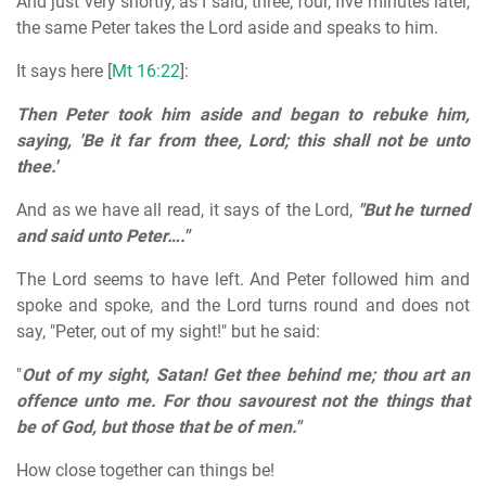
And just very shortly, as I said, three, four, five minutes later,
the same Peter takes the Lord aside and speaks to him.
It says here [
Mt 16:22
]:
Then Peter took him aside and began to rebuke him,
saying, 'Be it far from thee, Lord; this shall not be unto
thee.'
And as we have all read, it says of the Lord,
"But he turned
and said unto Peter…."
The Lord seems to have left. And Peter followed him and
spoke and spoke, and the Lord turns round and does not
say, "Peter, out of my sight!" but he said:
"
Out of my sight, Satan! Get thee behind me; thou art an
offence unto me. For thou savourest not the things that
be of God, but those that be of men."
How close together can things be!