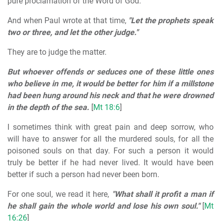
pure proclamation of the Word of God.
And when Paul wrote at that time,
"Let the prophets speak
two or three, and let the other judge."
They are to judge the matter.
But whoever offends or seduces one of these little ones
who believe in me, it would be better for him if a millstone
had been hung around his neck and that he were drowned
in the depth of the sea.
[
Mt 18:6
]
I sometimes think with great pain and deep sorrow, who
will have to answer for all the murdered souls, for all the
poisoned souls on that day. For such a person it would
truly be better if he had never lived. It would have been
better if such a person had never been born.
For one soul, we read it here,
"What shall it profit a man if
he shall gain the whole world and lose his own soul."
[
Mt
16:26
]