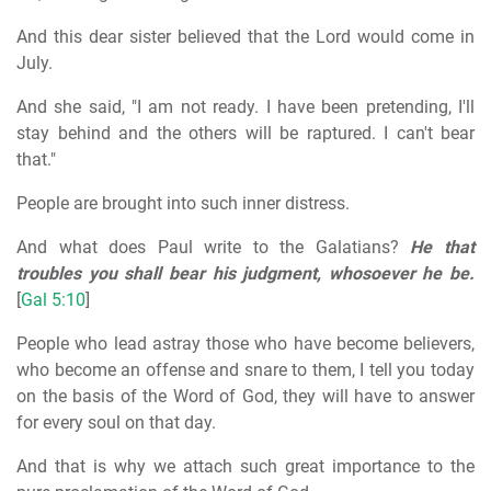
And this dear sister believed that the Lord would come in
July.
And she said, "I am not ready. I have been pretending, I'll
stay behind and the others will be raptured. I can't bear
that."
People are brought into such inner distress.
And what does Paul write to the Galatians?
He that
troubles you shall bear his judgment, whosoever he be.
[
Gal 5:10
]
People who lead astray those who have become believers,
who become an offense and snare to them, I tell you today
on the basis of the Word of God, they will have to answer
for every soul on that day.
And that is why we attach such great importance to the