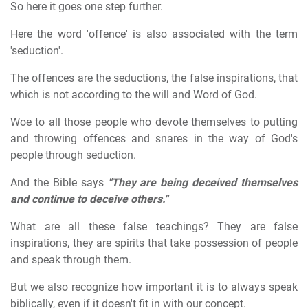
So here it goes one step further.
Here the word 'offence' is also associated with the term
'seduction'.
The offences are the seductions, the false inspirations, that
which is not according to the will and Word of God.
Woe to all those people who devote themselves to putting
and throwing offences and snares in the way of God's
people through seduction.
And the Bible says
"They are being deceived themselves
and continue to deceive others."
What are all these false teachings? They are false
inspirations, they are spirits that take possession of people
and speak through them.
But we also recognize how important it is to always speak
biblically, even if it doesn't fit in with our concept.