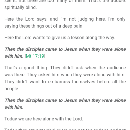
see it. But there are too many of them. That's the trouble,
spiritually blind.
Here the Lord says, and I'm not judging here, I'm only
saying these things out of a deep pain.
Here the Lord wants to give us a lesson along the way.
Then the disciples came to Jesus when they were alone
with him.
[
Mt 17:19
]
That's a good thing. They didn't ask when the audience
was there. They asked him when they were alone with him.
They didn't want to embarrass themselves before all the
people.
Then the disciples came to Jesus when they were alone
with him.
Today we are here alone with the Lord.