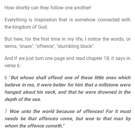
How shortly can they follow one another!
Everything is inspiration that is somehow connected with
the kingdom of God.
But here, for the first time in my life, I notice the words, or
terms, "snare", "offence", "stumbling block".
And if we just turn one page and read chapter 18, it says in
verse 6:
6 "
But whoso shall offend one of these little ones which
believe in me, it were better for him that a millstone were
hanged about his neck, and that he were drowned in the
depth of the sea.
7
Woe unto the world because of offences! For it must
needs be that offences come, but woe to that man by
whom the offence cometh."