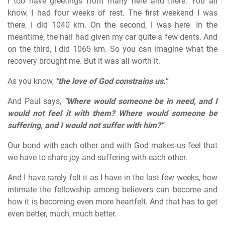
I too have greetings from many here and there. You all
know, I had four weeks of rest. The first weekend I was
there, I did 1040 km. On the second, I was here. In the
meantime, the hail had given my car quite a few dents. And
on the third, I did 1065 km. So you can imagine what the
recovery brought me. But it was all worth it.
As you know,
"the love of God constrains us."
And Paul says,
"Where would someone be in need, and I
would not feel it with them? Where would someone be
suffering, and I would not suffer with him?"
Our bond with each other and with God makes us feel that
we have to share joy and suffering with each other.
And I have rarely felt it as I have in the last few weeks, how
intimate the fellowship among believers can become and
how it is becoming even more heartfelt. And that has to get
even better, much, much better.