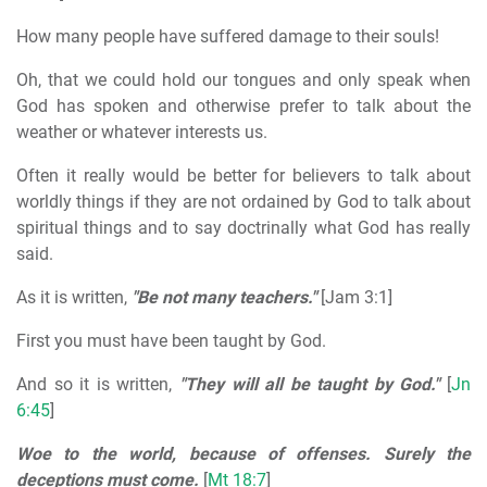
How many people have suffered damage to their souls!
Oh, that we could hold our tongues and only speak when
God has spoken and otherwise prefer to talk about the
weather or whatever interests us.
Often it really would be better for believers to talk about
worldly things if they are not ordained by God to talk about
spiritual things and to say doctrinally what God has really
said.
As it is written,
"Be not many teachers."
[Jam 3:1]
First you must have been taught by God.
And so it is written,
"They will all be taught by God."
[
Jn
6:45
]
Woe to the world, because of offenses. Surely the
deceptions must come.
[
Mt 18:7
]