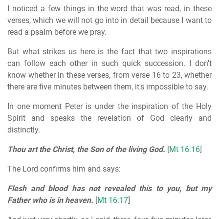
I noticed a few things in the word that was read, in these
verses, which we will not go into in detail because I want to
read a psalm before we pray.
But what strikes us here is the fact that two inspirations
can follow each other in such quick succession. I don't
know whether in these verses, from verse 16 to 23, whether
there are five minutes between them, it's impossible to say.
In one moment Peter is under the inspiration of the Holy
Spirit and speaks the revelation of God clearly and
distinctly.
Thou art the Christ, the Son of the living God.
[
Mt 16:16
]
The Lord confirms him and says:
Flesh and blood has not revealed this to you, but my
Father who is in heaven.
[
Mt 16:17
]