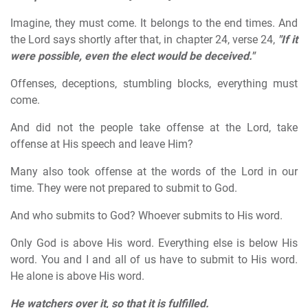
Imagine, they must come. It belongs to the end times. And
the Lord says shortly after that, in chapter 24, verse 24,
"If it
were possible, even the elect would be deceived."
Offenses, deceptions, stumbling blocks, everything must
come.
And did not the people take offense at the Lord, take
offense at His speech and leave Him?
Many also took offense at the words of the Lord in our
time. They were not prepared to submit to God.
And who submits to God? Whoever submits to His word.
Only God is above His word. Everything else is below His
word. You and I and all of us have to submit to His word.
He alone is above His word.
He watchers over it, so that it is fulfilled.