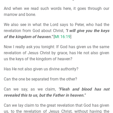
And when we read such words here, it goes through our
marrow and bone.
We also see in what the Lord says to Peter, who had the
revelation from God about Christ,
"I will give you the keys
of the kingdom of heaven."
[
Mt 16:19
]
Now I really ask you tonight: If God has given us the same
revelation of Jesus Christ by grace, has He not also given
us the keys of the kingdom of heaven?
Has He not also given us divine authority?
Can the one be separated from the other?
Can we say, as we claim,
"Flesh and blood has not
revealed this to us, but the Father in heaven."
Can we lay claim to the great revelation that God has given
us, to the revelation of Jesus Christ, without having the