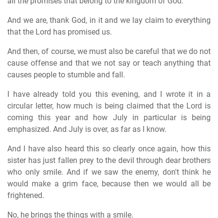
all the promises that belong to the kingdom of God.
And we are, thank God, in it and we lay claim to everything
that the Lord has promised us.
And then, of course, we must also be careful that we do not
cause offense and that we not say or teach anything that
causes people to stumble and fall.
I have already told you this evening, and I wrote it in a
circular letter, how much is being claimed that the Lord is
coming this year and how July in particular is being
emphasized. And July is over, as far as I know.
And I have also heard this so clearly once again, how this
sister has just fallen prey to the devil through dear brothers
who only smile. And if we saw the enemy, don't think he
would make a grim face, because then we would all be
frightened.
No, he brings the things with a smile.