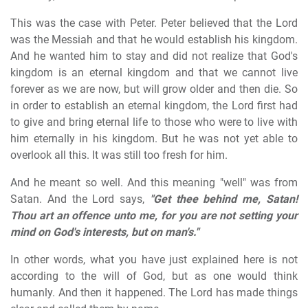
This was the case with Peter. Peter believed that the Lord
was the Messiah and that he would establish his kingdom.
And he wanted him to stay and did not realize that God's
kingdom is an eternal kingdom and that we cannot live
forever as we are now, but will grow older and then die. So
in order to establish an eternal kingdom, the Lord first had
to give and bring eternal life to those who were to live with
him eternally in his kingdom. But he was not yet able to
overlook all this. It was still too fresh for him.
And he meant so well. And this meaning "well" was from
Satan. And the Lord says,
"Get thee behind me, Satan!
Thou art an offence unto me, for you are not setting your
mind on God's interests, but on man's."
In other words, what you have just explained here is not
according to the will of God, but as one would think
humanly. And then it happened. The Lord has made things