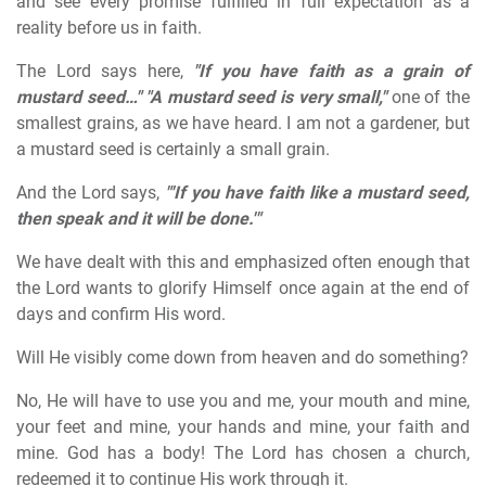
and see every promise fulfilled in full expectation as a
reality before us in faith.
The Lord says here,
"If you have faith as a grain of
mustard seed…"
"A mustard seed is very small,"
one of the
smallest grains, as we have heard. I am not a gardener, but
a mustard seed is certainly a small grain.
And the Lord says,
"'If you have faith like a mustard seed,
then speak and it will be done.'"
We have dealt with this and emphasized often enough that
the Lord wants to glorify Himself once again at the end of
days and confirm His word.
Will He visibly come down from heaven and do something?
No, He will have to use you and me, your mouth and mine,
your feet and mine, your hands and mine, your faith and
mine. God has a body! The Lord has chosen a church,
redeemed it to continue His work through it.