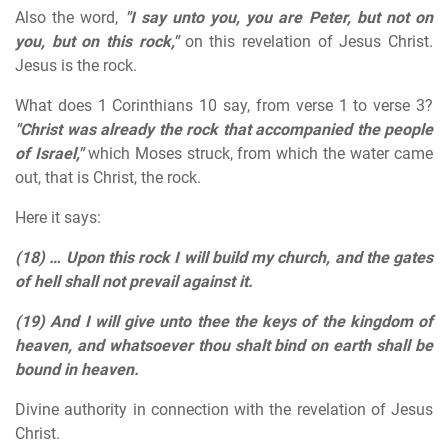
Also the word,
"I say unto you, you are Peter, but not on
you, but on this rock,"
on this revelation of Jesus Christ.
Jesus is the rock.
What does 1 Corinthians 10 say, from verse 1 to verse 3?
"Christ was already the rock that accompanied the people
of Israel,"
which Moses struck, from which the water came
out, that is Christ, the rock.
Here it says:
(18) …
Upon this rock I will build my church, and the gates
of hell shall not prevail against it.
(19)
And I will give unto thee the keys of the kingdom of
heaven, and whatsoever thou shalt bind on earth shall be
bound in heaven.
Divine authority in connection with the revelation of Jesus
Christ.