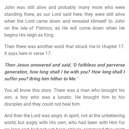
John was still alive and probably many more who were
standing there, as our Lord said here, they were still alive
when the Lord came down and revealed Himself to John
on the isle of Patmos, as He will come down when He
begins His reign as King.
Then there was another word that struck me in chapter 17.
It says here in verse 17:
Then Jesus answered and said, 'O faithless and perverse
generation, how long shall I be with you? How long shall I
suffer you? Bring him hither to Me.'
You all know this story. There was a man who brought his
son, a boy who was a lunatic. He brought him to his
disciples and they could not heal him.
And then the Lord was angry in spirit, not at the unbelieving
world, but angry with His own, who had been with Him for