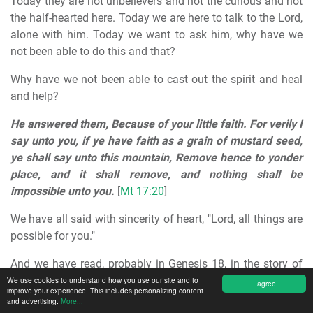
Today they are not unbelievers and not the curious and not
the half-hearted here. Today we are here to talk to the Lord,
alone with him. Today we want to ask him, why have we
not been able to do this and that?
Why have we not been able to cast out the spirit and heal
and help?
He answered them, Because of your little faith. For verily I
say unto you, if ye have faith as a grain of mustard seed,
ye shall say unto this mountain, Remove hence to yonder
place, and it shall remove, and nothing shall be
impossible unto you.
[
Mt 17:20
]
We have all said with sincerity of heart, "Lord, all things are
possible for you."
And we have read, probably in Genesis 18, in the story of
Abraham,
"Is anything impossible for the Lord?"
[1Mo
We use cookies to understand how you use our site and to
I agree
improve your experience. This includes personalizing content
18:14]
and advertising.
More...