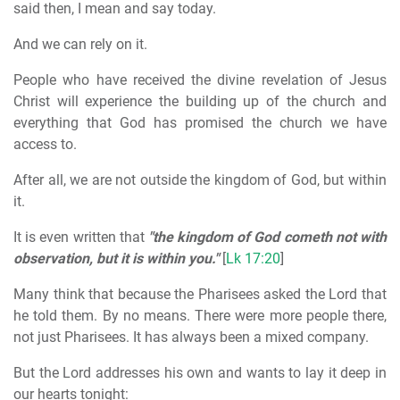
said then, I mean and say today.
And we can rely on it.
People who have received the divine revelation of Jesus
Christ will experience the building up of the church and
everything that God has promised the church we have
access to.
After all, we are not outside the kingdom of God, but within
it.
It is even written that
"the kingdom of God cometh not with
observation, but it is within you."
[
Lk 17:20
]
Many think that because the Pharisees asked the Lord that
he told them. By no means. There were more people there,
not just Pharisees. It has always been a mixed company.
But the Lord addresses his own and wants to lay it deep in
our hearts tonight: