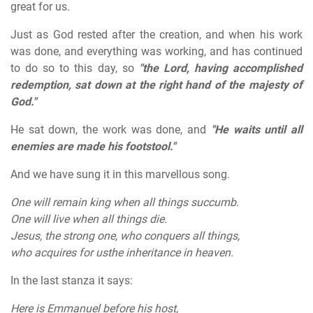
great for us.
Just as God rested after the creation, and when his work
was done, and everything was working, and has continued
to do so to this day, so
"the Lord, having accomplished
redemption, sat down at the right hand of the majesty of
God."
He sat down, the work was done, and
"He waits until all
enemies are made his footstool."
And we have sung it in this marvellous song.
One will remain king when all things succumb.
One will live when all things die.
Jesus, the strong one, who conquers all things,
who acquires for usthe inheritance in heaven.
In the last stanza it says:
Here is Emmanuel before his host,