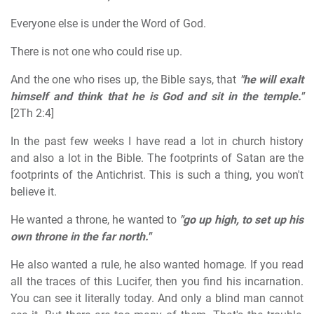
Everyone else is under the Word of God.
There is not one who could rise up.
And the one who rises up, the Bible says, that
"he will exalt
himself and think that he is God and sit in the temple."
[2Th 2:4]
In the past few weeks I have read a lot in church history
and also a lot in the Bible. The footprints of Satan are the
footprints of the Antichrist. This is such a thing, you won't
believe it.
He wanted a throne, he wanted to
"go up high, to set up his
own throne in the far north."
He also wanted a rule, he also wanted homage. If you read
all the traces of this Lucifer, then you find his incarnation.
You can see it literally today. And only a blind man cannot