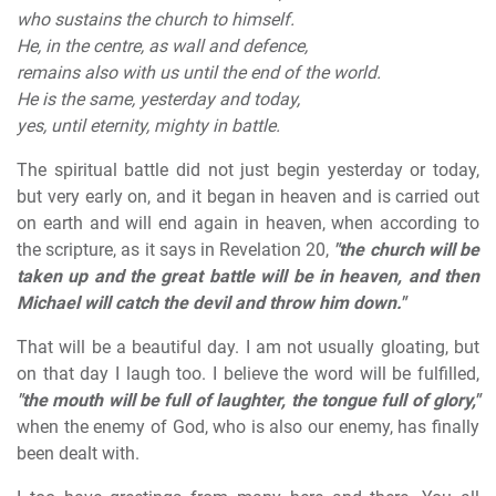
who sustains the church to himself.
He, in the centre, as wall and defence,
remains also with us until the end of the world.
He is the same, yesterday and today,
yes, until eternity, mighty in battle.
The spiritual battle did not just begin yesterday or today,
but very early on, and it began in heaven and is carried out
on earth and will end again in heaven, when according to
the scripture, as it says in Revelation 20,
"the church will be
taken up and the great battle will be in heaven, and then
Michael will catch the devil and throw him down."
That will be a beautiful day. I am not usually gloating, but
on that day I laugh too. I believe the word will be fulfilled,
"the mouth will be full of laughter, the tongue full of glory,"
when the enemy of God, who is also our enemy, has finally
been dealt with.