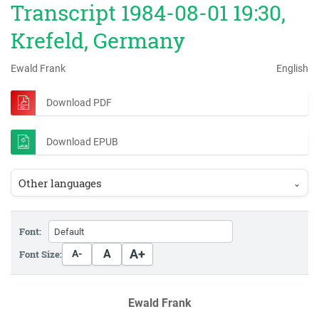
Transcript 1984-08-01 19:30,
Krefeld, Germany
Ewald Frank
English
Download PDF
Download EPUB
Other languages
⌄
Font:
A+
A
Font Size:
A-
Ewald Frank