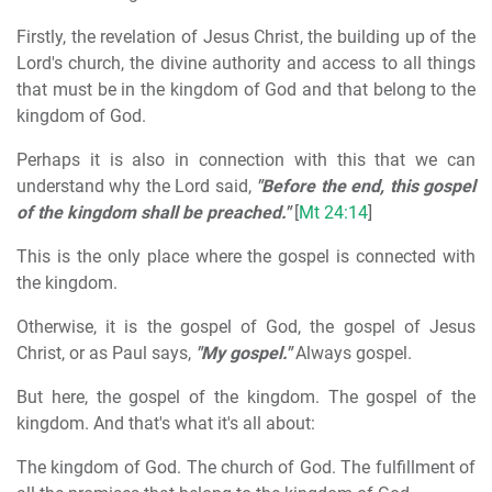
Firstly, the revelation of Jesus Christ, the building up of the
Lord's church, the divine authority and access to all things
that must be in the kingdom of God and that belong to the
kingdom of God.
Perhaps it is also in connection with this that we can
understand why the Lord said,
"Before the end, this gospel
of the kingdom shall be preached."
[
Mt 24:14
]
This is the only place where the gospel is connected with
the kingdom.
Otherwise, it is the gospel of God, the gospel of Jesus
Christ, or as Paul says,
"My gospel."
Always gospel.
But here, the gospel of the kingdom. The gospel of the
kingdom. And that's what it's all about:
The kingdom of God. The church of God. The fulfillment of