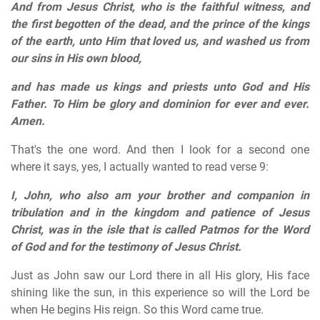
And from Jesus Christ, who is the faithful witness, and
the first begotten of the dead, and the prince of the kings
of the earth, unto Him that loved us, and washed us from
our sins in His own blood,
and has made us kings and priests unto God and His
Father. To Him be glory and dominion for ever and ever.
Amen.
That's the one word. And then I look for a second one
where it says, yes, I actually wanted to read verse 9:
I, John, who also am your brother and companion in
tribulation and in the kingdom and patience of Jesus
Christ, was in the isle that is called Patmos for the Word
of God and for the testimony of Jesus Christ.
Just as John saw our Lord there in all His glory, His face
shining like the sun, in this experience so will the Lord be
when He begins His reign. So this Word came true.