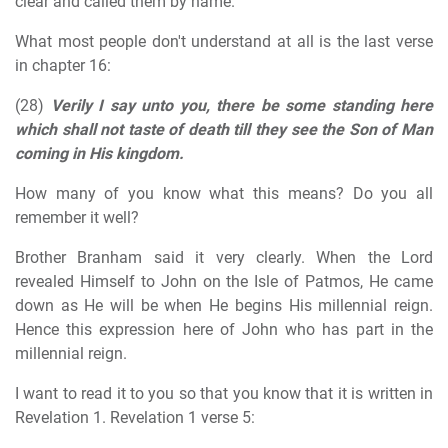
clear and called them by name.
What most people don't understand at all is the last verse
in chapter 16:
(28)
Verily I say unto you, there be some standing here
which shall not taste of death till they see the Son of Man
coming in His kingdom.
How many of you know what this means? Do you all
remember it well?
Brother Branham said it very clearly. When the Lord
revealed Himself to John on the Isle of Patmos, He came
down as He will be when He begins His millennial reign.
Hence this expression here of John who has part in the
millennial reign.
I want to read it to you so that you know that it is written in
Revelation 1. Revelation 1 verse 5: