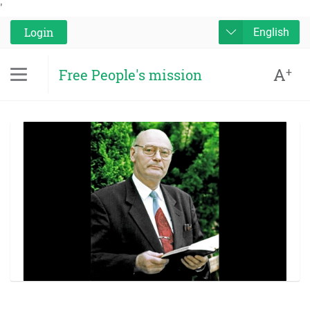
'
Login
English
A
+
Free People's mission