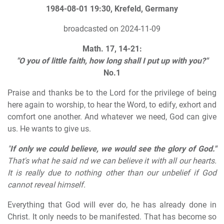
1984-08-01 19:30, Krefeld, Germany
broadcasted on 2024-11-09
Math. 17, 14-21:
"O you of little faith, how long shall I put up with you?"
No.1
Praise and thanks be to the Lord for the privilege of being
here again to worship, to hear the Word, to edify, exhort and
comfort one another. And whatever we need, God can give
us. He wants to give us.
"
If only we could believe, we would see the glory of God."
That's what he said nd we can believe it with all our hearts.
It is really due to nothing other than our unbelief if God
cannot reveal himself.
Everything that God will ever do, he has already done in
Christ. It only needs to be manifested. That has become so