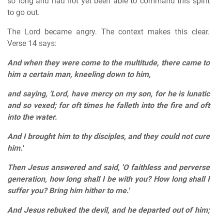
so long and had not yet been able to command this spirit
to go out.
The Lord became angry. The context makes this clear.
Verse 14 says:
And when they were come to the multitude, there came to
him a certain man, kneeling down to him,
and saying, 'Lord, have mercy on my son, for he is lunatic
and so vexed; for oft times he falleth into the fire and oft
into the water.
And I brought him to thy disciples, and they could not cure
him.'
Then Jesus answered and said, 'O faithless and perverse
generation, how long shall I be with you?
How long shall I
suffer you? Bring him hither to me.'
And Jesus rebuked the devil, and he departed out of him;