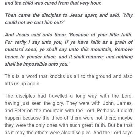
and the child was cured from that very hour.
Then came the disciples to Jesus apart, and said, 'Why
could not we cast him out?'
And Jesus said unto them, 'Because of your little faith.
For verily I say unto you, If ye have faith as a grain of
mustard seed, ye shall say unto this mountain, Remove
hence to yonder place, and it shall remove; and nothing
shall be impossible unto you.'
This is a word that knocks us all to the ground and also
lifts us up again.
The disciples had travelled a long way with the Lord,
having just seen the glory. They were with John, James,
and Peter on the mountain with the Lord. Perhaps it didn't
happen because the three of them were not there; maybe
they were the only ones with such great faith. But be that
as it may, the others were also disciples. And the Lord says