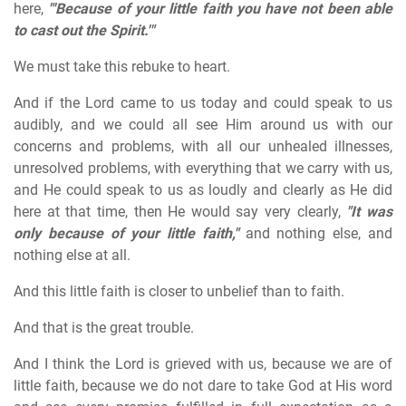
here,
"'Because of your little faith you have not been able
to cast out the Spirit.'"
We must take this rebuke to heart.
And if the Lord came to us today and could speak to us
audibly, and we could all see Him around us with our
concerns and problems, with all our unhealed illnesses,
unresolved problems, with everything that we carry with us,
and He could speak to us as loudly and clearly as He did
here at that time, then He would say very clearly,
"It was
only because of your little faith,"
and nothing else, and
nothing else at all.
And this little faith is closer to unbelief than to faith.
And that is the great trouble.
And I think the Lord is grieved with us, because we are of
little faith, because we do not dare to take God at His word