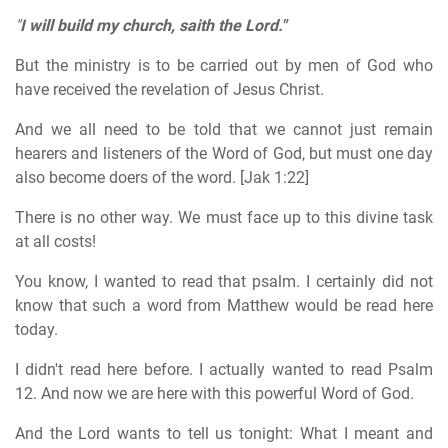
"
I will build my church, saith the Lord."
But the ministry is to be carried out by men of God who
have received the revelation of Jesus Christ.
And we all need to be told that we cannot just remain
hearers and listeners of the Word of God, but must one day
also become doers of the word. [Jak 1:22]
There is no other way. We must face up to this divine task
at all costs!
You know, I wanted to read that psalm. I certainly did not
know that such a word from Matthew would be read here
today.
I didn't read here before. I actually wanted to read Psalm
12. And now we are here with this powerful Word of God.
And the Lord wants to tell us tonight: What I meant and