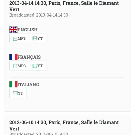
2013-04-14 14:30, Paris, France, Salle le Diamant
Vert
Broadcasted: 2013-04-14 14:30
ENGLISH
MP3
YT
FRANÇAIS
MP3
YT
ITALIANO
YT
2012-06-10 14:30, Paris, France, Salle le Diamant
Vert
Broadcasted: 2012-06-10 14:30