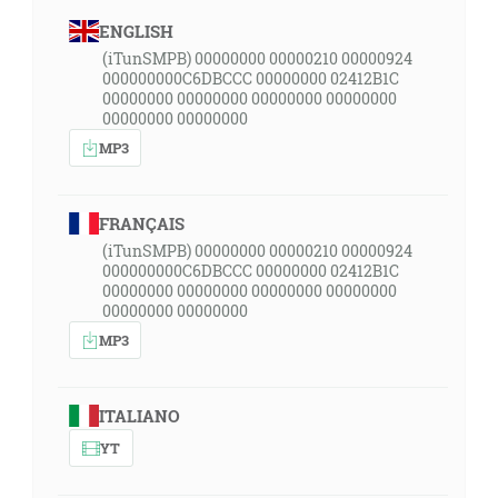
ENGLISH
(iTunSMPB) 00000000 00000210 00000924
000000000C6DBCCC 00000000 02412B1C
00000000 00000000 00000000 00000000
00000000 00000000
MP3
FRANÇAIS
(iTunSMPB) 00000000 00000210 00000924
000000000C6DBCCC 00000000 02412B1C
00000000 00000000 00000000 00000000
00000000 00000000
MP3
ITALIANO
YT