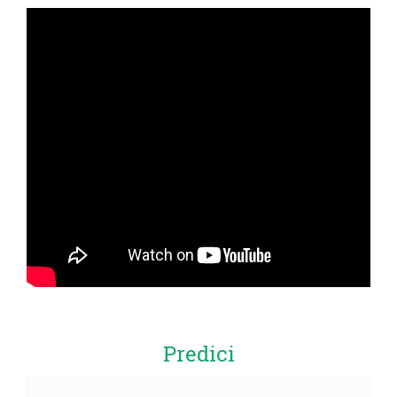
Predici