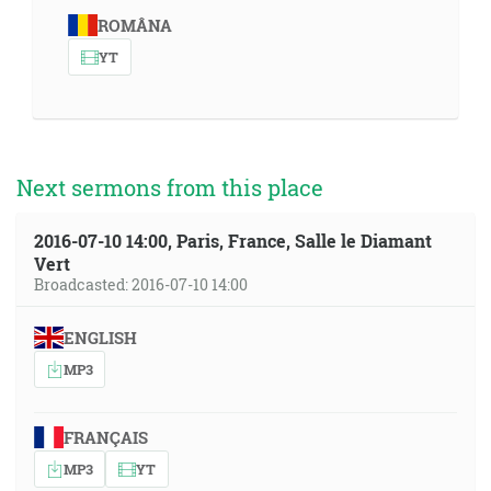
ROMÂNA
YT
Next sermons from this place
2016-07-10 14:00, Paris, France, Salle le Diamant
Vert
Broadcasted: 2016-07-10 14:00
ENGLISH
MP3
FRANÇAIS
MP3
YT