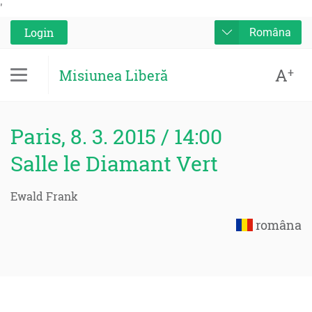
'
Login
Româna
A
+
Misiunea Liberă
Paris, 8. 3. 2015 / 14:00
Salle le Diamant Vert
Ewald Frank
româna