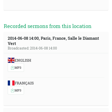
Recorded sermons from this location
2014-06-08 14:00, Paris, France, Salle le Diamant
Vert
Broadcasted: 2014-06-08 14:00
ENGLISH
MP3
FRANÇAIS
MP3