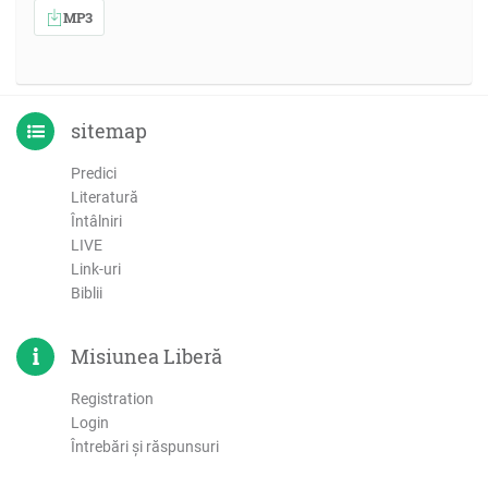
MP3
sitemap
Predici
Literatură
Întâlniri
LIVE
Link-uri
Biblii
Misiunea Liberă
Registration
Login
Întrebări şi răspunsuri