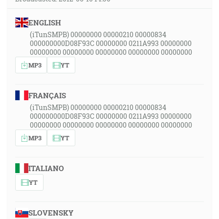
ENGLISH
(iTunSMPB) 00000000 00000210 00000834
000000000D08F93C 00000000 0211A993 00000000
00000000 00000000 00000000 00000000 00000000
MP3
YT
FRANÇAIS
(iTunSMPB) 00000000 00000210 00000834
000000000D08F93C 00000000 0211A993 00000000
00000000 00000000 00000000 00000000 00000000
MP3
YT
ITALIANO
YT
SLOVENSKY