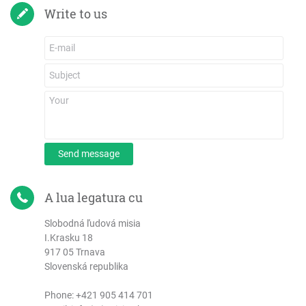
Write to us
Send message
A lua legatura cu
Slobodná ľudová misia
I.Krasku 18
917 05 Trnava
Slovenská republika
Phone:
+421 905 414 701