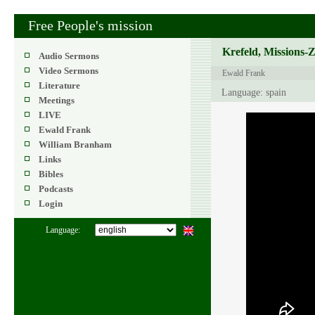
Free People's mission
Krefeld, Missions-
Audio Sermons
Video Sermons
Ewald Frank
Literature
Language: spain
Meetings
LIVE
Ewald Frank
William Branham
Links
Bibles
Podcasts
Login
Language: