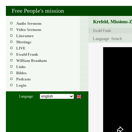
Free People's mission
Krefeld, Missions-
Audio Sermons
Video Sermons
Ewald Frank
Literature
Language: french
Meetings
LIVE
Ewald Frank
William Branham
Links
Bibles
Podcasts
Login
Language: