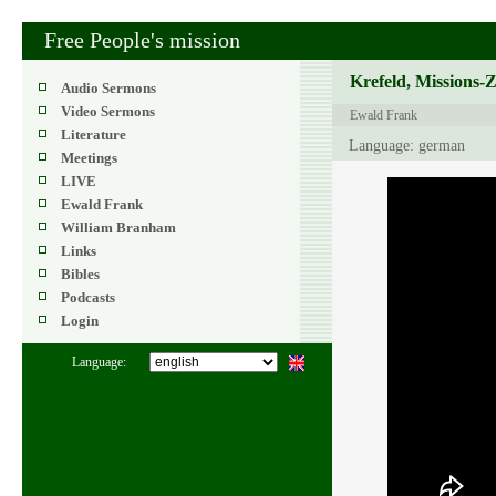
Free People's mission
Krefeld, Missions-
Audio Sermons
Video Sermons
Ewald Frank
Literature
Language: german
Meetings
LIVE
Ewald Frank
William Branham
Links
Bibles
Podcasts
Login
Language: