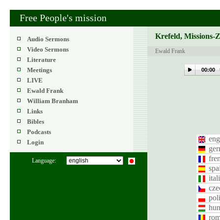
Free People's mission
Krefeld, Missions-
Audio Sermons
Video Sermons
Ewald Frank
Literature
Meetings
00:00
LIVE
Ewald Frank
William Branham
Links
Bibles
Podcasts
eng
Login
ge
fre
Language:
spa
ital
cze
pol
hun
rom