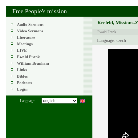
Free People's mission
Krefeld, Missions-
Audio Sermons
Video Sermons
Ewald Frank
Literature
Language: czech
Meetings
LIVE
Ewald Frank
William Branham
Links
Bibles
Podcasts
Login
Language: