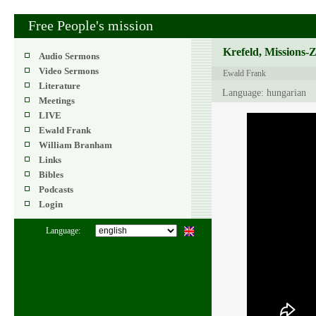
Free People's mission
Krefeld, Missions-
Audio Sermons
Video Sermons
Ewald Frank
Literature
Language: hungarian
Meetings
LIVE
Ewald Frank
William Branham
Links
Bibles
Podcasts
Login
Language: