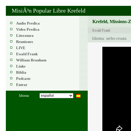
MisiÃ³n Popular Libre Krefeld
Krefeld, Missions-
Audio Predica
Video Predica
Ewald Frank
Literatura
Idioma: serbo-croata
Reuniones
LIVE
Ewald Frank
William Branham
Links
Biblia
Podcasts
Entrar
Idioma: