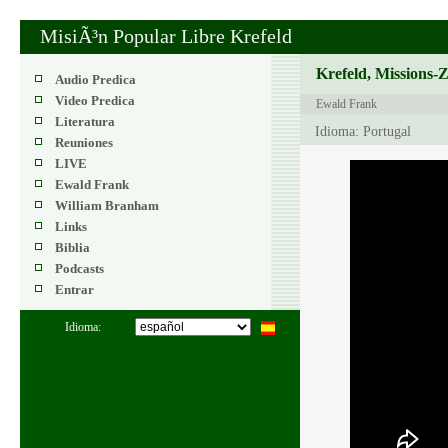
MisiÃ³n Popular Libre Krefeld
Krefeld, Missions-
Audio Predica
Video Predica
Ewald Frank
Literatura
Idioma: Portugal
Reuniones
LIVE
Ewald Frank
William Branham
Links
Biblia
Podcasts
Entrar
Idioma: