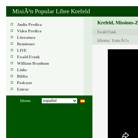
MisiÃ³n Popular Libre Krefeld
Krefeld, Missions-
Audio Predica
Video Predica
Ewald Frank
Literatura
Idioma: francÃ©s
Reuniones
LIVE
Ewald Frank
William Branham
Links
Biblia
Podcasts
Entrar
Idioma: