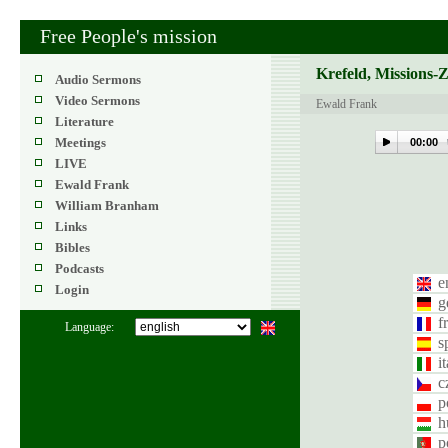
Free People's mission
Krefeld, Missions-
Audio Sermons
Video Sermons
Ewald Frank
Literature
Meetings
00:00
LIVE
Ewald Frank
William Branham
Links
Bibles
Podcasts
e
Login
g
f
Language:
s
i
c
p
h
p