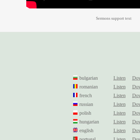
Sermons support text
bulgarian
Listen
Dow
romanian
Listen
Dow
french
Listen
Dow
russian
Listen
Dow
polish
Listen
Dow
hungarian
Listen
Dow
english
Listen
Dow
portugal
Listen
Dow