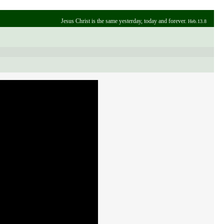
Jesus Christ is the same yesterday, today and forever.
Heb.13.8