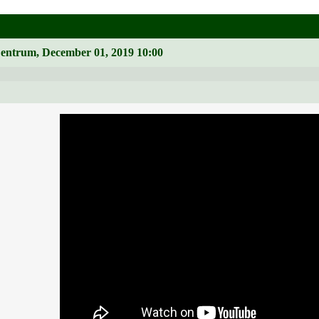
Zentrum, December 01, 2019 10:00