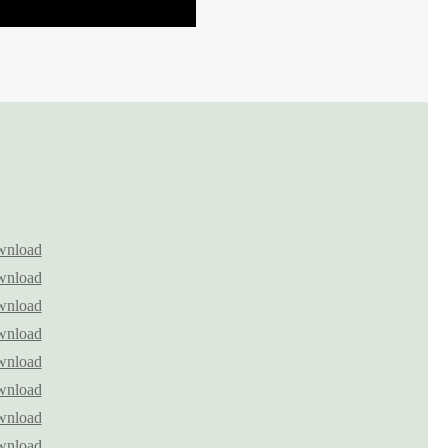
nload
nload
nload
nload
nload
nload
nload
nload