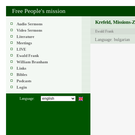
Free People's mission
Krefeld, Missions-
Audio Sermons
Video Sermons
Ewald Frank
Literature
Language: bulgarian
Meetings
LIVE
Ewald Frank
William Branham
Links
Bibles
Podcasts
Login
Language: