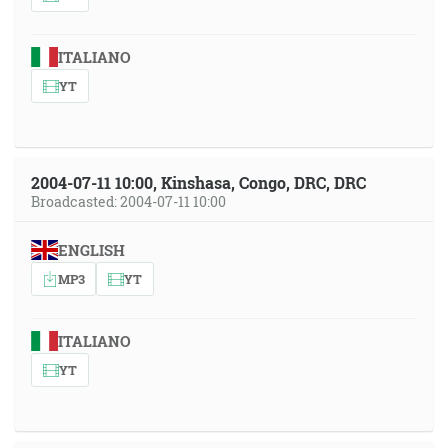
ITALIANO
YT
2004-07-11 10:00, Kinshasa, Congo, DRC, DRC
Broadcasted: 2004-07-11 10:00
ENGLISH
MP3
YT
ITALIANO
YT