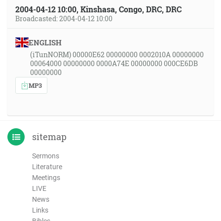
2004-04-12 10:00, Kinshasa, Congo, DRC, DRC
Broadcasted: 2004-04-12 10:00
ENGLISH
(iTunNORM) 00000E62 00000000 0002010A 00000000
00064000 00000000 0000A74E 00000000 000CE6DB
00000000
MP3
sitemap
Sermons
Literature
Meetings
LIVE
News
Links