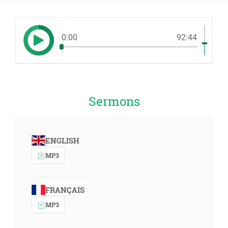
0:00
92:44
Sermons
ENGLISH
MP3
FRANÇAIS
MP3