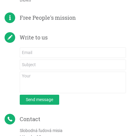
Bibles
Free People's mission
Write to us
Send message
Contact
Slobodná ľudová misia