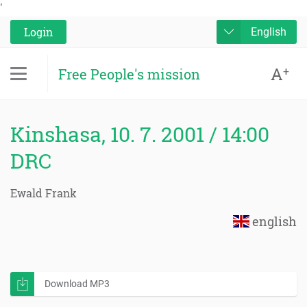
'
Login
English
A
+
Free People's mission
Kinshasa, 10. 7. 2001 / 14:00
DRC
Ewald Frank
english
Download MP3