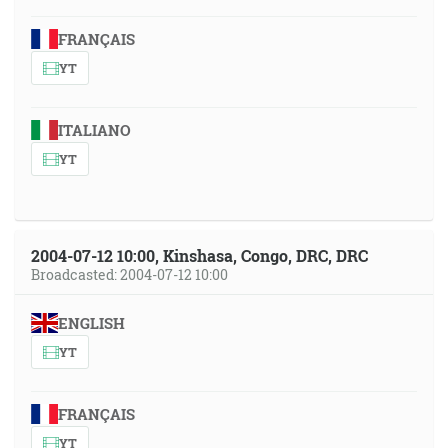
FRANÇAIS
YT
ITALIANO
YT
2004-07-12 10:00, Kinshasa, Congo, DRC, DRC
Broadcasted: 2004-07-12 10:00
ENGLISH
YT
FRANÇAIS
YT