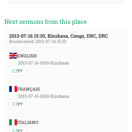
Next sermons from this place
2013-07-16 15:30, Kinshasa, Congo, DRC, DRC
Broadcasted: 2013-07-16 15:30
ENGLISH
2013-07-16-1600-Kinshasa
YT
FRANÇAIS
2013-07-16-1600-Kinshasa
YT
ITALIANO
YT