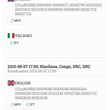
(iTunNORM) 00000493 0000047C 0000E795 0000E022
001339C0 001339C0 00008000 00008000 0002C7C0
0002C7C0
MP3
ITALIANO
YT
2010-08-07 17:00, Kinshasa, Congo, DRC, DRC
Broadcasted: 2010-08-07 17:00
ENGLISH
(iTunNORM) 0000004B 0000004B 00000DAA
00000DB0 001D1240 001D1240 000037B6 000037CC
00063E40 00063E40
MP3
YT