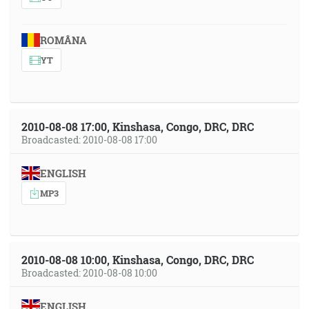
ROMÂNA
YT
2010-08-08 17:00, Kinshasa, Congo, DRC, DRC
Broadcasted: 2010-08-08 17:00
ENGLISH
MP3
2010-08-08 10:00, Kinshasa, Congo, DRC, DRC
Broadcasted: 2010-08-08 10:00
ENGLISH