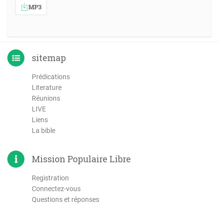
MP3
sitemap
Prédications
Literature
Réunions
LIVE
Liens
La bible
Mission Populaire Libre
Registration
Connectez-vous
Questions et réponses