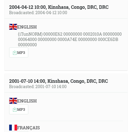
2004-04-12 10:00, Kinshasa, Congo, DRC, DRC
Broadcasted: 2004-04-12 10:00
ENGLISH
(iTunNORM) 00000E62 00000000 0002010A 00000000
00064000 00000000 0000A74E 00000000 000CE6DB
00000000
MP3
2001-07-10 14:00, Kinshasa, Congo, DRC, DRC
Broadcasted: 2001-07-10 14:00
ENGLISH
MP3
FRANÇAIS