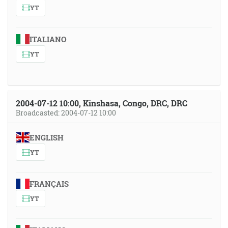
YT
ITALIANO
YT
2004-07-12 10:00, Kinshasa, Congo, DRC, DRC
Broadcasted: 2004-07-12 10:00
ENGLISH
YT
FRANÇAIS
YT