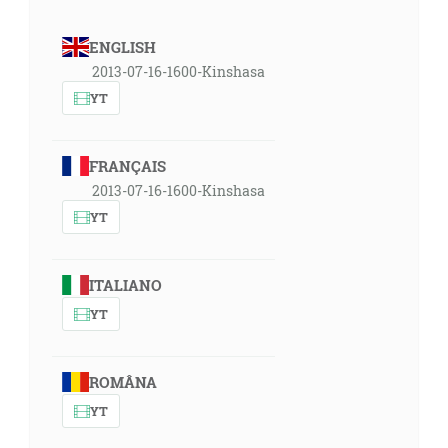
ENGLISH
2013-07-16-1600-Kinshasa
YT
FRANÇAIS
2013-07-16-1600-Kinshasa
YT
ITALIANO
YT
ROMÂNA
YT