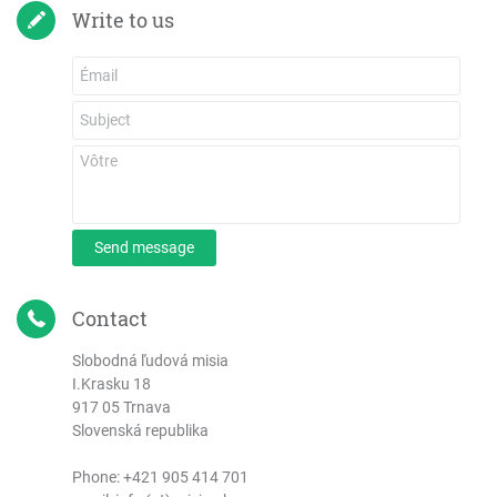
Write to us
Send message
Contact
Slobodná ľudová misia
I.Krasku 18
917 05 Trnava
Slovenská republika
Phone:
+421 905 414 701