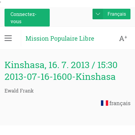
'
Connectez-
Français
vous
A
+
Mission Populaire Libre
Kinshasa, 16. 7. 2013 / 15:30
2013-07-16-1600-Kinshasa
Ewald Frank
français