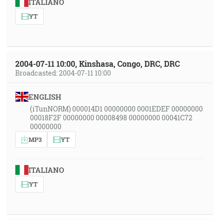
ITALIANO
YT
2004-07-11 10:00, Kinshasa, Congo, DRC, DRC
Broadcasted: 2004-07-11 10:00
ENGLISH
(iTunNORM) 000014D1 00000000 0001EDEF 00000000
00018F2F 00000000 00008498 00000000 00041C72
00000000
MP3
YT
ITALIANO
YT