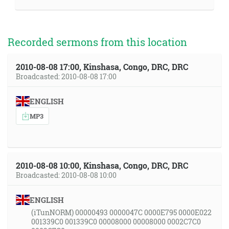
Recorded sermons from this location
2010-08-08 17:00, Kinshasa, Congo, DRC, DRC
Broadcasted: 2010-08-08 17:00
ENGLISH
MP3
2010-08-08 10:00, Kinshasa, Congo, DRC, DRC
Broadcasted: 2010-08-08 10:00
ENGLISH
(iTunNORM) 00000493 0000047C 0000E795 0000E022
001339C0 001339C0 00008000 00008000 0002C7C0