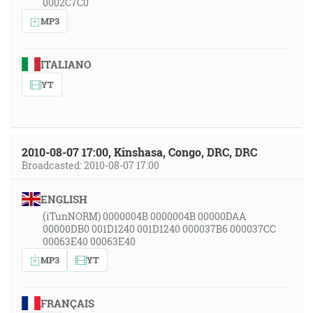
0002C7C0
MP3
ITALIANO
YT
2010-08-07 17:00, Kinshasa, Congo, DRC, DRC
Broadcasted: 2010-08-07 17:00
ENGLISH
(iTunNORM) 0000004B 0000004B 00000DAA
00000DB0 001D1240 001D1240 000037B6 000037CC
00063E40 00063E40
MP3
YT
FRANÇAIS