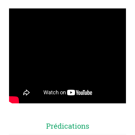
Prédications