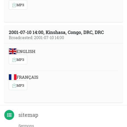
MP3
2001-07-10 14:00, Kinshasa, Congo, DRC, DRC
Broadcasted: 2001-07-10 14:00
ENGLISH
MP3
FRANÇAIS
MP3
sitemap
Sermons