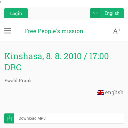
'
Login
English
A
+
Free People's mission
Kinshasa, 8. 8. 2010 / 17:00
DRC
Ewald Frank
english
Download MP3