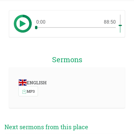
0:00
88:50
Sermons
ENGLISH
MP3
Next sermons from this place