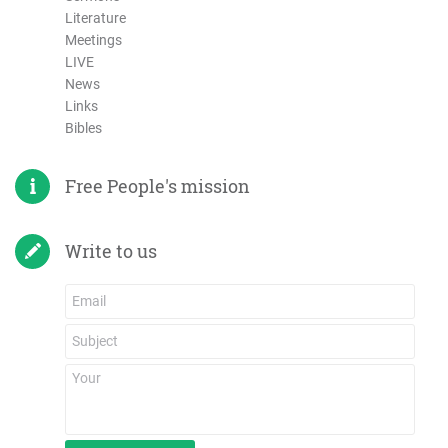
Literature
Meetings
LIVE
News
Links
Bibles
Free People's mission
Write to us