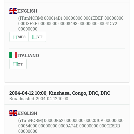
ENGLISH
(iTunNORM) 000014D1 00000000 0001EDEF 00000000
00018F2F 00000000 00008498 00000000 00041C72
00000000
MP3
YT
ITALIANO
YT
2004-04-12 10:00, Kinshasa, Congo, DRC, DRC
Broadcasted: 2004-04-12 10:00
ENGLISH
(iTunNORM) 00000E62 00000000 0002010A 00000000
00064000 00000000 0000A74E 00000000 000CE6DB
00000000