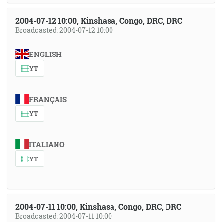
2004-07-12 10:00, Kinshasa, Congo, DRC, DRC
Broadcasted: 2004-07-12 10:00
ENGLISH
YT
FRANÇAIS
YT
ITALIANO
YT
2004-07-11 10:00, Kinshasa, Congo, DRC, DRC
Broadcasted: 2004-07-11 10:00