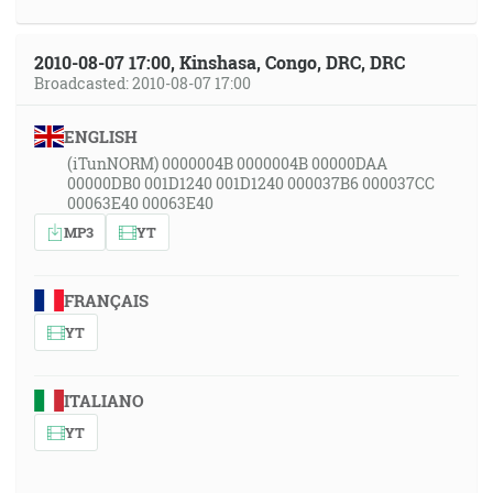
2010-08-07 17:00, Kinshasa, Congo, DRC, DRC
Broadcasted: 2010-08-07 17:00
ENGLISH
(iTunNORM) 0000004B 0000004B 00000DAA
00000DB0 001D1240 001D1240 000037B6 000037CC
00063E40 00063E40
MP3
YT
FRANÇAIS
YT
ITALIANO
YT