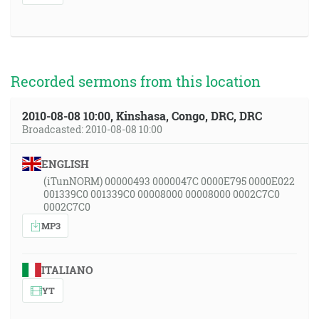
Recorded sermons from this location
2010-08-08 10:00, Kinshasa, Congo, DRC, DRC
Broadcasted: 2010-08-08 10:00
ENGLISH
(iTunNORM) 00000493 0000047C 0000E795 0000E022
001339C0 001339C0 00008000 00008000 0002C7C0
0002C7C0
MP3
ITALIANO
YT