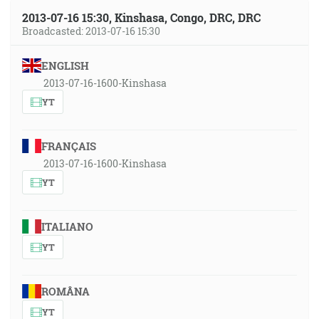
2013-07-16 15:30, Kinshasa, Congo, DRC, DRC
Broadcasted: 2013-07-16 15:30
ENGLISH
2013-07-16-1600-Kinshasa
YT
FRANÇAIS
2013-07-16-1600-Kinshasa
YT
ITALIANO
YT
ROMÂNA
YT