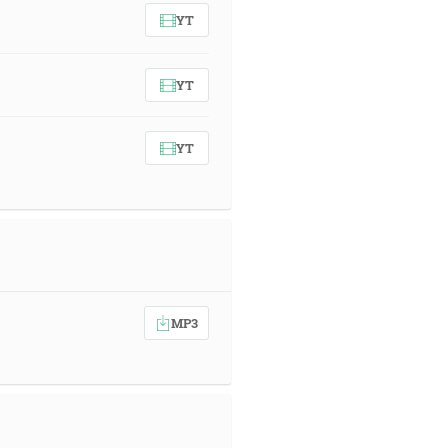
YT
YT
YT
MP3