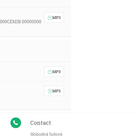
MP3
 000CE6DB 00000000
MP3
MP3
Contact
Slobodná ľudová