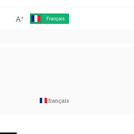
A
+
Français
français