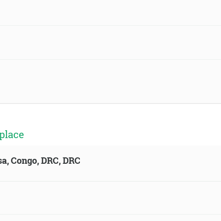
place
sa, Congo, DRC, DRC