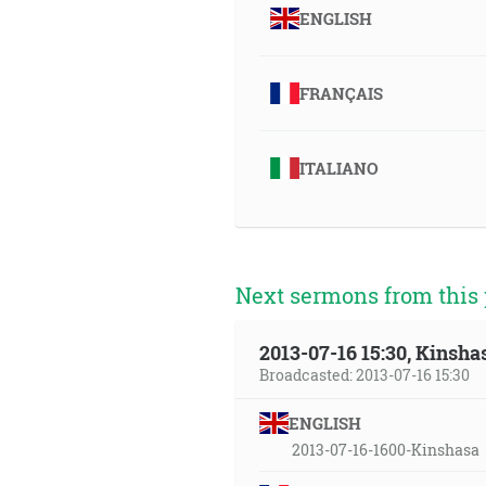
ENGLISH
FRANÇAIS
ITALIANO
Next sermons from this 
2013-07-16 15:30, Kinsha
Broadcasted: 2013-07-16 15:30
ENGLISH
2013-07-16-1600-Kinshasa