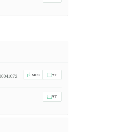
MP3
YT
00041C72
YT