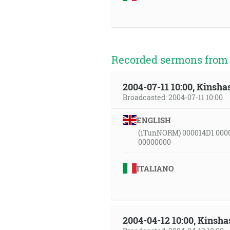
Recorded sermons from t
2004-07-11 10:00, Kinsha
Broadcasted: 2004-07-11 10:00
ENGLISH
(iTunNORM) 000014D1 000
00000000
ITALIANO
2004-04-12 10:00, Kinsha