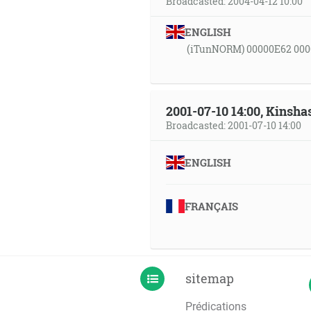
Broadcasted: 2004-04-12 10:00
ENGLISH
(iTunNORM) 00000E62 000
2001-07-10 14:00, Kinsha
Broadcasted: 2001-07-10 14:00
ENGLISH
FRANÇAIS
sitemap
Prédications