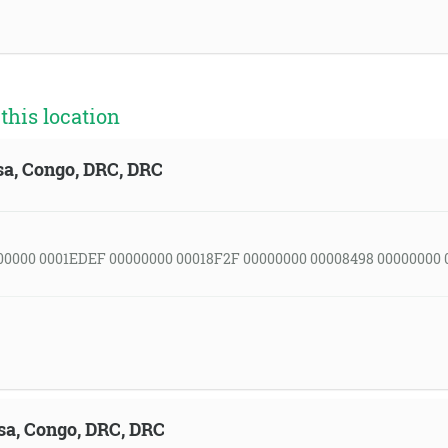
his location
sa, Congo, DRC, DRC
00000 0001EDEF 00000000 00018F2F 00000000 00008498 00000000 
sa, Congo, DRC, DRC