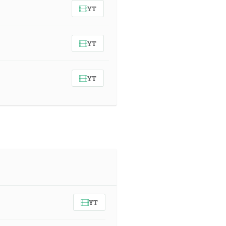
YT
YT
YT
YT