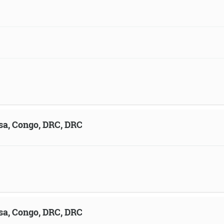
sa, Congo, DRC, DRC
sa, Congo, DRC, DRC