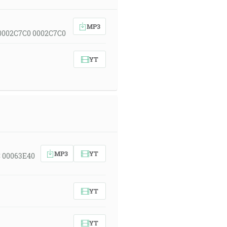
MP3
 0002C7C0 0002C7C0
YT
MP3
YT
C 00063E40
YT
YT