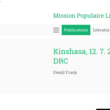
'
Mission Populaire L
Prédications
Literatur
Kinshasa, 12. 7. 
DRC
Ewald Frank