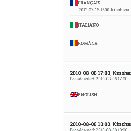
FRANÇAIS
2013-07-16-1600-Kinshasa
ITALIANO
ROMÂNA
2010-08-08 17:00, Kinsha
Broadcasted: 2010-08-08 17:00
ENGLISH
2010-08-08 10:00, Kinsha
Broadcasted: 2010-08-08 10:00