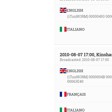
ENGLISH
(iTunNORM) 00000493 000
ITALIANO
2010-08-07 17:00, Kinsha
Broadcasted: 2010-08-07 17:00
ENGLISH
(iTunNORM) 0000004B 000
00063E40
FRANÇAIS
ITALIANO