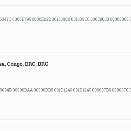
0047C 0000E795 0000E022 001339C0 001339C0 00008000 00008000
sa, Congo, DRC, DRC
0004B 00000DAA 00000DB0 001D1240 001D1240 000037B6 000037C