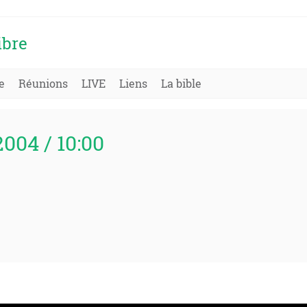
ibre
e
Réunions
LIVE
Liens
La bible
2004 / 10:00