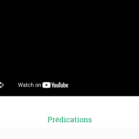
Prédications