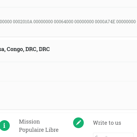
00000 0002010A 00000000 00064000 00000000 0000A74E 00000000
sa, Congo, DRC, DRC
Mission
Write to us
Populaire Libre