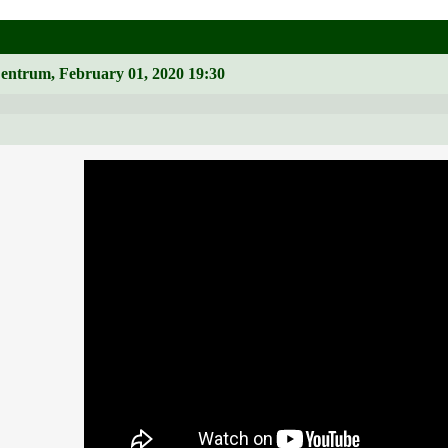
Zentrum, February 01, 2020 19:30