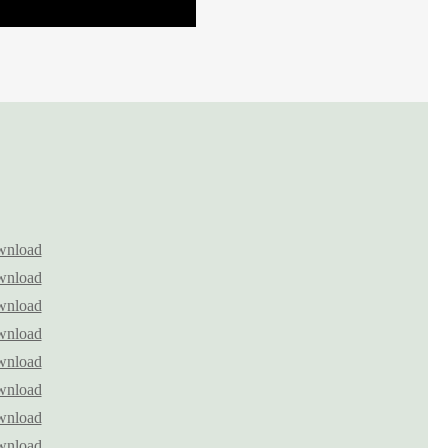
nload
nload
nload
nload
nload
nload
nload
nload