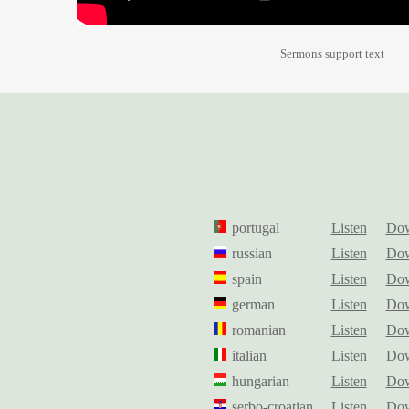
Sermons support text
portugal
Listen
Dow
russian
Listen
Dow
spain
Listen
Dow
german
Listen
Dow
romanian
Listen
Dow
italian
Listen
Dow
hungarian
Listen
Dow
serbo-croatian
Listen
Dow