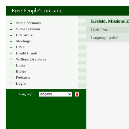
Free People's mission
Krefeld, Missions-
Audio Sermons
Video Sermons
Ewald Frank
Literature
Language: polish
Meetings
LIVE
Ewald Frank
William Branham
Links
Bibles
Podcasts
Login
Language: