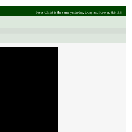
Jesus Christ is the same yesterday, today and forever.
Heb.13.8