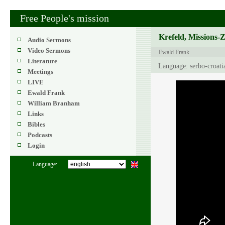
Free People's mission
Krefeld, Missions-
Audio Sermons
Video Sermons
Ewald Frank
Literature
Language: serbo-croati
Meetings
LIVE
Ewald Frank
William Branham
Links
Bibles
Podcasts
Login
Language: