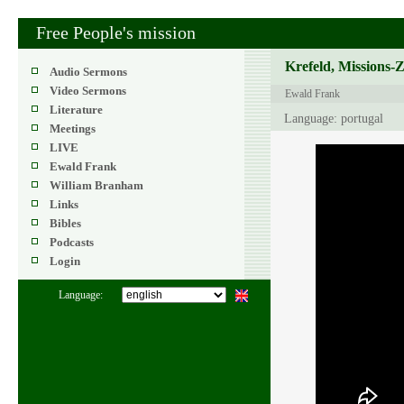
Free People's mission
Krefeld, Missions-
Audio Sermons
Video Sermons
Ewald Frank
Literature
Language: portugal
Meetings
LIVE
Ewald Frank
William Branham
Links
Bibles
Podcasts
Login
Language: