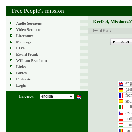
Free People's mission
Krefeld, Missions-
Audio Sermons
Video Sermons
Ewald Frank
Literature
Meetings
00:00
LIVE
Ewald Frank
William Branham
Links
Bibles
Podcasts
eng
Login
ge
fre
Language:
spa
ital
cze
pol
hun
rom