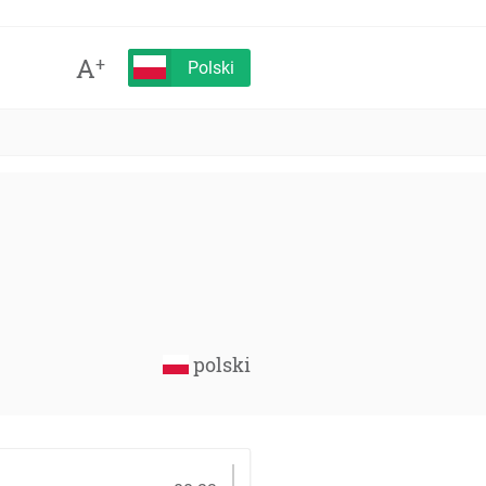
A
+
Polski
polski