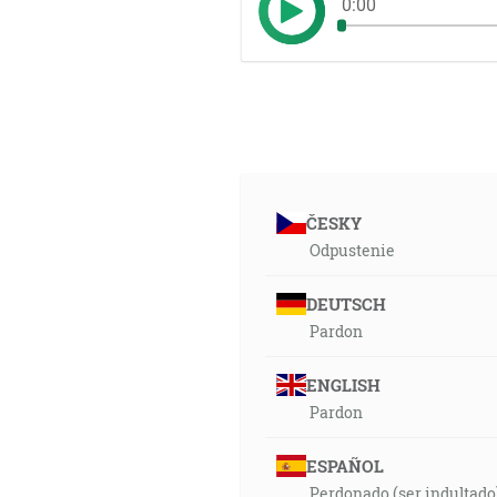
0:00
ČESKY
Odpustenie
DEUTSCH
Pardon
ENGLISH
Pardon
ESPAÑOL
Perdonado (ser indultado