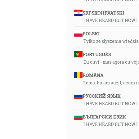
SRPSKOHRVATSKI
I HAVE HEARD BUT NOW I
POLSKI
Tylko ze słyszenia wiedział
PORTUGUÊS
Eu ouvi - mas agora eu vej
ROMÂNA
Tema: Eu am auzit, acum i
РУССКИЙ ЯЗЫК
I HAVE HEARD BUT NOW I
БЪЛГАРСКИ ЕЗИК
I HAVE HEARD BUT NOW I