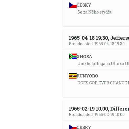
ČESKY
Se za Něho stydět
1965-04-18 19:30, Jeffer
Broadcasted: 1965-04-18 19:30
XHOSA
Umxholo: Ingaba Uthixo U
RUNYORO
DOES GOD EVER CHANGE 
1965-02-19 10:00, Differ
Broadcasted: 1965-02-19 10:00
ČESKY