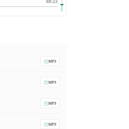
88:23
MP3
MP3
MP3
MP3