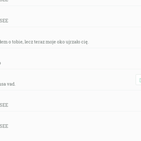
 SEE
em o tobie, lecz teraz moje oko ujrzało cię.
o
nsa vad.
 SEE
 SEE