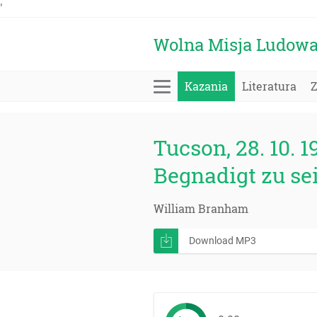
'
Wolna Misja Ludow
Kazania
Literatura
Tucson, 28. 10. 1
Begnadigt zu se
William Branham
Download MP3