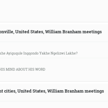
sonville, United States, William Branham meetings
khe Ayiguqule Ingqondo Yakhe Ngelizwi Lakhe?
HIS MIND ABOUT HIS WORD
ent cities, United States, William Branham meetings