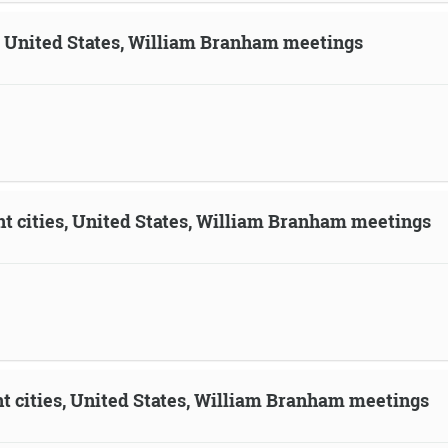
n, United States, William Branham meetings
ent cities, United States, William Branham meetings
ent cities, United States, William Branham meetings