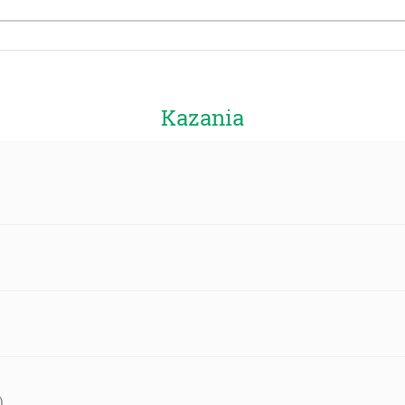
Kazania
)