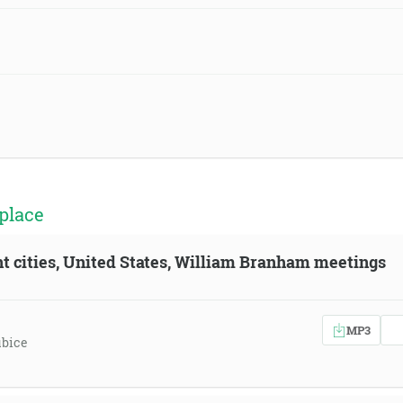
place
ent cities, United States, William Branham meetings
MP3
ubice