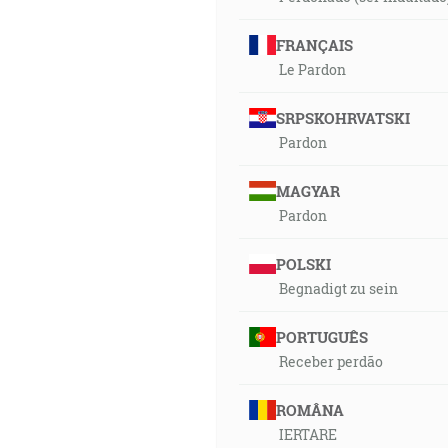
FRANÇAIS
Le Pardon
SRPSKOHRVATSKI
Pardon
MAGYAR
Pardon
POLSKI
Begnadigt zu sein
PORTUGUÊS
Receber perdão
ROMÂNA
IERTARE