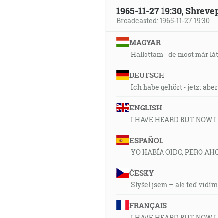
1965-11-27 19:30, Shrev
Broadcasted: 1965-11-27 19:30
MAGYAR
Hallottam - de most már lá
DEUTSCH
Ich habe gehört - jetzt abe
ENGLISH
I HAVE HEARD BUT NOW I
ESPAÑOL
YO HABÍA OIDO, PERO AH
ČESKY
Slyšel jsem – ale teď vidím
FRANÇAIS
I HAVE HEARD BUT NOW I