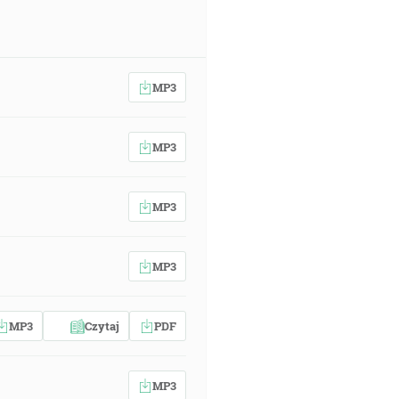
MP3
MP3
MP3
MP3
MP3
Czytaj
PDF
MP3