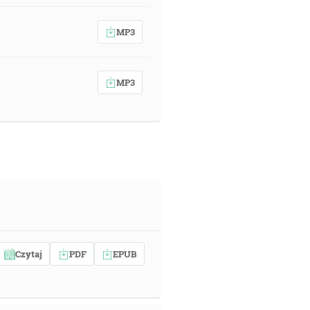
MP3
MP3
Czytaj
PDF
EPUB