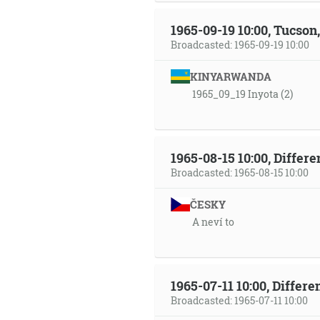
1965-09-19 10:00, Tucso
Broadcasted: 1965-09-19 10:00
KINYARWANDA
1965_09_19 Inyota (2)
1965-08-15 10:00, Differ
Broadcasted: 1965-08-15 10:00
ČESKY
A neví to
1965-07-11 10:00, Differ
Broadcasted: 1965-07-11 10:00