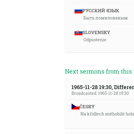
РУССКИЙ ЯЗЫК
Быть помилованым
SLOVENSKY
Odpustenie
Next sermons from this 
1965-11-28 19:30, Differ
Broadcasted: 1965-11-28 19:30
ČESKY
Na křídlech sněhobílé hol