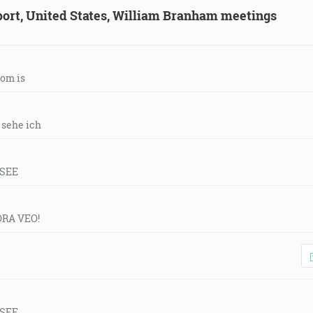
eport, United States, William Branham meetings
tom is
r sehe ich
 SEE
ORA VEO!
 SEE