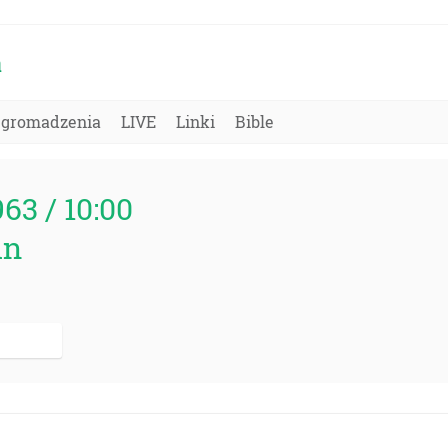
a
Zgromadzenia
LIVE
Linki
Bible
963 / 10:00
in