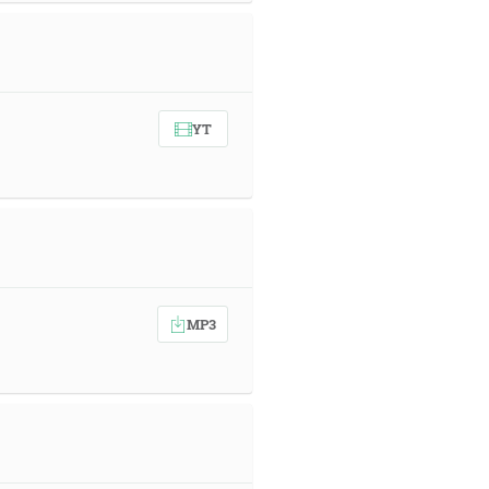
YT
MP3