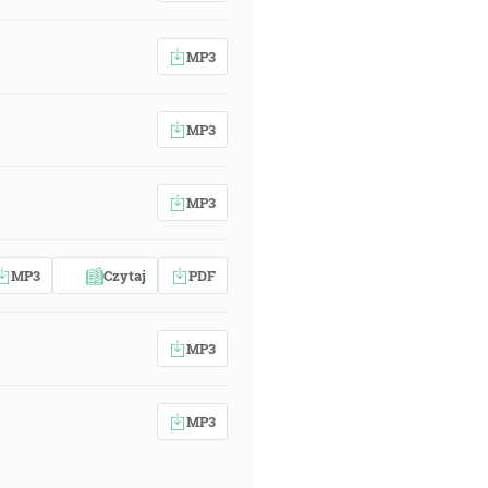
MP3
MP3
MP3
MP3
Czytaj
PDF
MP3
MP3