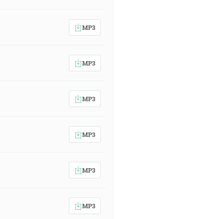
MP3
MP3
MP3
MP3
MP3
MP3