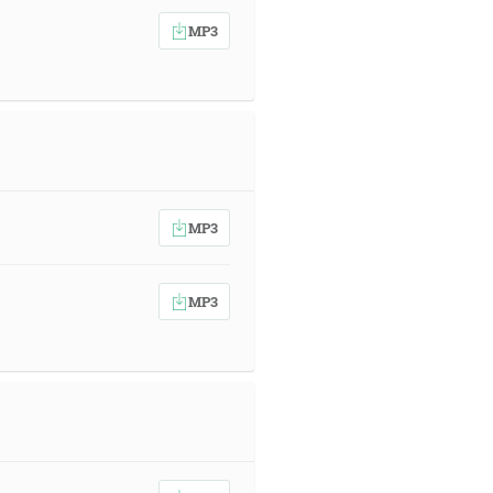
MP3
MP3
MP3