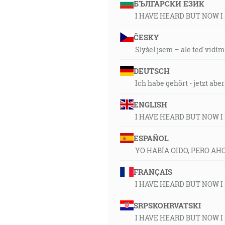
БЪЛГАРСКИ ЕЗИК
I HAVE HEARD BUT NOW I
ČESKY
Slyšel jsem – ale teď vidím
DEUTSCH
Ich habe gehört - jetzt abe
ENGLISH
I HAVE HEARD BUT NOW I
ESPAÑOL
YO HABÍA OIDO, PERO AH
FRANÇAIS
I HAVE HEARD BUT NOW I
SRPSKOHRVATSKI
I HAVE HEARD BUT NOW I