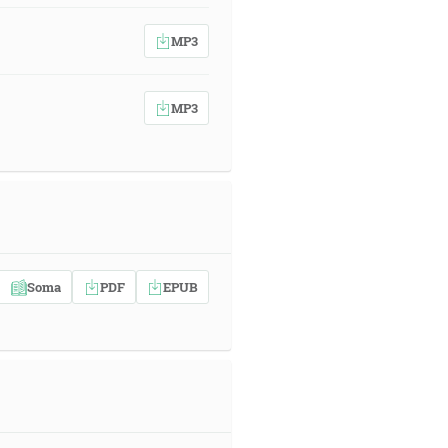
MP3
MP3
Soma
PDF
EPUB