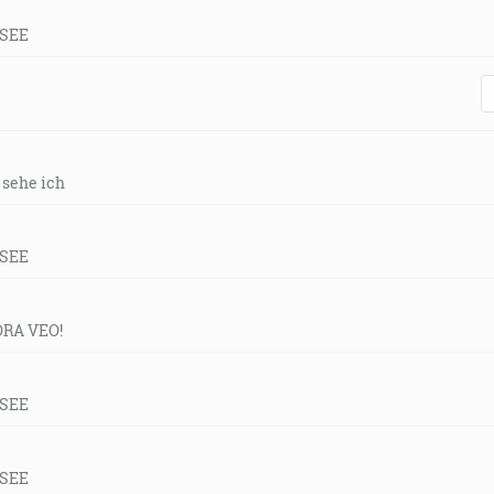
 SEE
r sehe ich
 SEE
ORA VEO!
 SEE
 SEE