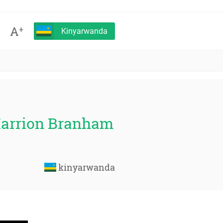
A
+
Kinyarwanda
Marrion Branham
kinyarwanda