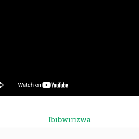
Ibibwirizwa