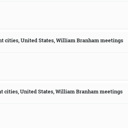
ent cities, United States, William Branham meetings
ent cities, United States, William Branham meetings