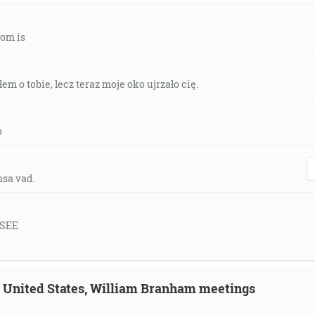
tom is
em o tobie, lecz teraz moje oko ujrzało cię.
o
nsa vad.
 SEE
n, United States, William Branham meetings