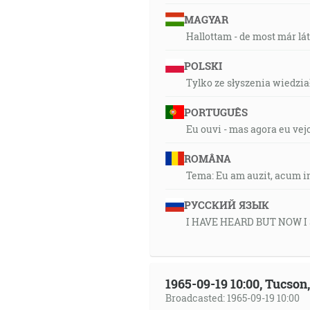
MAGYAR
Hallottam - de most már lá
POLSKI
Tylko ze słyszenia wiedział
PORTUGUÊS
Eu ouvi - mas agora eu vej
ROMÂNA
Tema: Eu am auzit, acum i
РУССКИЙ ЯЗЫК
I HAVE HEARD BUT NOW I
1965-09-19 10:00, Tucso
Broadcasted: 1965-09-19 10:00