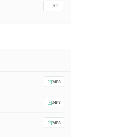
YT
MP3
MP3
MP3