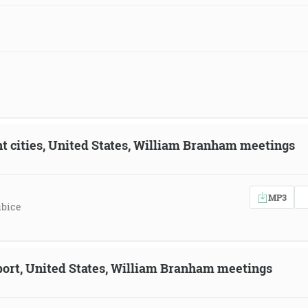
ent cities, United States, William Branham meetings
MP3
ubice
eport, United States, William Branham meetings