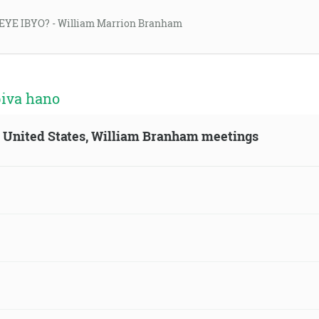
EYE IBYO? - William Marrion Branham
biva hano
n, United States, William Branham meetings