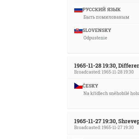
РУССКИЙ ЯЗЫК
Быть помилованым
SLOVENSKY
Odpustenie
1965-11-28 19:30, Differ
Broadcasted: 1965-11-28 19:30
ČESKY
Na křídlech sněhobílé hol
1965-11-27 19:30, Shrev
Broadcasted: 1965-11-27 19:30