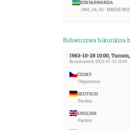
KINYARWANDA
1960_04_02 - MBESE WIZ
Ibibwirizwa bikurikira 
1963-10-28 10:00, Tucso
Broadcasted: 2023-07-23 19:30
ČESKY
Odpustenie
DEUTSCH
Pardon
ENGLISH
Pardon