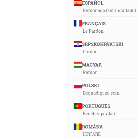
ESPAÑOL
Perdonado (ser indultado)
FRANÇAIS
Le Pardon
SRPSKOHRVATSKI
Pardon
MAGYAR
Pardon
POLSKI
Begnadigt zu sein
PORTUGUÊS
Receber perdão
ROMÂNA
IERTARE