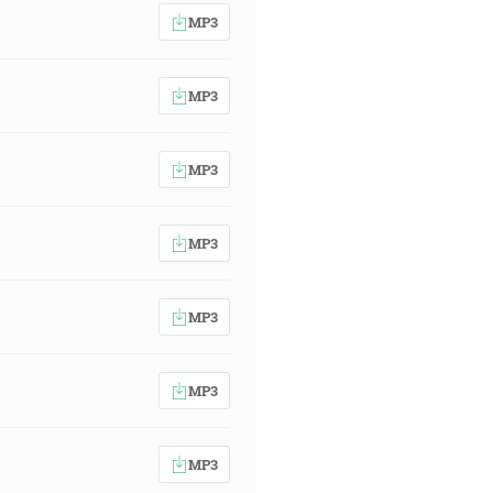
MP3
MP3
MP3
MP3
MP3
MP3
MP3