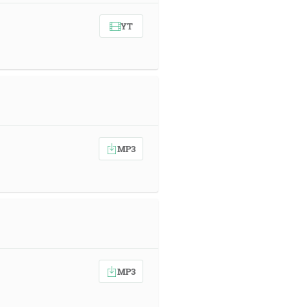
YT
MP3
MP3