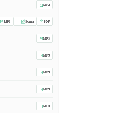
MP3
MP3
Soma
PDF
MP3
MP3
MP3
MP3
MP3