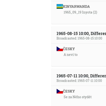
KINYARWANDA
1965_09_19 Inyota (2)
1965-08-15 10:00, Differ
Broadcasted: 1965-08-15 10:00
ČESKY
A neví to
1965-07-11 10:00, Differ
Broadcasted: 1965-07-11 10:00
ČESKY
Se za Něho stydět