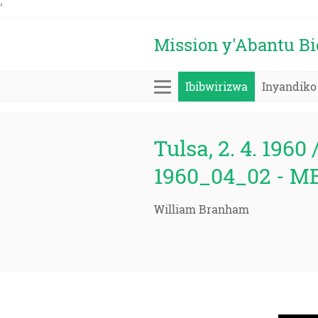
'
Mission y'Abantu B
Ibibwirizwa
Inyandiko
Tulsa, 2. 4. 1960 
1960_04_02 - M
William Branham