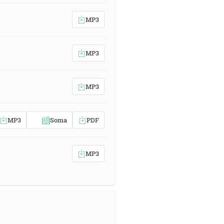
MP3
MP3
MP3
MP3
Soma
PDF
MP3