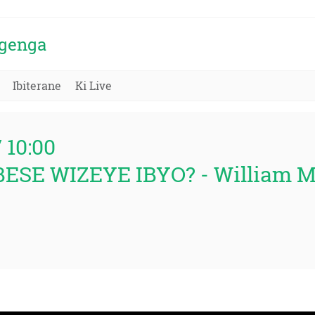
igenga
Ibiterane
Ki Live
/ 10:00
BESE WIZEYE IBYO? - William 