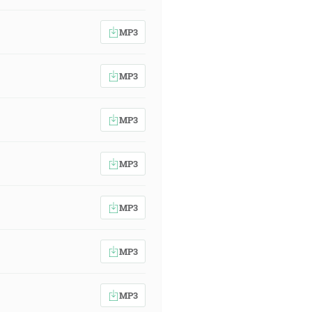
MP3
MP3
MP3
MP3
MP3
MP3
MP3