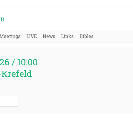
on
Meetings
LIVE
News
Links
Bibles
26 / 10:00
-Krefeld