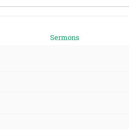
Sermons