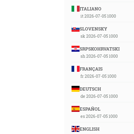
ITALIANO
it 2026-07-05 1000
SLOVENSKY
sk 2026-07-05 1000
SRPSKOHRVATSKI
sh 2026-07-05 1000
FRANÇAIS
fr 2026-07-05 1000
DEUTSCH
de 2026-07-05 1000
ESPAÑOL
es 2026-07-05 1000
ENGLISH