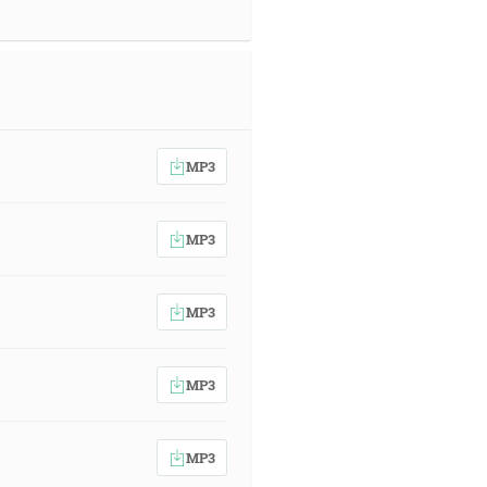
MP3
MP3
MP3
MP3
MP3