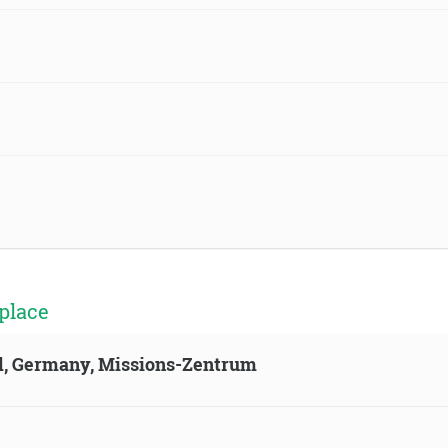
place
ld, Germany, Missions-Zentrum