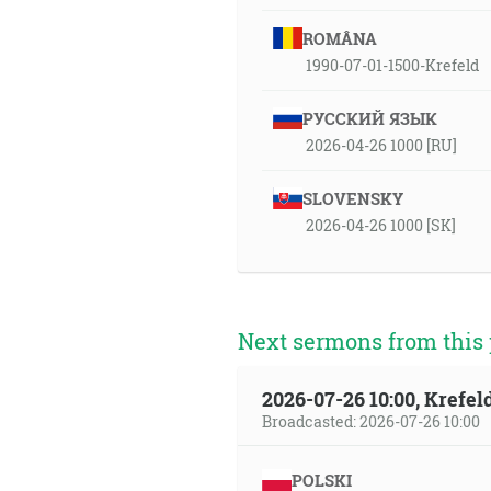
ROMÂNA
1990-07-01-1500-Krefeld
РУССКИЙ ЯЗЫК
2026-04-26 1000 [RU]
SLOVENSKY
2026-04-26 1000 [SK]
Next sermons from this 
2026-07-26 10:00, Krefe
Broadcasted: 2026-07-26 10:00
POLSKI