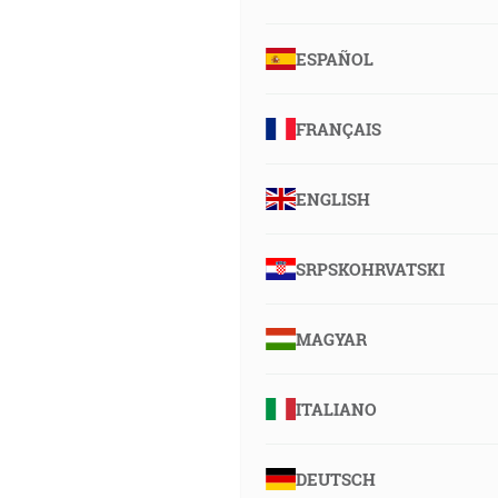
ESPAÑOL
FRANÇAIS
ENGLISH
SRPSKOHRVATSKI
MAGYAR
ITALIANO
DEUTSCH