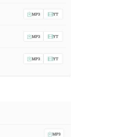
MP3
YT
MP3
YT
MP3
YT
MP3