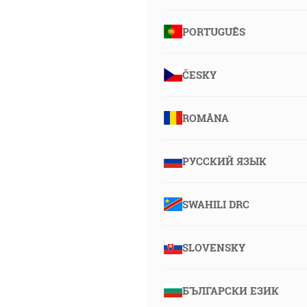
PORTUGUÊS
ČESKY
ROMÂNA
РУССКИЙ ЯЗЫК
SWAHILI DRC
SLOVENSKY
БЪЛГАРСКИ ЕЗИК