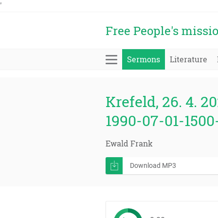
'
Free People's missi
Sermons
Literature
Krefeld, 26. 4. 20
1990-07-01-1500
Ewald Frank
Download MP3