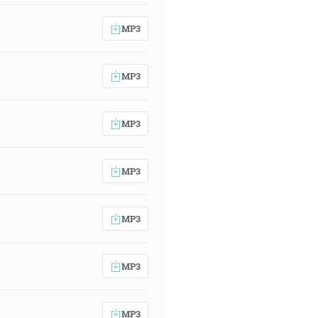
MP3
MP3
MP3
MP3
MP3
MP3
MP3