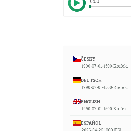
0:00
ČESKY
1990-07-01-1500-Krefeld
DEUTSCH
1990-07-01-1500-Krefeld
ENGLISH
1990-07-01-1500-Krefeld
ESPAÑOL
2026-04-26 1000 [ES]