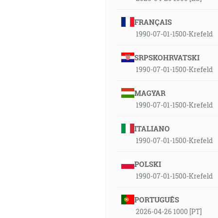
FRANÇAIS
1990-07-01-1500-Krefeld
SRPSKOHRVATSKI
1990-07-01-1500-Krefeld
MAGYAR
1990-07-01-1500-Krefeld
ITALIANO
1990-07-01-1500-Krefeld
POLSKI
1990-07-01-1500-Krefeld
PORTUGUÊS
2026-04-26 1000 [PT]