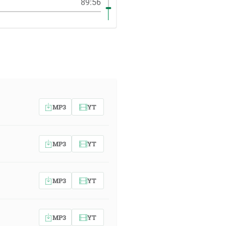
89:56
MP3
YT
MP3
YT
MP3
YT
MP3
YT