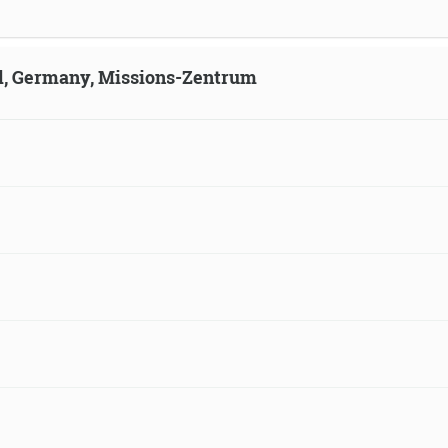
ld, Germany, Missions-Zentrum