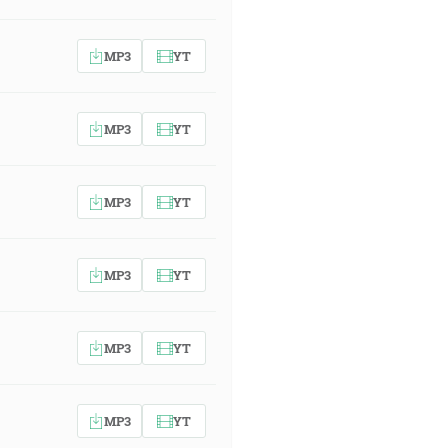
MP3
YT
MP3
YT
MP3
YT
MP3
YT
MP3
YT
MP3
YT