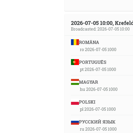
2026-07-05 10:00, Krefe
Broadcasted: 2026-07-05 10:00
ROMÂNA
ro 2026-07-05 1000
PORTUGUÊS
pt 2026-07-05 1000
MAGYAR
hu 2026-07-05 1000
POLSKI
pl 2026-07-05 1000
РУССКИЙ ЯЗЫК
ru 2026-07-05 1000