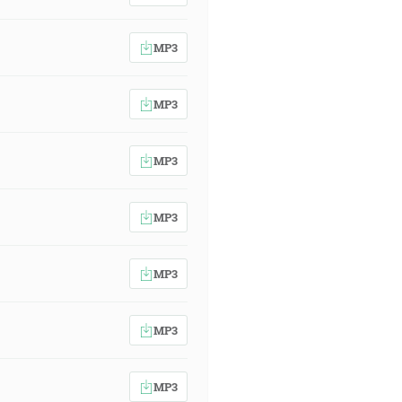
MP3
MP3
MP3
MP3
MP3
MP3
MP3