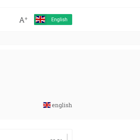
A
+
English
english