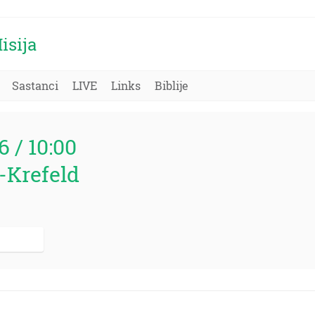
isija
Sastanci
LIVE
Links
Biblije
6 / 10:00
-Krefeld