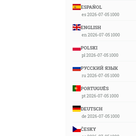
ESPAÑOL
es 2026-07-05 1000
ENGLISH
en 2026-07-05 1000
POLSKI
pl 2026-07-05 1000
РУССКИЙ ЯЗЫК
ru 2026-07-05 1000
PORTUGUÊS
pt 2026-07-05 1000
DEUTSCH
de 2026-07-05 1000
ČESKY