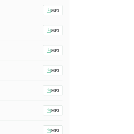
MP3
MP3
MP3
MP3
MP3
MP3
MP3