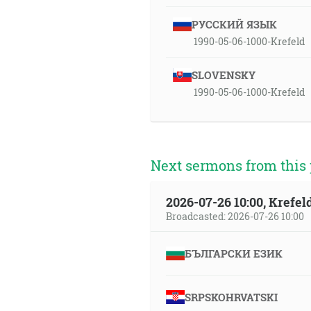
РУССКИЙ ЯЗЫК
1990-05-06-1000-Krefeld
SLOVENSKY
1990-05-06-1000-Krefeld
Next sermons from this 
2026-07-26 10:00, Krefe
Broadcasted: 2026-07-26 10:00
БЪЛГАРСКИ ЕЗИК
SRPSKOHRVATSKI