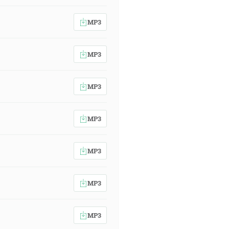
MP3
MP3
MP3
MP3
MP3
MP3
MP3