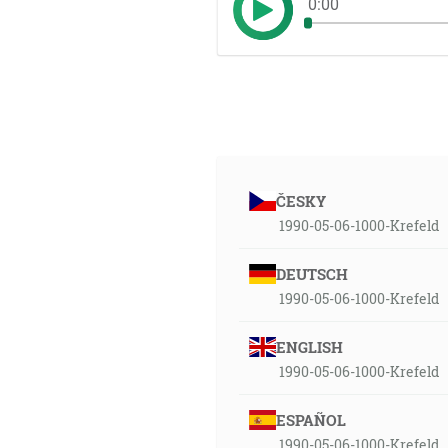
0:00
ČESKY
1990-05-06-1000-Krefeld
DEUTSCH
1990-05-06-1000-Krefeld
ENGLISH
1990-05-06-1000-Krefeld
ESPAÑOL
1990-05-06-1000-Krefeld