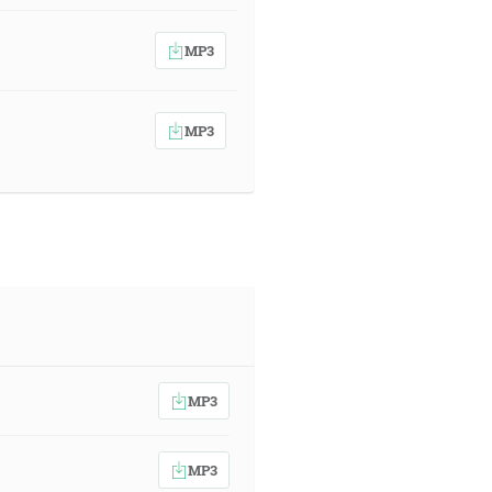
MP3
MP3
MP3
MP3