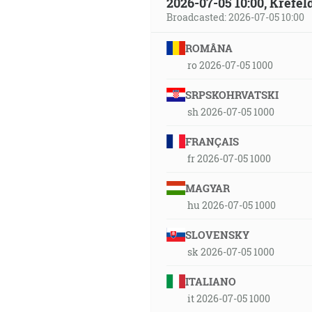
2026-07-05 10:00, Krefe
Broadcasted: 2026-07-05 10:00
ROMÂNA
ro 2026-07-05 1000
SRPSKOHRVATSKI
sh 2026-07-05 1000
FRANÇAIS
fr 2026-07-05 1000
MAGYAR
hu 2026-07-05 1000
SLOVENSKY
sk 2026-07-05 1000
ITALIANO
it 2026-07-05 1000