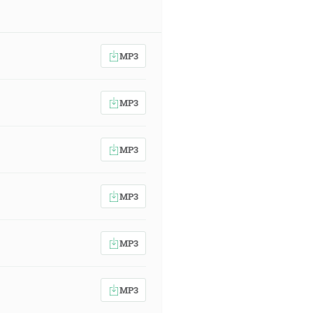
MP3
MP3
MP3
MP3
MP3
MP3