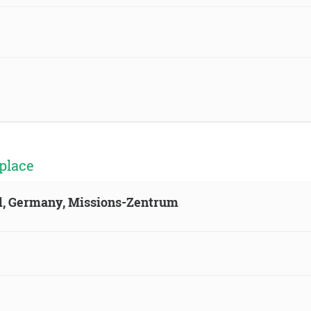
place
ld, Germany, Missions-Zentrum