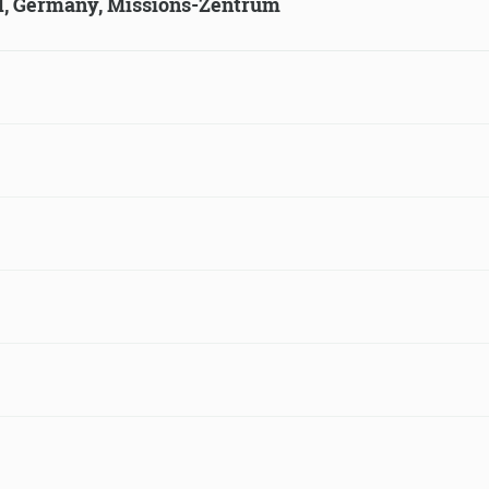
ld, Germany, Missions-Zentrum