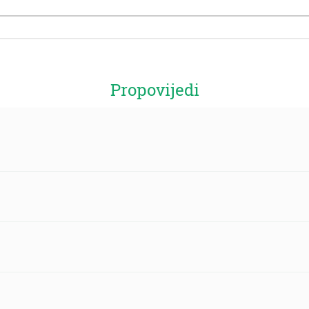
Propovijedi