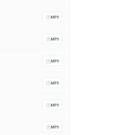
MP3
MP3
MP3
MP3
MP3
MP3