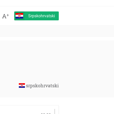
A
+
Srpskohrvatski
srpskohrvatski