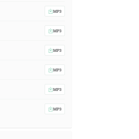
MP3
MP3
MP3
MP3
MP3
MP3