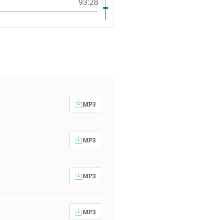
93:28
MP3
MP3
MP3
MP3