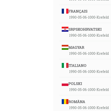
FRANÇAIS
1990-05-06-1000-Krefeld
SRPSKOHRVATSKI
1990-05-06-1000-Krefeld
MAGYAR
1990-05-06-1000-Krefeld
ITALIANO
1990-05-06-1000-Krefeld
POLSKI
1990-05-06-1000-Krefeld
ROMÂNA
1990-05-06-1000-Krefeld