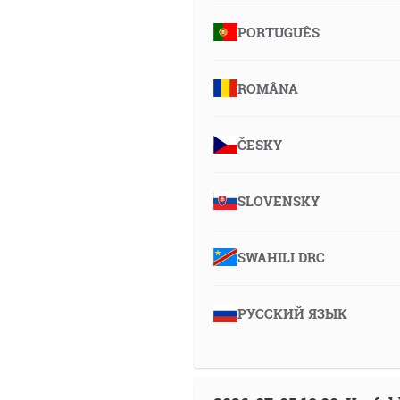
PORTUGUÊS
ROMÂNA
ČESKY
SLOVENSKY
SWAHILI DRC
РУССКИЙ ЯЗЫК