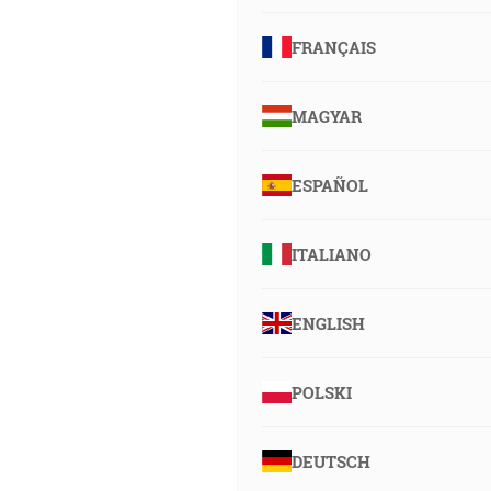
FRANÇAIS
MAGYAR
ESPAÑOL
ITALIANO
ENGLISH
POLSKI
DEUTSCH