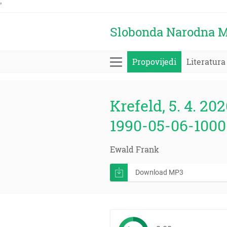
'
Slobonda Narodna M
Propovijedi
Literatura
Krefeld, 5. 4. 202
1990-05-06-1000
Ewald Frank
Download MP3