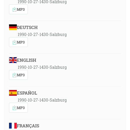
1990-10-27-1430-Salzburg
MP3
DEUTSCH
1990-10-27-1430-Salzburg
MP3
ENGLISH
1990-10-27-1430-Salzburg
MP3
ESPAÑOL
1990-10-27-1430-Salzburg
MP3
FRANÇAIS