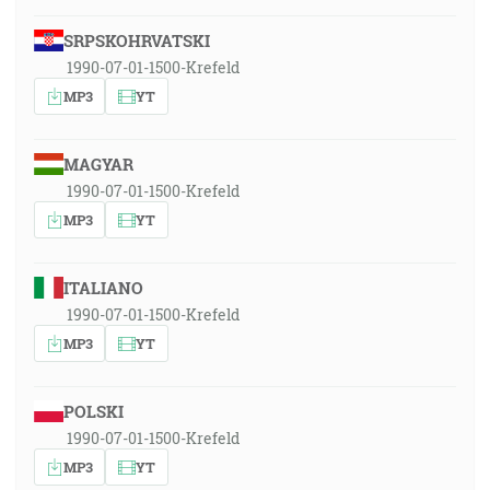
SRPSKOHRVATSKI
1990-07-01-1500-Krefeld
MP3
YT
MAGYAR
1990-07-01-1500-Krefeld
MP3
YT
ITALIANO
1990-07-01-1500-Krefeld
MP3
YT
POLSKI
1990-07-01-1500-Krefeld
MP3
YT