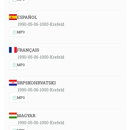
ESPAÑOL
1990-05-06-1000-Krefeld
MP3
FRANÇAIS
1990-05-06-1000-Krefeld
MP3
SRPSKOHRVATSKI
1990-05-06-1000-Krefeld
MP3
MAGYAR
1990-05-06-1000-Krefeld