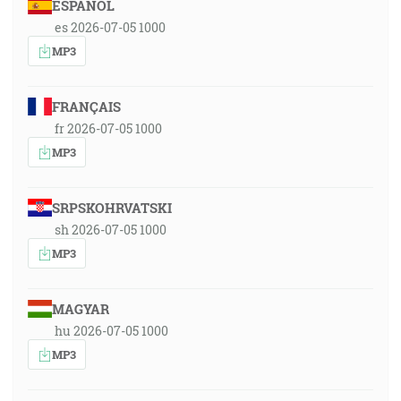
ESPAÑOL
es 2026-07-05 1000
MP3
FRANÇAIS
fr 2026-07-05 1000
MP3
SRPSKOHRVATSKI
sh 2026-07-05 1000
MP3
MAGYAR
hu 2026-07-05 1000
MP3