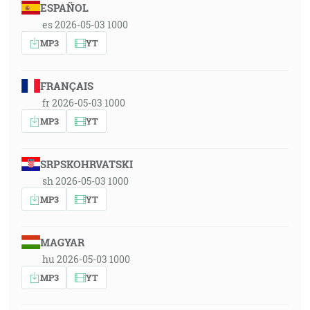
ESPAÑOL
es 2026-05-03 1000
MP3
YT
FRANÇAIS
fr 2026-05-03 1000
MP3
YT
SRPSKOHRVATSKI
sh 2026-05-03 1000
MP3
YT
MAGYAR
hu 2026-05-03 1000
MP3
YT