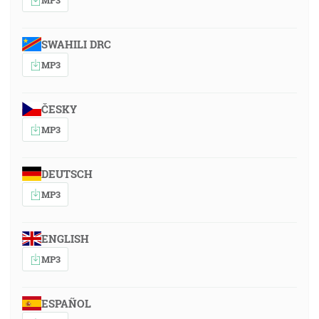
SWAHILI DRC
MP3
ČESKY
MP3
DEUTSCH
MP3
ENGLISH
MP3
ESPAÑOL