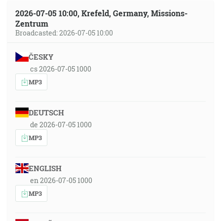
2026-07-05 10:00, Krefeld, Germany, Missions-
Zentrum
Broadcasted: 2026-07-05 10:00
ČESKY
cs 2026-07-05 1000
MP3
DEUTSCH
de 2026-07-05 1000
MP3
ENGLISH
en 2026-07-05 1000
MP3