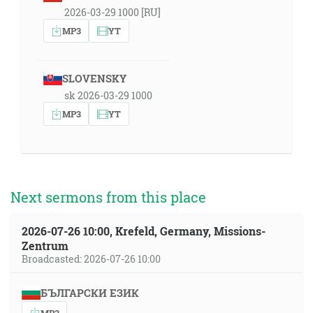
2026-03-29 1000 [RU]
MP3
YT
SLOVENSKY
sk 2026-03-29 1000
MP3
YT
Next sermons from this place
2026-07-26 10:00, Krefeld, Germany, Missions-
Zentrum
Broadcasted: 2026-07-26 10:00
БЪЛГАРСКИ ЕЗИК
MP3