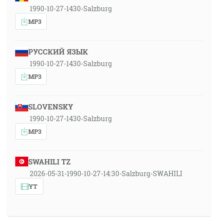
1990-10-27-1430-Salzburg
MP3
РУССКИЙ ЯЗЫК
1990-10-27-1430-Salzburg
MP3
SLOVENSKY
1990-10-27-1430-Salzburg
MP3
SWAHILI TZ
2026-05-31-1990-10-27-14:30-Salzburg-SWAHILI
YT