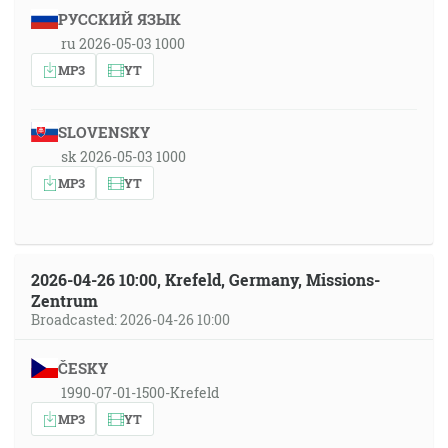
РУССКИЙ ЯЗЫК
ru 2026-05-03 1000
MP3
YT
SLOVENSKY
sk 2026-05-03 1000
MP3
YT
2026-04-26 10:00, Krefeld, Germany, Missions-
Zentrum
Broadcasted: 2026-04-26 10:00
ČESKY
1990-07-01-1500-Krefeld
MP3
YT