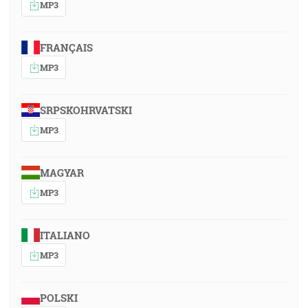
MP3
FRANÇAIS
MP3
SRPSKOHRVATSKI
MP3
MAGYAR
MP3
ITALIANO
MP3
POLSKI