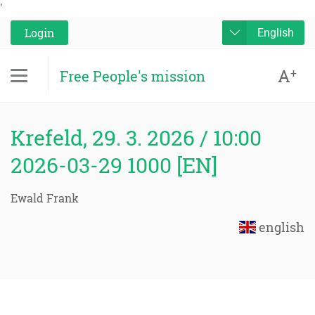
'
Login
English
A
+
Free People's mission
Krefeld, 29. 3. 2026 / 10:00
2026-03-29 1000 [EN]
Ewald Frank
english