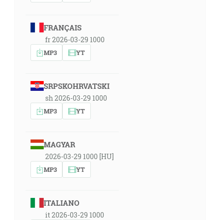
FRANÇAIS
fr 2026-03-29 1000
MP3
YT
SRPSKOHRVATSKI
sh 2026-03-29 1000
MP3
YT
MAGYAR
2026-03-29 1000 [HU]
MP3
YT
ITALIANO
it 2026-03-29 1000