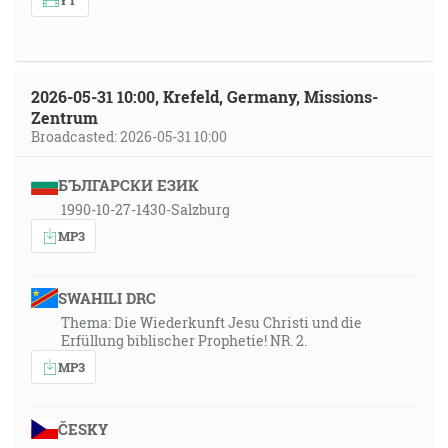
2026-05-31 10:00, Krefeld, Germany, Missions-
Zentrum
Broadcasted: 2026-05-31 10:00
БЪЛГАРСКИ ЕЗИК
1990-10-27-1430-Salzburg
MP3
SWAHILI DRC
Thema: Die Wiederkunft Jesu Christi und die
Erfüllung biblischer Prophetie! NR. 2.
MP3
ČESKY