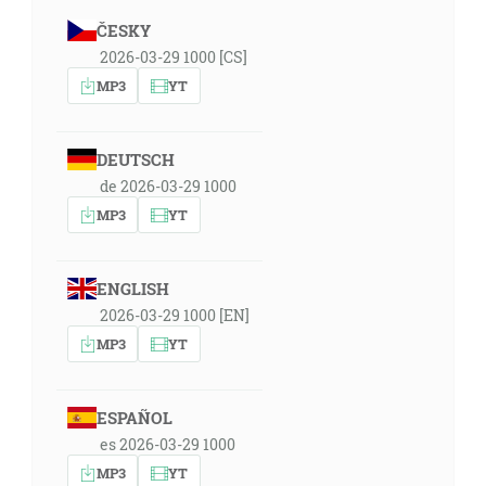
ČESKY
2026-03-29 1000 [CS]
MP3
YT
DEUTSCH
de 2026-03-29 1000
MP3
YT
ENGLISH
2026-03-29 1000 [EN]
MP3
YT
ESPAÑOL
es 2026-03-29 1000
MP3
YT