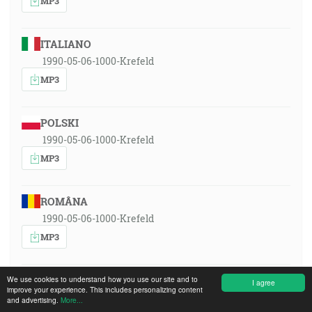
MP3
ITALIANO
1990-05-06-1000-Krefeld
MP3
POLSKI
1990-05-06-1000-Krefeld
MP3
ROMÂNA
1990-05-06-1000-Krefeld
MP3
РУССКИЙ ЯЗЫК
We use cookies to understand how you use our site and to
I agree
improve your experience. This includes personalizing content
1990-05-06-1000-Krefeld
and advertising.
More...