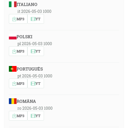
ITALIANO
it 2026-05-03 1000
MP3
YT
POLSKI
pl 2026-05-03 1000
MP3
YT
PORTUGUÊS
pt 2026-05-03 1000
MP3
YT
ROMÂNA
ro 2026-05-03 1000
MP3
YT