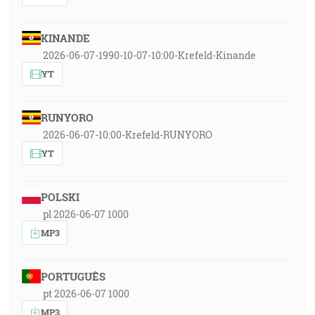
KINANDE
2026-06-07-1990-10-07-10:00-Krefeld-Kinande
YT
RUNYORO
2026-06-07-10:00-Krefeld-RUNYORO
YT
POLSKI
pl 2026-06-07 1000
MP3
PORTUGUÊS
pt 2026-06-07 1000
MP3