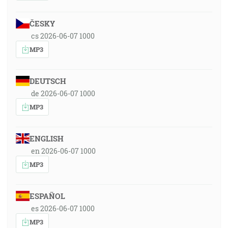
ČESKY
cs 2026-06-07 1000
MP3
DEUTSCH
de 2026-06-07 1000
MP3
ENGLISH
en 2026-06-07 1000
MP3
ESPAÑOL
es 2026-06-07 1000
MP3