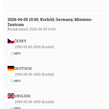
2026-04-05 10:00, Krefeld, Germany, Missions-
Zentrum
Broadcasted: 2026-04-05 10:00
ČESKY
1990-05-06-1000-Krefeld
MP3
DEUTSCH
1990-05-06-1000-Krefeld
MP3
ENGLISH
1990-05-06-1000-Krefeld
MP3