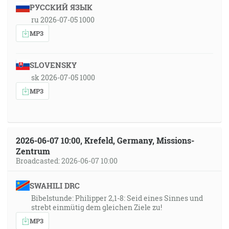
РУССКИЙ ЯЗЫК
ru 2026-07-05 1000
MP3
SLOVENSKY
sk 2026-07-05 1000
MP3
2026-06-07 10:00, Krefeld, Germany, Missions-
Zentrum
Broadcasted: 2026-06-07 10:00
SWAHILI DRC
Bibelstunde: Philipper 2,1-8: Seid eines Sinnes und
strebt einmütig dem gleichen Ziele zu!
MP3