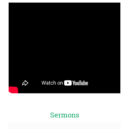
Sermons