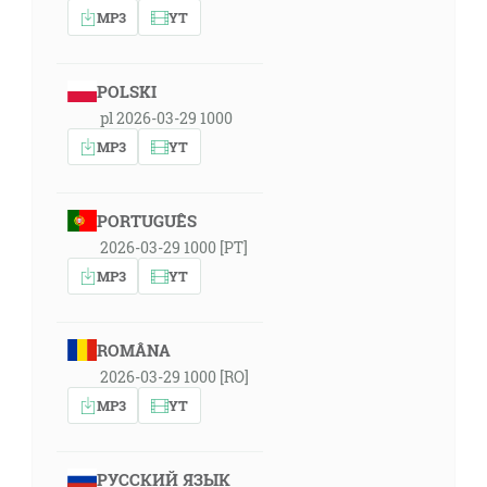
MP3
YT
POLSKI
pl 2026-03-29 1000
MP3
YT
PORTUGUÊS
2026-03-29 1000 [PT]
MP3
YT
ROMÂNA
2026-03-29 1000 [RO]
MP3
YT
РУССКИЙ ЯЗЫК