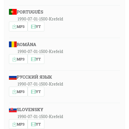
PORTUGUÊS
1990-07-01-1500-Krefeld
MP3
YT
ROMÂNA
1990-07-01-1500-Krefeld
MP3
YT
РУССКИЙ ЯЗЫК
1990-07-01-1500-Krefeld
MP3
YT
SLOVENSKY
1990-07-01-1500-Krefeld
MP3
YT