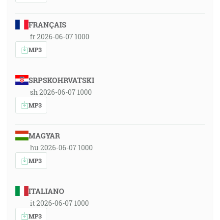
FRANÇAIS
fr 2026-06-07 1000
MP3
SRPSKOHRVATSKI
sh 2026-06-07 1000
MP3
MAGYAR
hu 2026-06-07 1000
MP3
ITALIANO
it 2026-06-07 1000
MP3