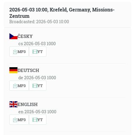
2026-05-03 10:00, Krefeld, Germany, Missions-
Zentrum
Broadcasted: 2026-05-03 10:00
ČESKY
cs 2026-05-03 1000
MP3
YT
DEUTSCH
de 2026-05-03 1000
MP3
YT
ENGLISH
en 2026-05-03 1000
MP3
YT