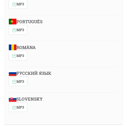
MP3
PORTUGUÊS
MP3
ROMÂNA
MP3
РУССКИЙ ЯЗЫК
MP3
SLOVENSKY
MP3