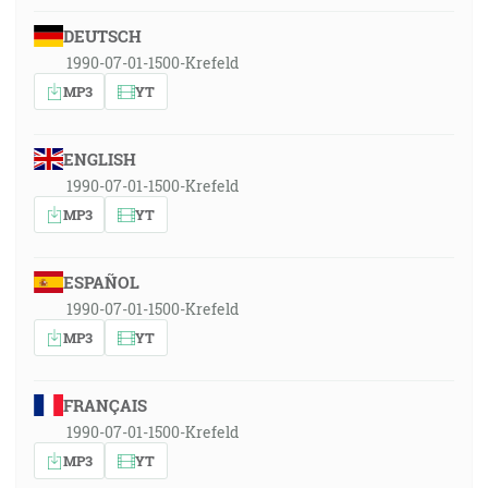
DEUTSCH
1990-07-01-1500-Krefeld
MP3
YT
ENGLISH
1990-07-01-1500-Krefeld
MP3
YT
ESPAÑOL
1990-07-01-1500-Krefeld
MP3
YT
FRANÇAIS
1990-07-01-1500-Krefeld
MP3
YT