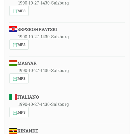
1990-10-27-1430-Salzburg
MP3
SRPSKOHRVATSKI
1990-10-27-1430-Salzburg
MP3
MAGYAR
1990-10-27-1430-Salzburg
MP3
ITALIANO
1990-10-27-1430-Salzburg
MP3
KINANDE