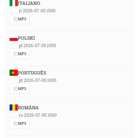
ITALIANO
it 2026-07-05 1000
MP3
POLSKI
pl 2026-07-05 1000
MP3
PORTUGUÊS
pt 2026-07-05 1000
MP3
ROMÂNA
ro 2026-07-05 1000
MP3