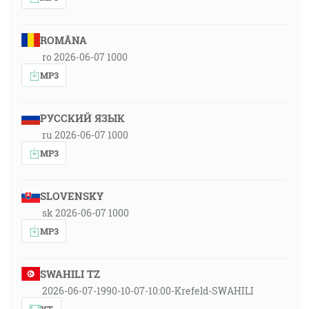
ROMÂNA
ro 2026-06-07 1000
MP3
РУССКИЙ ЯЗЫК
ru 2026-06-07 1000
MP3
SLOVENSKY
sk 2026-06-07 1000
MP3
SWAHILI TZ
2026-06-07-1990-10-07-10:00-Krefeld-SWAHILI
YT