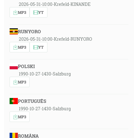
2026-05-31-10:00-Krefeld-KINANDE
MP3
YT
RUNYORO
2026-05-31-10:00-Krefeld-RUNYORO
MP3
YT
POLSKI
1990-10-27-1430-Salzburg
MP3
PORTUGUÊS
1990-10-27-1430-Salzburg
MP3
ROMÂNA