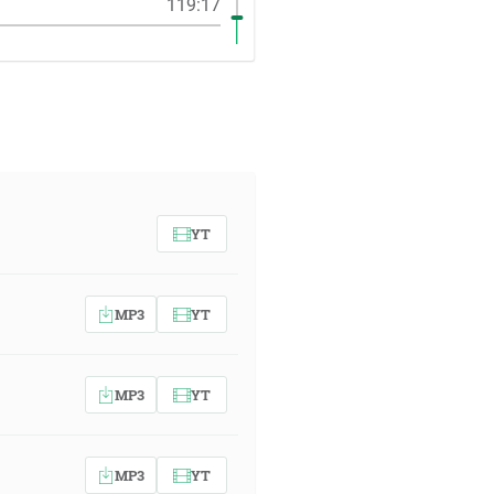
119:17
YT
MP3
YT
MP3
YT
MP3
YT