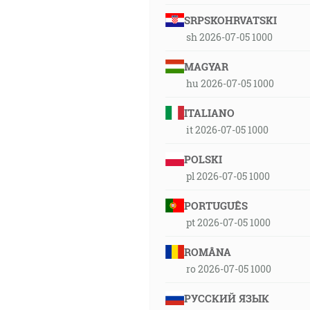
SRPSKOHRVATSKI
sh 2026-07-05 1000
MAGYAR
hu 2026-07-05 1000
ITALIANO
it 2026-07-05 1000
POLSKI
pl 2026-07-05 1000
PORTUGUÊS
pt 2026-07-05 1000
ROMÂNA
ro 2026-07-05 1000
РУССКИЙ ЯЗЫК