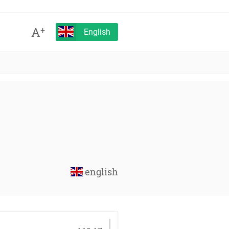
A
+
English
english