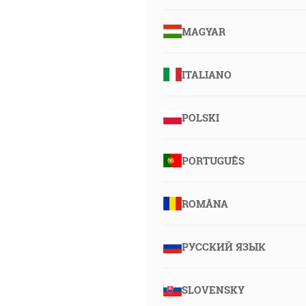
MAGYAR
ITALIANO
POLSKI
PORTUGUÊS
ROMÂNA
РУССКИЙ ЯЗЫК
SLOVENSKY