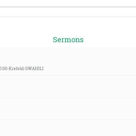
Sermons
10:00-Krefeld-SWAHILI