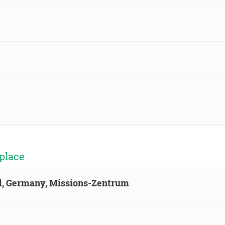
place
ld, Germany, Missions-Zentrum