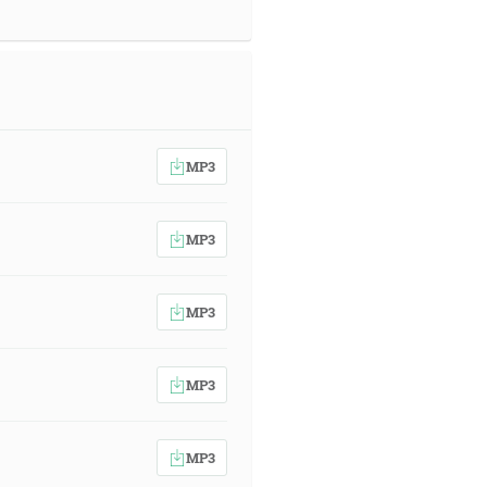
MP3
MP3
MP3
MP3
MP3