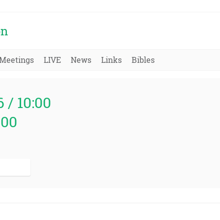
on
Meetings
LIVE
News
Links
Bibles
6 / 10:00
000