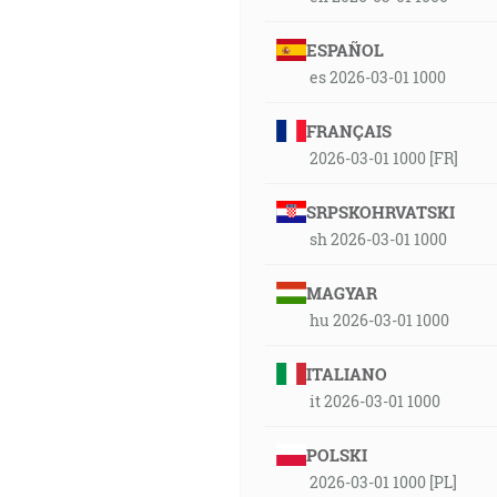
ESPAÑOL
es 2026-03-01 1000
FRANÇAIS
2026-03-01 1000 [FR]
SRPSKOHRVATSKI
sh 2026-03-01 1000
MAGYAR
hu 2026-03-01 1000
ITALIANO
it 2026-03-01 1000
POLSKI
2026-03-01 1000 [PL]