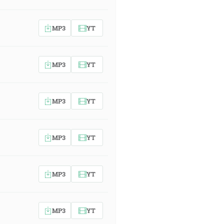
MP3
YT
MP3
YT
MP3
YT
MP3
YT
MP3
YT
MP3
YT