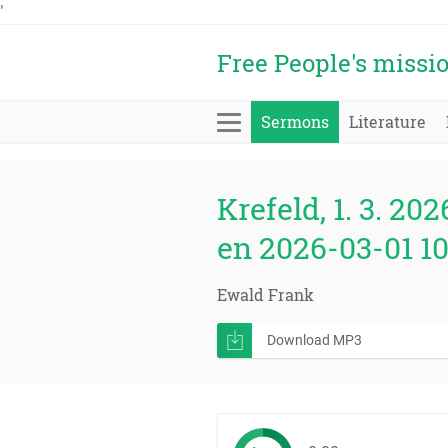
'
Free People's missi
Sermons
Literature
Krefeld, 1. 3. 202
en 2026-03-01 1
Ewald Frank
Download MP3