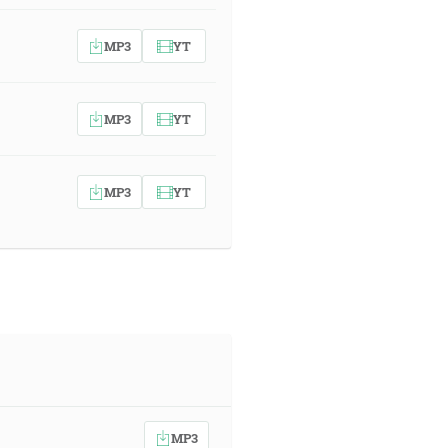
MP3
YT
MP3
YT
MP3
YT
MP3