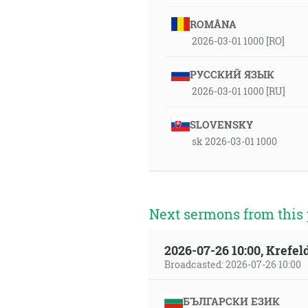
ROMÂNA
2026-03-01 1000 [RO]
РУССКИЙ ЯЗЫК
2026-03-01 1000 [RU]
SLOVENSKY
sk 2026-03-01 1000
Next sermons from this 
2026-07-26 10:00, Krefe
Broadcasted: 2026-07-26 10:00
БЪЛГАРСКИ ЕЗИК