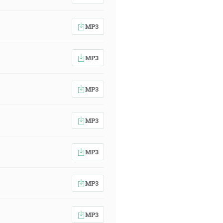
MP3
MP3
MP3
MP3
MP3
MP3
MP3