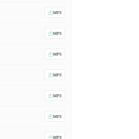
MP3
MP3
MP3
MP3
MP3
MP3
MP3