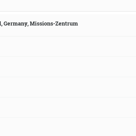
ld, Germany, Missions-Zentrum