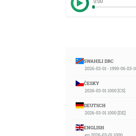
0:00
SWAHILI DRC
2026-03-01 - 1990-06-03-
ČESKY
2026-03-01 1000 [CS]
DEUTSCH
2026-03-01 1000 [DE]
ENGLISH
en 2026-03-01 1000