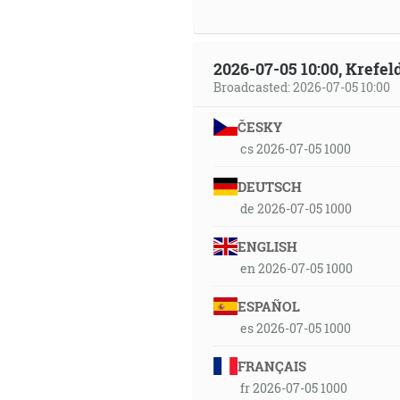
2026-07-05 10:00, Krefe
Broadcasted: 2026-07-05 10:00
ČESKY
cs 2026-07-05 1000
DEUTSCH
de 2026-07-05 1000
ENGLISH
en 2026-07-05 1000
ESPAÑOL
es 2026-07-05 1000
FRANÇAIS
fr 2026-07-05 1000