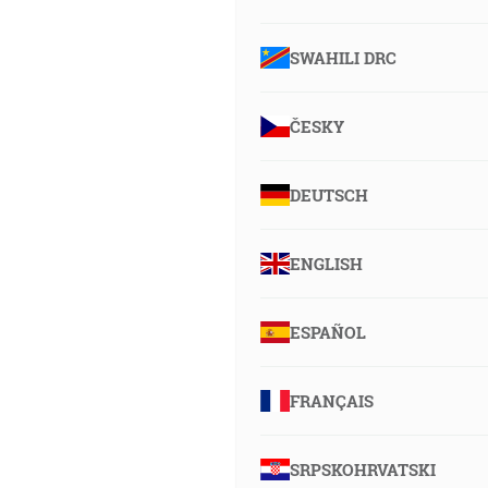
SWAHILI DRC
ČESKY
DEUTSCH
ENGLISH
ESPAÑOL
FRANÇAIS
SRPSKOHRVATSKI