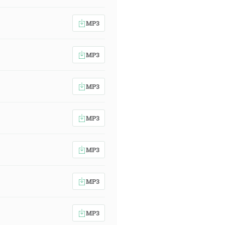
MP3
MP3
MP3
MP3
MP3
MP3
MP3