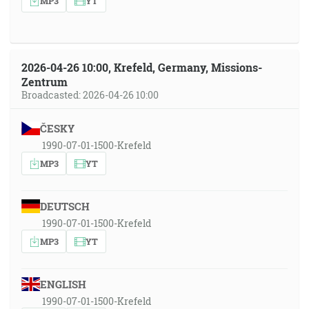
MP3
YT
2026-04-26 10:00, Krefeld, Germany, Missions-
Zentrum
Broadcasted: 2026-04-26 10:00
ČESKY
1990-07-01-1500-Krefeld
MP3
YT
DEUTSCH
1990-07-01-1500-Krefeld
MP3
YT
ENGLISH
1990-07-01-1500-Krefeld