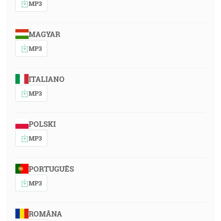
MP3
MAGYAR
MP3
ITALIANO
MP3
POLSKI
MP3
PORTUGUÊS
MP3
ROMÂNA