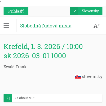
'
Prihlásiť
Slovensky
A
+
Slobodná ľudová misia
Krefeld, 1. 3. 2026 / 10:00
sk 2026-03-01 1000
Ewald Frank
slovensky
Stiahnuť MP3