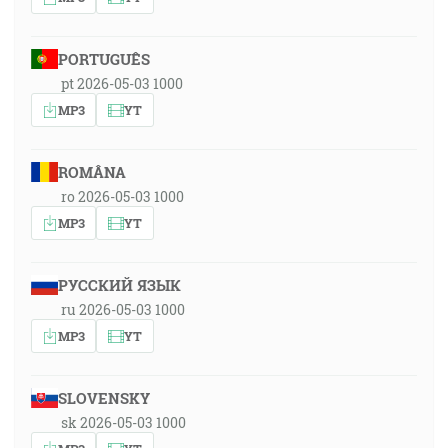
PORTUGUÊS
pt 2026-05-03 1000
MP3
YT
ROMÂNA
ro 2026-05-03 1000
MP3
YT
РУССКИЙ ЯЗЫК
ru 2026-05-03 1000
MP3
YT
SLOVENSKY
sk 2026-05-03 1000