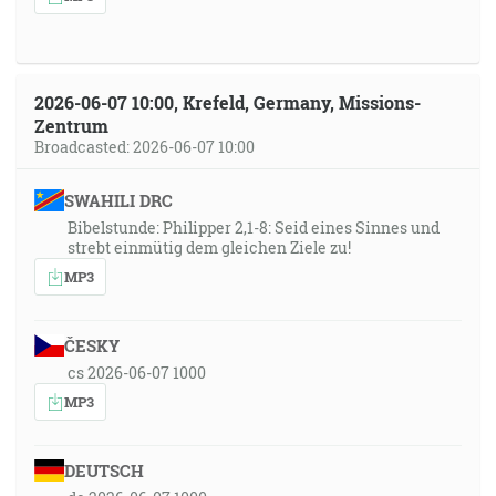
2026-06-07 10:00, Krefeld, Germany, Missions-
Zentrum
Broadcasted: 2026-06-07 10:00
SWAHILI DRC
Bibelstunde: Philipper 2,1-8: Seid eines Sinnes und
strebt einmütig dem gleichen Ziele zu!
MP3
ČESKY
cs 2026-06-07 1000
MP3
DEUTSCH