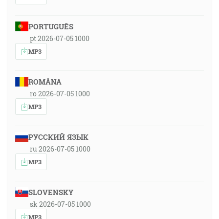
PORTUGUÊS
pt 2026-07-05 1000
MP3
ROMÂNA
ro 2026-07-05 1000
MP3
РУССКИЙ ЯЗЫК
ru 2026-07-05 1000
MP3
SLOVENSKY
sk 2026-07-05 1000
MP3