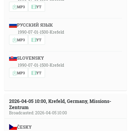
MP3
YT
РУССКИЙ ЯЗЫК
1990-07-01-1500-Krefeld
MP3
YT
SLOVENSKY
1990-07-01-1500-Krefeld
MP3
YT
2026-04-05 10:00, Krefeld, Germany, Missions-
Zentrum
Broadcasted: 2026-04-05 10:00
ČESKY