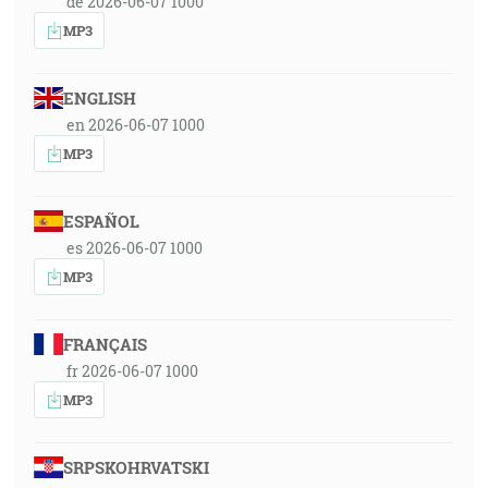
de 2026-06-07 1000
MP3
ENGLISH
en 2026-06-07 1000
MP3
ESPAÑOL
es 2026-06-07 1000
MP3
FRANÇAIS
fr 2026-06-07 1000
MP3
SRPSKOHRVATSKI