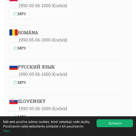
1990-05-06-1000-Krefeld
MP3
ROMÂNA
1990-05-06-1000-Krefeld
MP3
РУССКИЙ ЯЗЫК
1990-05-06-1000-Krefeld
MP3
SLOVENSKY
1990-05-06-1000-Krefeld
MP3
Náš web používa súbory cookies, ktoré vylepšujú naše služby.
Súhlasím
Používaním našej webstránky súhlasíte s ich používaním.
Viac...