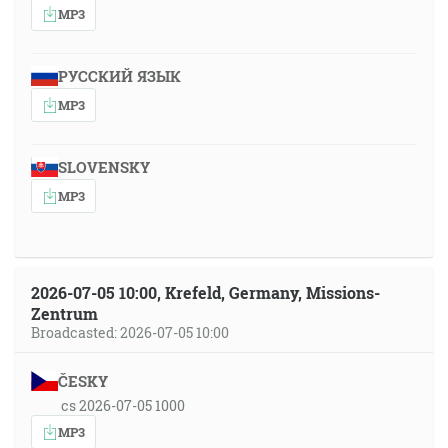
MP3
РУССКИЙ ЯЗЫК
MP3
SLOVENSKY
MP3
2026-07-05 10:00, Krefeld, Germany, Missions-
Zentrum
Broadcasted: 2026-07-05 10:00
ČESKY
cs 2026-07-05 1000
MP3