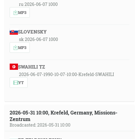
ru 2026-06-07 1000
MP3
SLOVENSKY
sk 2026-06-07 1000
MP3
SWAHILI TZ
2026-06-07-1990-10-07-10:00-Krefeld-SWAHILI
YT
2026-05-31 10:00, Krefeld, Germany, Missions-
Zentrum
Broadcasted: 2026-05-31 10:00