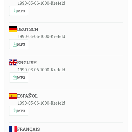
1990-05-06-1000-Krefeld
MP3
DEUTSCH
1990-05-06-1000-Krefeld
MP3
ENGLISH
1990-05-06-1000-Krefeld
MP3
ESPAÑOL
1990-05-06-1000-Krefeld
MP3
FRANÇAIS