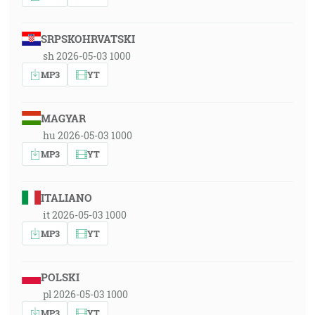
SRPSKOHRVATSKI
sh 2026-05-03 1000
MP3
YT
MAGYAR
hu 2026-05-03 1000
MP3
YT
ITALIANO
it 2026-05-03 1000
MP3
YT
POLSKI
pl 2026-05-03 1000
MP3
YT