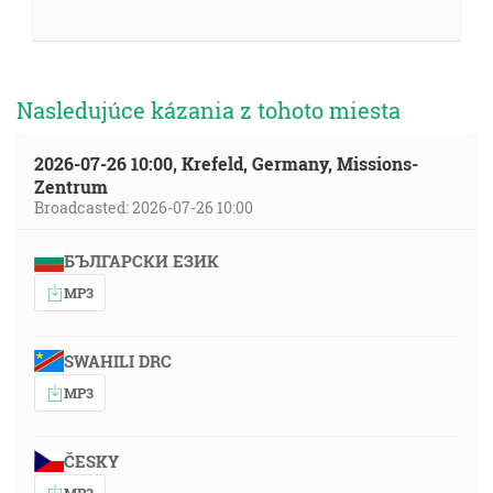
Nasledujúce kázania z tohoto miesta
2026-07-26 10:00, Krefeld, Germany, Missions-
Zentrum
Broadcasted: 2026-07-26 10:00
БЪЛГАРСКИ ЕЗИК
MP3
SWAHILI DRC
MP3
ČESKY
MP3