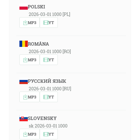
POLSKI
2026-03-01 1000 [PL]
MP3
YT
ROMÂNA
2026-03-01 1000 [RO]
MP3
YT
РУССКИЙ ЯЗЫК
2026-03-01 1000 [RU]
MP3
YT
SLOVENSKY
sk 2026-03-01 1000
MP3
YT