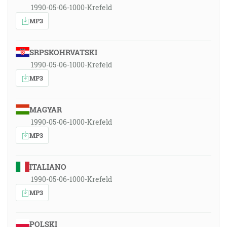
1990-05-06-1000-Krefeld
MP3
SRPSKOHRVATSKI
1990-05-06-1000-Krefeld
MP3
MAGYAR
1990-05-06-1000-Krefeld
MP3
ITALIANO
1990-05-06-1000-Krefeld
MP3
POLSKI