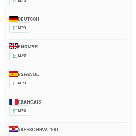
DEUTSCH
MP3
ENGLISH
MP3
ESPAÑOL
MP3
FRANÇAIS
MP3
SRPSKOHRVATSKI