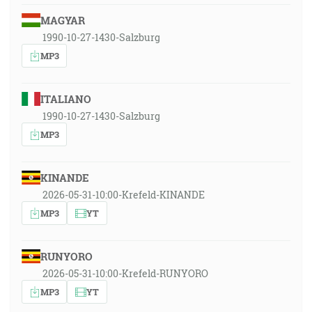
MAGYAR
1990-10-27-1430-Salzburg
MP3
ITALIANO
1990-10-27-1430-Salzburg
MP3
KINANDE
2026-05-31-10:00-Krefeld-KINANDE
MP3
YT
RUNYORO
2026-05-31-10:00-Krefeld-RUNYORO
MP3
YT