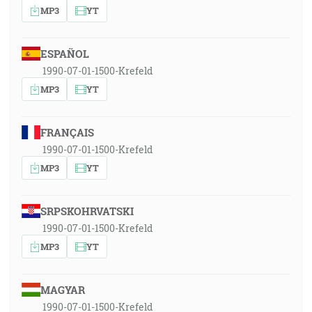
MP3
YT
ESPAÑOL
1990-07-01-1500-Krefeld
MP3
YT
FRANÇAIS
1990-07-01-1500-Krefeld
MP3
YT
SRPSKOHRVATSKI
1990-07-01-1500-Krefeld
MP3
YT
MAGYAR
1990-07-01-1500-Krefeld