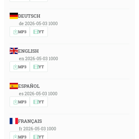
DEUTSCH
de 2026-05-03 1000
MP3
YT
ENGLISH
en 2026-05-03 1000
MP3
YT
ESPAÑOL
es 2026-05-03 1000
MP3
YT
FRANÇAIS
fr 2026-05-03 1000
MP3
YT