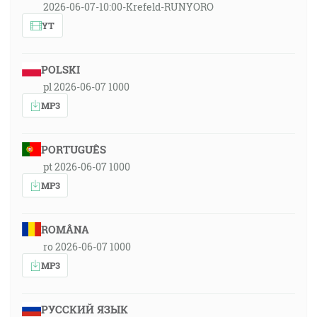
2026-06-07-10:00-Krefeld-RUNYORO
YT
POLSKI
pl 2026-06-07 1000
MP3
PORTUGUÊS
pt 2026-06-07 1000
MP3
ROMÂNA
ro 2026-06-07 1000
MP3
РУССКИЙ ЯЗЫК