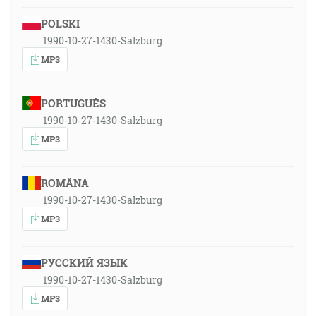
POLSKI
1990-10-27-1430-Salzburg
MP3
PORTUGUÊS
1990-10-27-1430-Salzburg
MP3
ROMÂNA
1990-10-27-1430-Salzburg
MP3
РУССКИЙ ЯЗЫК
1990-10-27-1430-Salzburg
MP3