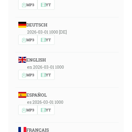
MP3
YT
DEUTSCH
2026-03-01 1000 [DE]
MP3
YT
ENGLISH
en 2026-03-01 1000
MP3
YT
ESPAÑOL
es 2026-03-01 1000
MP3
YT
FRANÇAIS