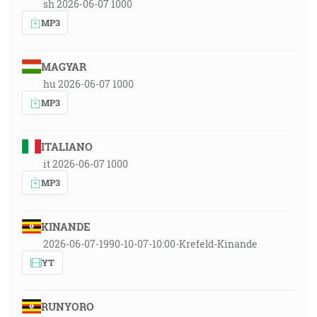
sh 2026-06-07 1000
MP3
MAGYAR
hu 2026-06-07 1000
MP3
ITALIANO
it 2026-06-07 1000
MP3
KINANDE
2026-06-07-1990-10-07-10:00-Krefeld-Kinande
YT
RUNYORO