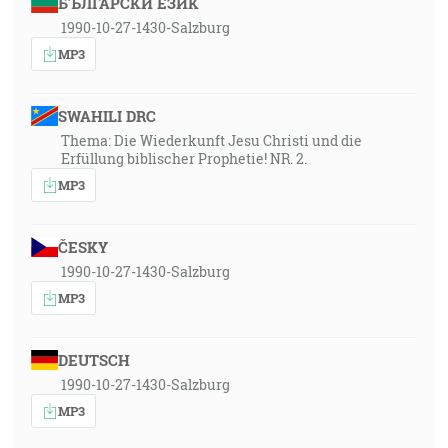
БЪЛГАРСКИ ЕЗИК
1990-10-27-1430-Salzburg
MP3
SWAHILI DRC
Thema: Die Wiederkunft Jesu Christi und die
Erfüllung biblischer Prophetie! NR. 2.
MP3
ČESKY
1990-10-27-1430-Salzburg
MP3
DEUTSCH
1990-10-27-1430-Salzburg
MP3