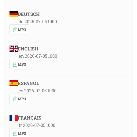
DEUTSCH
de 2026-07-05 1000
MP3
ENGLISH
en 2026-07-05 1000
MP3
ESPAÑOL
es 2026-07-05 1000
MP3
FRANÇAIS
fr 2026-07-05 1000
MP3