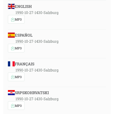
ENGLISH
1990-10-27-1430-Salzburg
MP3
ESPAÑOL
1990-10-27-1430-Salzburg
MP3
FRANÇAIS
1990-10-27-1430-Salzburg
MP3
SRPSKOHRVATSKI
1990-10-27-1430-Salzburg
MP3