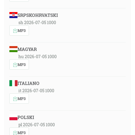
SRPSKOHRVATSKI
sh 2026-07-05 1000
MP3
MAGYAR
hu 2026-07-05 1000
MP3
ITALIANO
it 2026-07-05 1000
MP3
POLSKI
pl 2026-07-05 1000
MP3