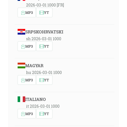
2026-03-01 1000 [FR]
MP3
YT
SRPSKOHRVATSKI
sh 2026-03-01 1000
MP3
YT
MAGYAR
hu 2026-03-01 1000
MP3
YT
ITALIANO
it 2026-03-01 1000
MP3
YT