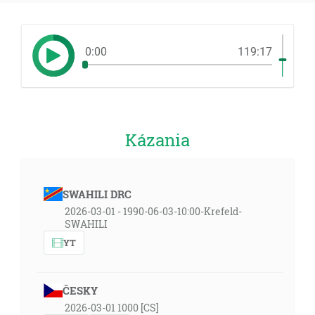
0:00
119:17
Kázania
SWAHILI DRC
2026-03-01 - 1990-06-03-10:00-Krefeld-
SWAHILI
YT
ČESKY
2026-03-01 1000 [CS]