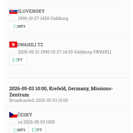
SLOVENSKY
1990-10-27-1430-Salzburg
MP3
SWAHILI TZ
2026-05-31-1990-10-27-14:30-Salzburg-SWAHILI
YT
2026-05-03 10:00, Krefeld, Germany, Missions-
Zentrum
Broadcasted: 2026-05-03 10:00
ČESKY
cs 2026-05-03 1000
MP3
YT