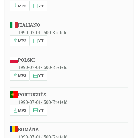
MP3
YT
ITALIANO
1990-07-01-1500-Krefeld
MP3
YT
POLSKI
1990-07-01-1500-Krefeld
MP3
YT
PORTUGUÊS
1990-07-01-1500-Krefeld
MP3
YT
ROMÂNA
1990-07-01-1500-Krefeld