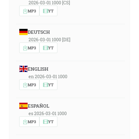
2026-03-01 1000 [CS]
MP3
YT
DEUTSCH
2026-03-01 1000 [DE]
MP3
YT
ENGLISH
en 2026-03-01 1000
MP3
YT
ESPAÑOL
es 2026-03-01 1000
MP3
YT