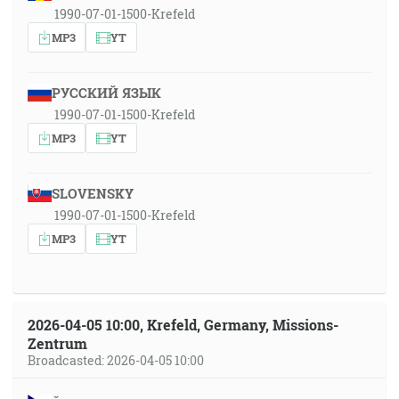
1990-07-01-1500-Krefeld
MP3
YT
РУССКИЙ ЯЗЫК
1990-07-01-1500-Krefeld
MP3
YT
SLOVENSKY
1990-07-01-1500-Krefeld
MP3
YT
2026-04-05 10:00, Krefeld, Germany, Missions-
Zentrum
Broadcasted: 2026-04-05 10:00