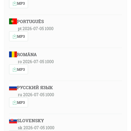
MP3
PORTUGUÊS
pt 2026-07-05 1000
MP3
ROMÂNA
ro 2026-07-05 1000
MP3
РУССКИЙ ЯЗЫК
ru 2026-07-05 1000
MP3
SLOVENSKY
sk 2026-07-05 1000