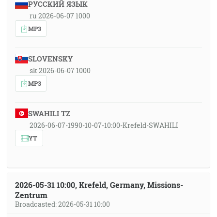
РУССКИЙ ЯЗЫК
ru 2026-06-07 1000
MP3
SLOVENSKY
sk 2026-06-07 1000
MP3
SWAHILI TZ
2026-06-07-1990-10-07-10:00-Krefeld-SWAHILI
YT
2026-05-31 10:00, Krefeld, Germany, Missions-
Zentrum
Broadcasted: 2026-05-31 10:00