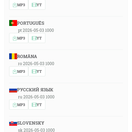
MP3
YT
PORTUGUÊS
pt 2026-05-03 1000
MP3
YT
ROMÂNA
ro 2026-05-03 1000
MP3
YT
РУССКИЙ ЯЗЫК
ru 2026-05-03 1000
MP3
YT
SLOVENSKY
sk 2026-05-03 1000