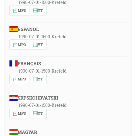
1990-07-01-1500-Krefeld
MP3
YT
ESPAÑOL
1990-07-01-1500-Krefeld
MP3
YT
FRANÇAIS
1990-07-01-1500-Krefeld
MP3
YT
SRPSKOHRVATSKI
1990-07-01-1500-Krefeld
MP3
YT
MAGYAR