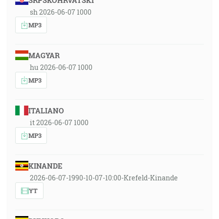
SRPSKOHRVATSKI
sh 2026-06-07 1000
MP3
MAGYAR
hu 2026-06-07 1000
MP3
ITALIANO
it 2026-06-07 1000
MP3
KINANDE
2026-06-07-1990-10-07-10:00-Krefeld-Kinande
YT