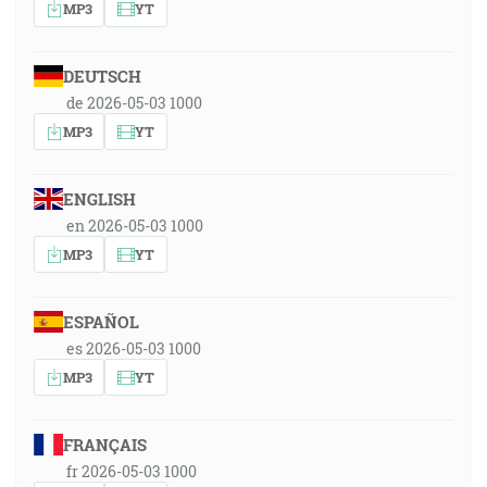
MP3
YT
DEUTSCH
de 2026-05-03 1000
MP3
YT
ENGLISH
en 2026-05-03 1000
MP3
YT
ESPAÑOL
es 2026-05-03 1000
MP3
YT
FRANÇAIS
fr 2026-05-03 1000