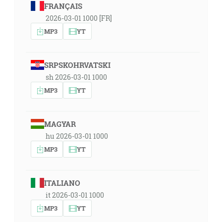
FRANÇAIS
2026-03-01 1000 [FR]
MP3
YT
SRPSKOHRVATSKI
sh 2026-03-01 1000
MP3
YT
MAGYAR
hu 2026-03-01 1000
MP3
YT
ITALIANO
it 2026-03-01 1000
MP3
YT