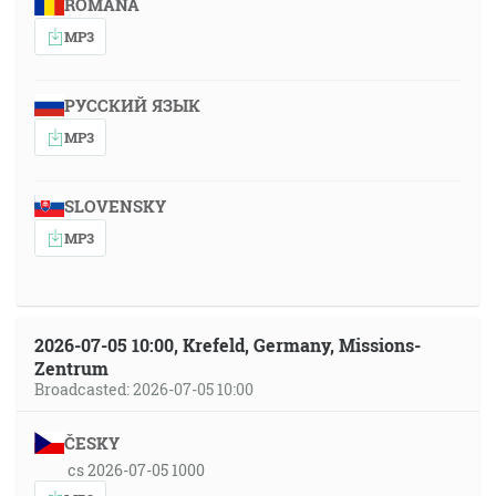
ROMÂNA
MP3
РУССКИЙ ЯЗЫК
MP3
SLOVENSKY
MP3
2026-07-05 10:00, Krefeld, Germany, Missions-
Zentrum
Broadcasted: 2026-07-05 10:00
ČESKY
cs 2026-07-05 1000