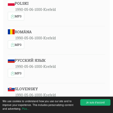
POLSKI
1990-05-06-1000-Krefeld
MP3
ROMÂNA
1990-05-06-1000-Krefeld
MP3
РУССКИЙ ЯЗЫК
1990-05-06-1000-Krefeld
MP3
SLOVENSKY
1990-05-06-1000-Krefeld
We use cookies to understand how you use our site and to
MP3
Je suis d'accord
improve your experience. This includes personalizing content
and advertising.
Plus...