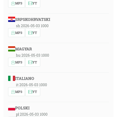
MP3
YT
SRPSKOHRVATSKI
sh 2026-05-03 1000
MP3
YT
MAGYAR
hu 2026-05-03 1000
MP3
YT
ITALIANO
it 2026-05-03 1000
MP3
YT
POLSKI
pl 2026-05-03 1000