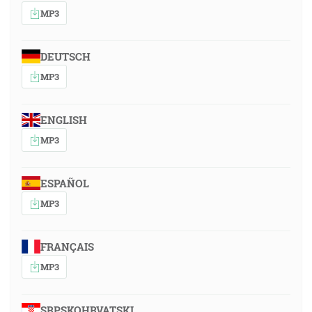
MP3
DEUTSCH
MP3
ENGLISH
MP3
ESPAÑOL
MP3
FRANÇAIS
MP3
SRPSKOHRVATSKI