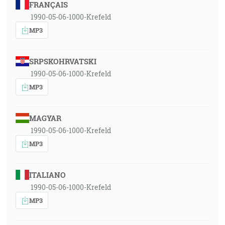
FRANÇAIS
1990-05-06-1000-Krefeld
MP3
SRPSKOHRVATSKI
1990-05-06-1000-Krefeld
MP3
MAGYAR
1990-05-06-1000-Krefeld
MP3
ITALIANO
1990-05-06-1000-Krefeld
MP3