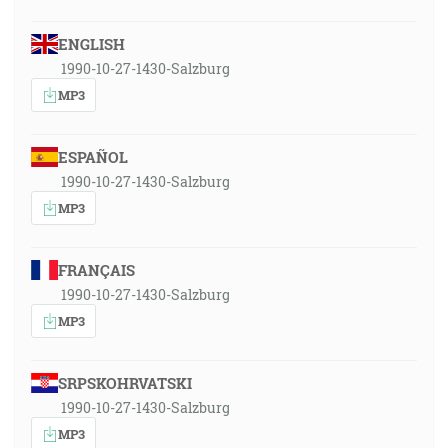
ENGLISH
1990-10-27-1430-Salzburg
MP3
ESPAÑOL
1990-10-27-1430-Salzburg
MP3
FRANÇAIS
1990-10-27-1430-Salzburg
MP3
SRPSKOHRVATSKI
1990-10-27-1430-Salzburg
MP3