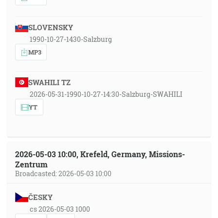
SLOVENSKY
1990-10-27-1430-Salzburg
MP3
SWAHILI TZ
2026-05-31-1990-10-27-14:30-Salzburg-SWAHILI
YT
2026-05-03 10:00, Krefeld, Germany, Missions-
Zentrum
Broadcasted: 2026-05-03 10:00
ČESKY
cs 2026-05-03 1000