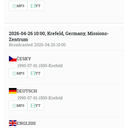
MP3
YT
2026-04-26 10:00, Krefeld, Germany, Missions-
Zentrum
Broadcasted: 2026-04-26 10:00
ČESKY
1990-07-01-1500-Krefeld
MP3
YT
DEUTSCH
1990-07-01-1500-Krefeld
MP3
YT
ENGLISH