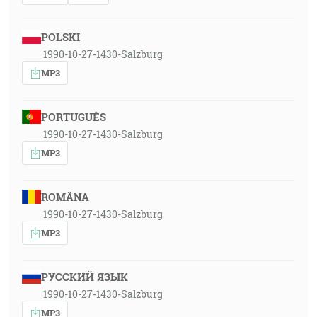
POLSKI
1990-10-27-1430-Salzburg
MP3
PORTUGUÊS
1990-10-27-1430-Salzburg
MP3
ROMÂNA
1990-10-27-1430-Salzburg
MP3
РУССКИЙ ЯЗЫК
1990-10-27-1430-Salzburg
MP3