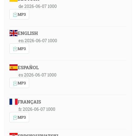
de 2026-06-07 1000
MP3
ENGLISH
en 2026-06-07 1000
MP3
ESPAÑOL
es 2026-06-07 1000
MP3
FRANÇAIS
fr 2026-06-07 1000
MP3