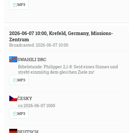
MP3
2026-06-07 10:00, Krefeld, Germany, Missions-
Zentrum
Broadcasted: 2026-06-07 10:00
SWAHILI DRC
Bibelstunde: Philipper 2,1-8: Seid eines Sinnes und
strebt einmütig dem gleichen Ziele zu!
MP3
ČESKY
cs 2026-06-07 1000
MP3
DEUTSCH