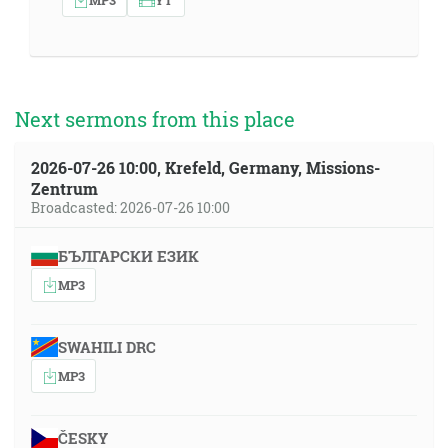
Next sermons from this place
2026-07-26 10:00, Krefeld, Germany, Missions-
Zentrum
Broadcasted: 2026-07-26 10:00
БЪЛГАРСКИ ЕЗИК
MP3
SWAHILI DRC
MP3
ČESKY