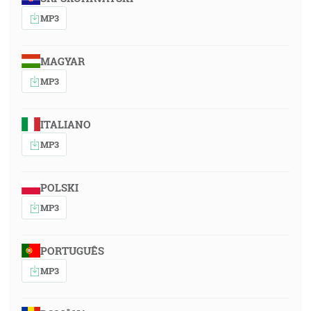
MP3
MAGYAR
MP3
ITALIANO
MP3
POLSKI
MP3
PORTUGUÊS
MP3