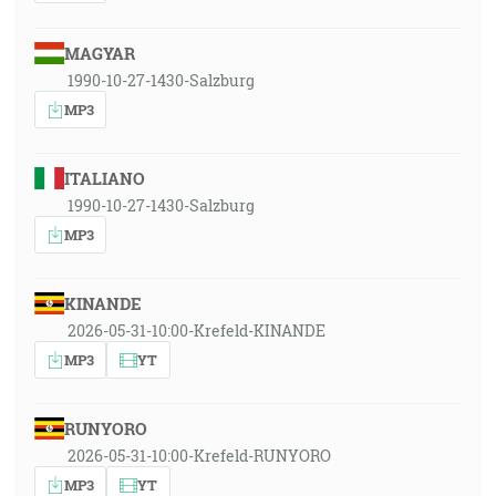
MAGYAR
1990-10-27-1430-Salzburg
MP3
ITALIANO
1990-10-27-1430-Salzburg
MP3
KINANDE
2026-05-31-10:00-Krefeld-KINANDE
MP3
YT
RUNYORO
2026-05-31-10:00-Krefeld-RUNYORO
MP3
YT