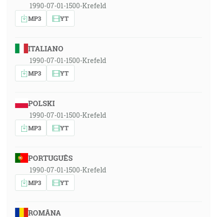
1990-07-01-1500-Krefeld
MP3
YT
ITALIANO
1990-07-01-1500-Krefeld
MP3
YT
POLSKI
1990-07-01-1500-Krefeld
MP3
YT
PORTUGUÊS
1990-07-01-1500-Krefeld
MP3
YT
ROMÂNA