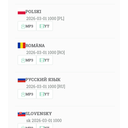
POLSKI
2026-03-01 1000 [PL]
MP3
YT
ROMÂNA
2026-03-01 1000 [RO]
MP3
YT
РУССКИЙ ЯЗЫК
2026-03-01 1000 [RU]
MP3
YT
SLOVENSKY
sk 2026-03-01 1000
MP3
YT