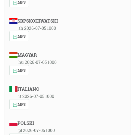
MP3
SRPSKOHRVATSKI
sh 2026-07-05 1000
MP3
MAGYAR
hu 2026-07-05 1000
MP3
ITALIANO
it 2026-07-05 1000
MP3
POLSKI
pl 2026-07-05 1000