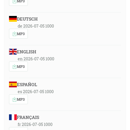
MP3
DEUTSCH
de 2026-07-05 1000
MP3
ENGLISH
en 2026-07-05 1000
MP3
ESPAÑOL
es 2026-07-05 1000
MP3
FRANÇAIS
fr 2026-07-05 1000