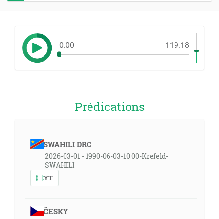
0:00
119:18
Prédications
SWAHILI DRC
2026-03-01 - 1990-06-03-10:00-Krefeld-
SWAHILI
YT
ČESKY