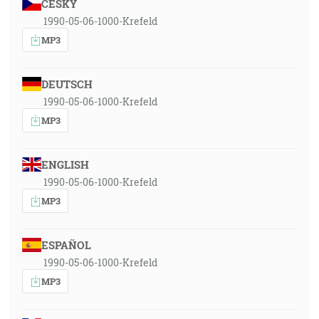
ČESKY
1990-05-06-1000-Krefeld
MP3
DEUTSCH
1990-05-06-1000-Krefeld
MP3
ENGLISH
1990-05-06-1000-Krefeld
MP3
ESPAÑOL
1990-05-06-1000-Krefeld
MP3