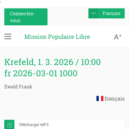
'
Connectez-
Français
vous
A
+
Mission Populaire Libre
Krefeld, 1. 3. 2026 / 10:00
fr 2026-03-01 1000
Ewald Frank
français
Télécharger MP3