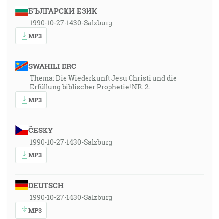
БЪЛГАРСКИ ЕЗИК
1990-10-27-1430-Salzburg
MP3
SWAHILI DRC
Thema: Die Wiederkunft Jesu Christi und die
Erfüllung biblischer Prophetie! NR. 2.
MP3
ČESKY
1990-10-27-1430-Salzburg
MP3
DEUTSCH
1990-10-27-1430-Salzburg
MP3