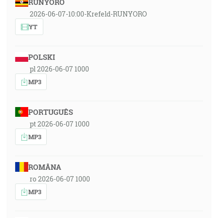
RUNYORO
2026-06-07-10:00-Krefeld-RUNYORO
YT
POLSKI
pl 2026-06-07 1000
MP3
PORTUGUÊS
pt 2026-06-07 1000
MP3
ROMÂNA
ro 2026-06-07 1000
MP3