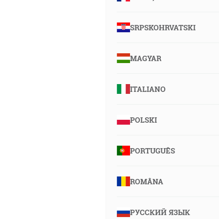
SRPSKOHRVATSKI
MAGYAR
ITALIANO
POLSKI
PORTUGUÊS
ROMÂNA
РУССКИЙ ЯЗЫК