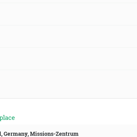
place
ld, Germany, Missions-Zentrum