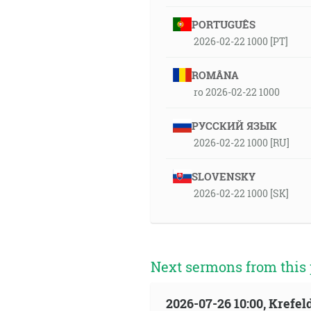
PORTUGUÊS
2026-02-22 1000 [PT]
ROMÂNA
ro 2026-02-22 1000
РУССКИЙ ЯЗЫК
2026-02-22 1000 [RU]
SLOVENSKY
2026-02-22 1000 [SK]
Next sermons from this 
2026-07-26 10:00, Krefe