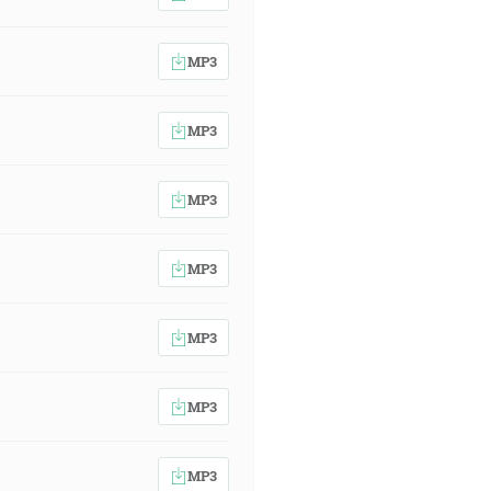
MP3
MP3
MP3
MP3
MP3
MP3
MP3