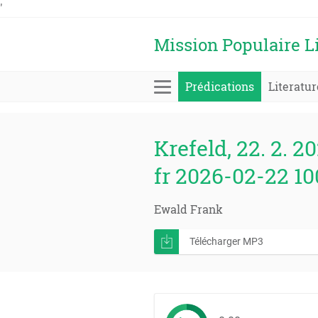
'
Mission Populaire L
Prédications
Literatur
Krefeld, 22. 2. 20
fr 2026-02-22 1
Ewald Frank
Télécharger MP3