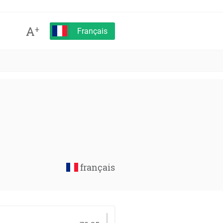
A
+
Français
français