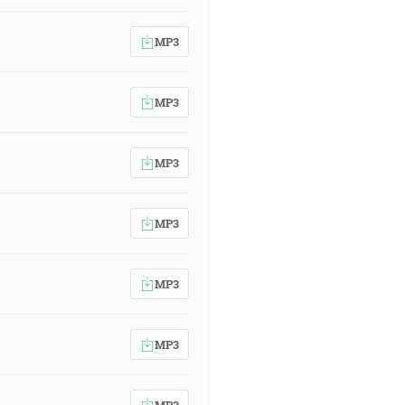
MP3
MP3
MP3
MP3
MP3
MP3
MP3