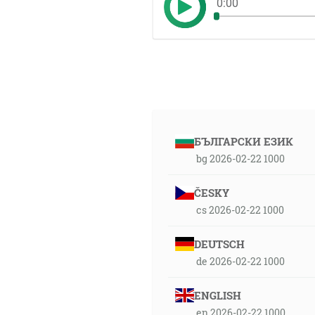
0:00
БЪЛГАРСКИ ЕЗИК
bg 2026-02-22 1000
ČESKY
cs 2026-02-22 1000
DEUTSCH
de 2026-02-22 1000
ENGLISH
en 2026-02-22 1000