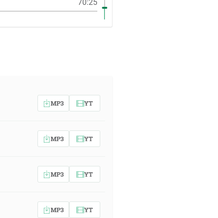
70:25
MP3
YT
MP3
YT
MP3
YT
MP3
YT