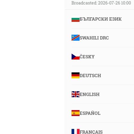
Broadcasted: 2026-07-26 10:00
БЪЛГАРСКИ ЕЗИК
SWAHILI DRC
ČESKY
DEUTSCH
ENGLISH
ESPAÑOL
FRANÇAIS