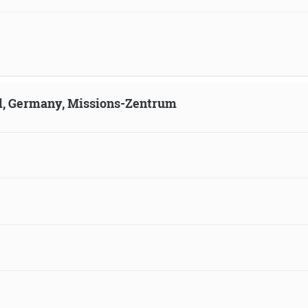
ld, Germany, Missions-Zentrum