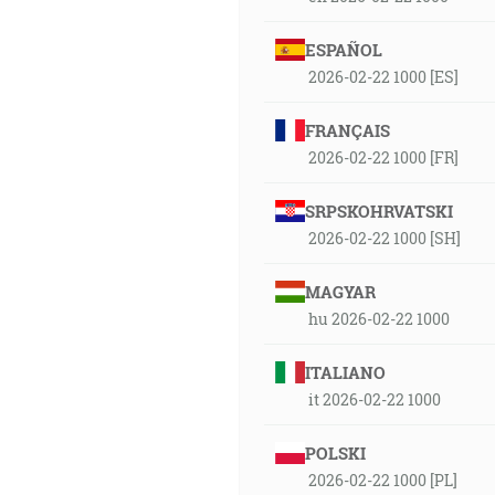
ESPAÑOL
2026-02-22 1000 [ES]
FRANÇAIS
2026-02-22 1000 [FR]
SRPSKOHRVATSKI
2026-02-22 1000 [SH]
MAGYAR
hu 2026-02-22 1000
ITALIANO
it 2026-02-22 1000
POLSKI
2026-02-22 1000 [PL]