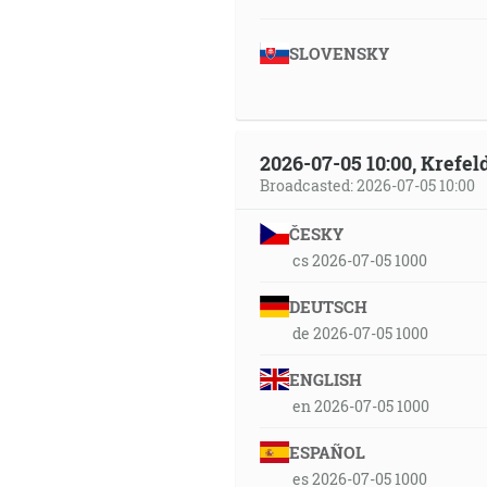
SLOVENSKY
2026-07-05 10:00, Krefe
Broadcasted: 2026-07-05 10:00
ČESKY
cs 2026-07-05 1000
DEUTSCH
de 2026-07-05 1000
ENGLISH
en 2026-07-05 1000
ESPAÑOL
es 2026-07-05 1000