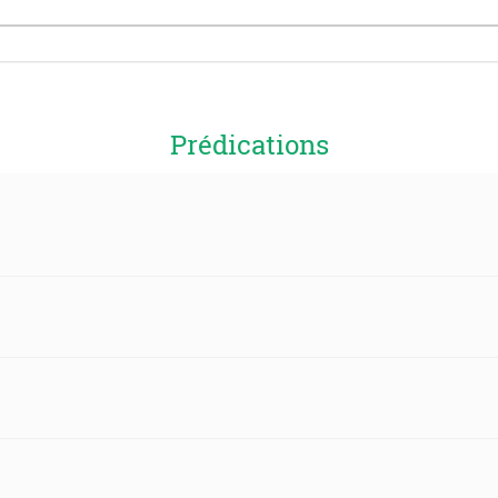
Prédications