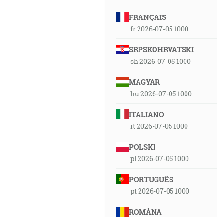
FRANÇAIS
fr 2026-07-05 1000
SRPSKOHRVATSKI
sh 2026-07-05 1000
MAGYAR
hu 2026-07-05 1000
ITALIANO
it 2026-07-05 1000
POLSKI
pl 2026-07-05 1000
PORTUGUÊS
pt 2026-07-05 1000
ROMÂNA