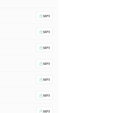
MP3
MP3
MP3
MP3
MP3
MP3
MP3