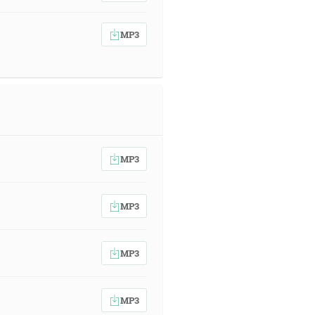
MP3
MP3
MP3
MP3
MP3