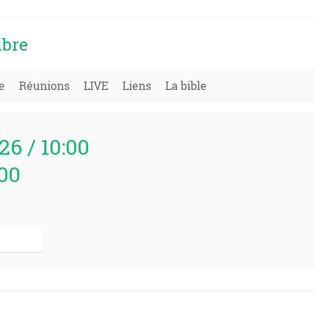
ibre
e
Réunions
LIVE
Liens
La bible
26 / 10:00
000