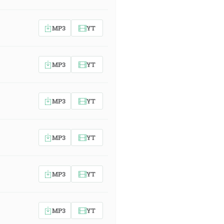
MP3
YT
MP3
YT
MP3
YT
MP3
YT
MP3
YT
MP3
YT