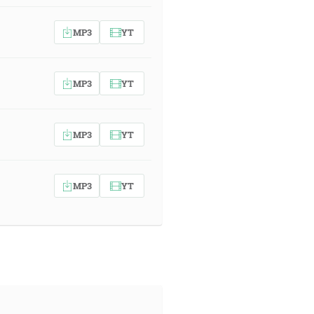
MP3
YT
MP3
YT
MP3
YT
MP3
YT