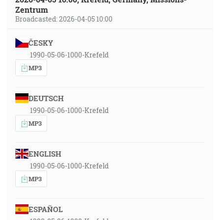
Zentrum
Broadcasted: 2026-04-05 10:00
ČESKY
1990-05-06-1000-Krefeld
MP3
DEUTSCH
1990-05-06-1000-Krefeld
MP3
ENGLISH
1990-05-06-1000-Krefeld
MP3
ESPAÑOL