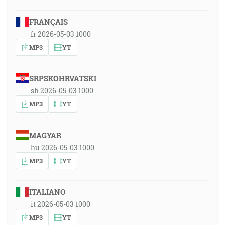
FRANÇAIS
fr 2026-05-03 1000
MP3
YT
SRPSKOHRVATSKI
sh 2026-05-03 1000
MP3
YT
MAGYAR
hu 2026-05-03 1000
MP3
YT
ITALIANO
it 2026-05-03 1000
MP3
YT