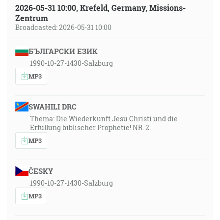
2026-05-31 10:00, Krefeld, Germany, Missions-
Zentrum
Broadcasted: 2026-05-31 10:00
БЪЛГАРСКИ ЕЗИК
1990-10-27-1430-Salzburg
MP3
SWAHILI DRC
Thema: Die Wiederkunft Jesu Christi und die
Erfüllung biblischer Prophetie! NR. 2.
MP3
ČESKY
1990-10-27-1430-Salzburg
MP3