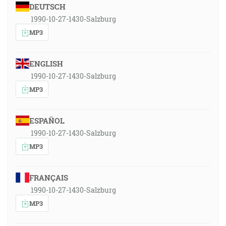
DEUTSCH
1990-10-27-1430-Salzburg
MP3
ENGLISH
1990-10-27-1430-Salzburg
MP3
ESPAÑOL
1990-10-27-1430-Salzburg
MP3
FRANÇAIS
1990-10-27-1430-Salzburg
MP3