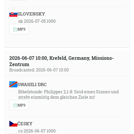
SLOVENSKY
sk 2026-07-05 1000
MP3
2026-06-07 10:00, Krefeld, Germany, Missions-
Zentrum
Broadcasted: 2026-06-07 10:00
SWAHILI DRC
Bibelstunde: Philipper 2,1-8: Seid eines Sinnes und
strebt einmütig dem gleichen Ziele zu!
MP3
ČESKY
cs 2026-06-07 1000