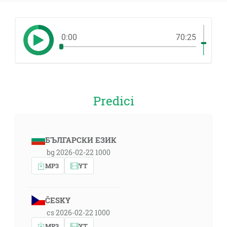
0:00
70:25
Predici
БЪЛГАРСКИ ЕЗИК
bg 2026-02-22 1000
MP3
YT
ČESKY
cs 2026-02-22 1000
MP3
YT