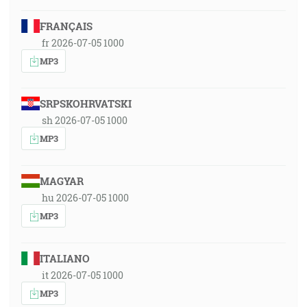
FRANÇAIS
fr 2026-07-05 1000
MP3
SRPSKOHRVATSKI
sh 2026-07-05 1000
MP3
MAGYAR
hu 2026-07-05 1000
MP3
ITALIANO
it 2026-07-05 1000
MP3