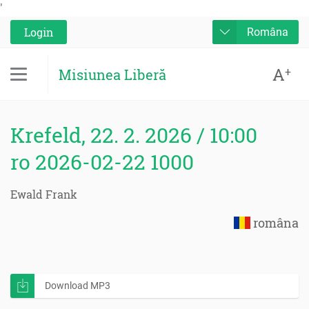
'
Login
Româna
A
+
Misiunea Liberă
Krefeld, 22. 2. 2026 / 10:00
ro 2026-02-22 1000
Ewald Frank
româna
Download MP3