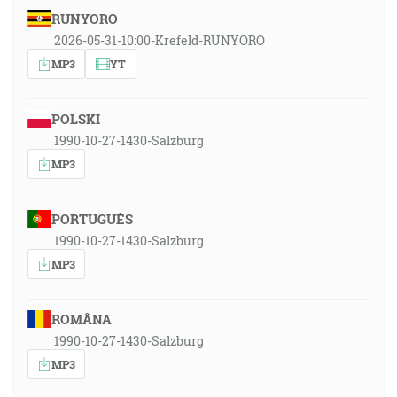
RUNYORO
2026-05-31-10:00-Krefeld-RUNYORO
MP3
YT
POLSKI
1990-10-27-1430-Salzburg
MP3
PORTUGUÊS
1990-10-27-1430-Salzburg
MP3
ROMÂNA
1990-10-27-1430-Salzburg
MP3