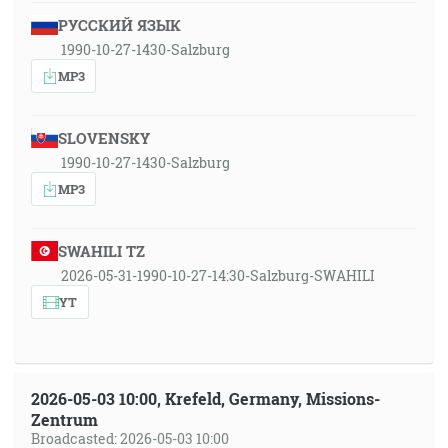
РУССКИЙ ЯЗЫК
1990-10-27-1430-Salzburg
MP3
SLOVENSKY
1990-10-27-1430-Salzburg
MP3
SWAHILI TZ
2026-05-31-1990-10-27-14:30-Salzburg-SWAHILI
YT
2026-05-03 10:00, Krefeld, Germany, Missions-
Zentrum
Broadcasted: 2026-05-03 10:00