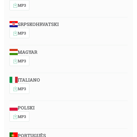
MP3
SRPSKOHRVATSKI
MP3
MAGYAR
MP3
ITALIANO
MP3
POLSKI
MP3
PORTUGUÊS