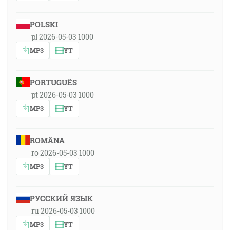
POLSKI
pl 2026-05-03 1000
MP3
YT
PORTUGUÊS
pt 2026-05-03 1000
MP3
YT
ROMÂNA
ro 2026-05-03 1000
MP3
YT
РУССКИЙ ЯЗЫК
ru 2026-05-03 1000
MP3
YT