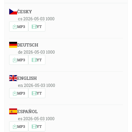
ČESKY
cs 2026-05-03 1000
MP3
YT
DEUTSCH
de 2026-05-03 1000
MP3
YT
ENGLISH
en 2026-05-03 1000
MP3
YT
ESPAÑOL
es 2026-05-03 1000
MP3
YT