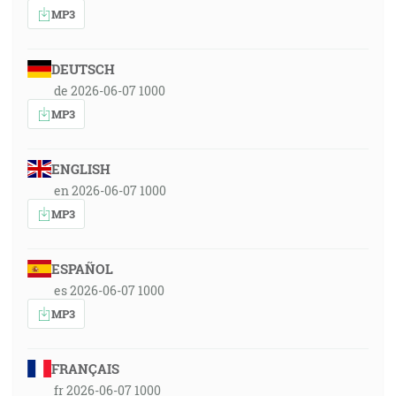
MP3
DEUTSCH
de 2026-06-07 1000
MP3
ENGLISH
en 2026-06-07 1000
MP3
ESPAÑOL
es 2026-06-07 1000
MP3
FRANÇAIS
fr 2026-06-07 1000