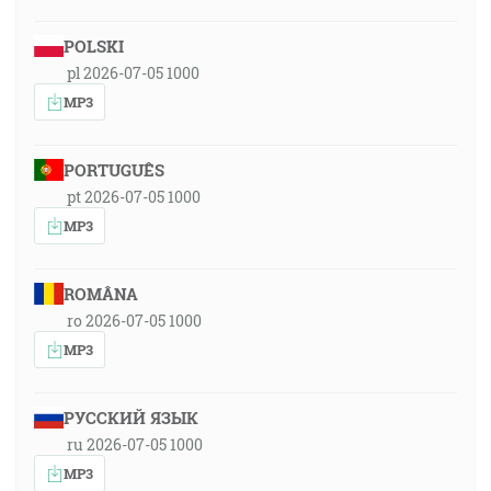
POLSKI
pl 2026-07-05 1000
MP3
PORTUGUÊS
pt 2026-07-05 1000
MP3
ROMÂNA
ro 2026-07-05 1000
MP3
РУССКИЙ ЯЗЫК
ru 2026-07-05 1000
MP3