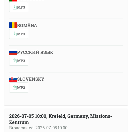
MP3
ROMÂNA
MP3
РУССКИЙ ЯЗЫК
MP3
SLOVENSKY
MP3
2026-07-05 10:00, Krefeld, Germany, Missions-
Zentrum
Broadcasted: 2026-07-05 10:00