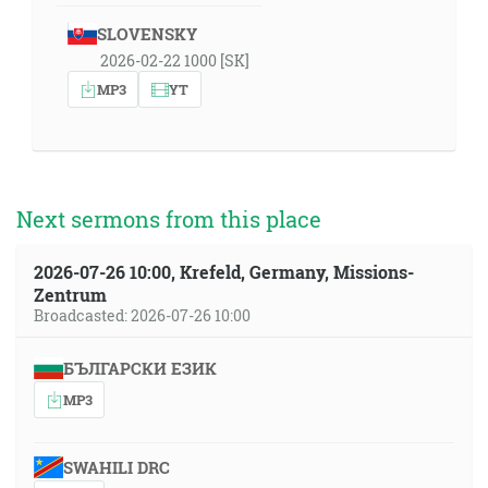
SLOVENSKY
2026-02-22 1000 [SK]
MP3
YT
Next sermons from this place
2026-07-26 10:00, Krefeld, Germany, Missions-
Zentrum
Broadcasted: 2026-07-26 10:00
БЪЛГАРСКИ ЕЗИК
MP3
SWAHILI DRC