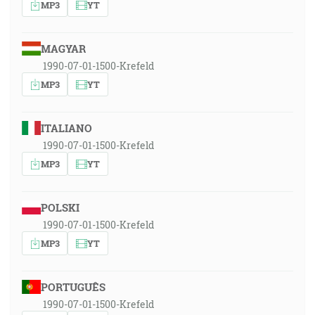
MP3
YT
MAGYAR
1990-07-01-1500-Krefeld
MP3
YT
ITALIANO
1990-07-01-1500-Krefeld
MP3
YT
POLSKI
1990-07-01-1500-Krefeld
MP3
YT
PORTUGUÊS
1990-07-01-1500-Krefeld