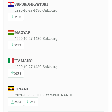
SRPSKOHRVATSKI
1990-10-27-1430-Salzburg
MP3
MAGYAR
1990-10-27-1430-Salzburg
MP3
ITALIANO
1990-10-27-1430-Salzburg
MP3
KINANDE
2026-05-31-10:00-Krefeld-KINANDE
MP3
YT