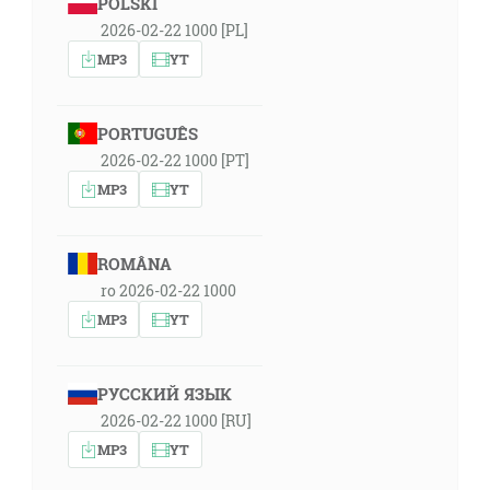
POLSKI
2026-02-22 1000 [PL]
MP3
YT
PORTUGUÊS
2026-02-22 1000 [PT]
MP3
YT
ROMÂNA
ro 2026-02-22 1000
MP3
YT
РУССКИЙ ЯЗЫК
2026-02-22 1000 [RU]
MP3
YT