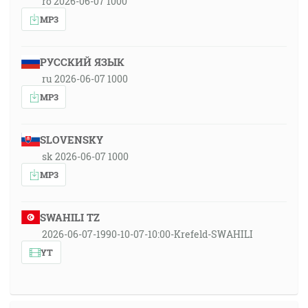
ro 2026-06-07 1000
MP3
РУССКИЙ ЯЗЫК
ru 2026-06-07 1000
MP3
SLOVENSKY
sk 2026-06-07 1000
MP3
SWAHILI TZ
2026-06-07-1990-10-07-10:00-Krefeld-SWAHILI
YT