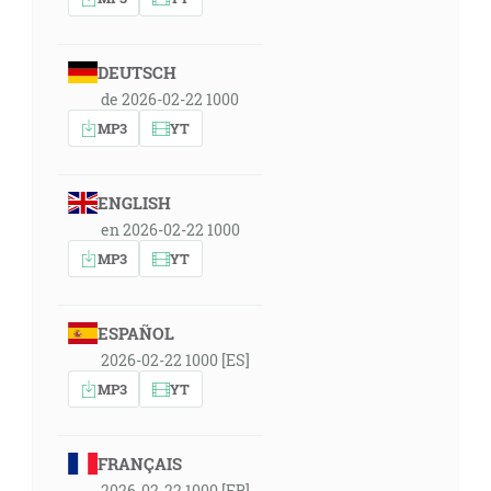
DEUTSCH
de 2026-02-22 1000
MP3
YT
ENGLISH
en 2026-02-22 1000
MP3
YT
ESPAÑOL
2026-02-22 1000 [ES]
MP3
YT
FRANÇAIS
2026-02-22 1000 [FR]