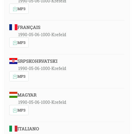
1990-05-06-1000-Krefeld
MP3
FRANÇAIS
1990-05-06-1000-Krefeld
MP3
SRPSKOHRVATSKI
1990-05-06-1000-Krefeld
MP3
MAGYAR
1990-05-06-1000-Krefeld
MP3
ITALIANO