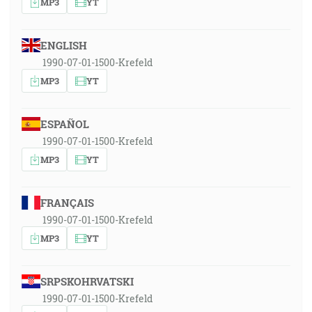
MP3
YT
ENGLISH
1990-07-01-1500-Krefeld
MP3
YT
ESPAÑOL
1990-07-01-1500-Krefeld
MP3
YT
FRANÇAIS
1990-07-01-1500-Krefeld
MP3
YT
SRPSKOHRVATSKI
1990-07-01-1500-Krefeld