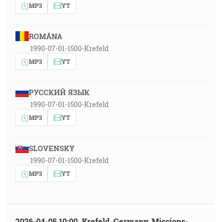
MP3
YT
ROMÂNA
1990-07-01-1500-Krefeld
MP3
YT
РУССКИЙ ЯЗЫК
1990-07-01-1500-Krefeld
MP3
YT
SLOVENSKY
1990-07-01-1500-Krefeld
MP3
YT
2026-04-05 10:00, Krefeld, Germany, Missions-