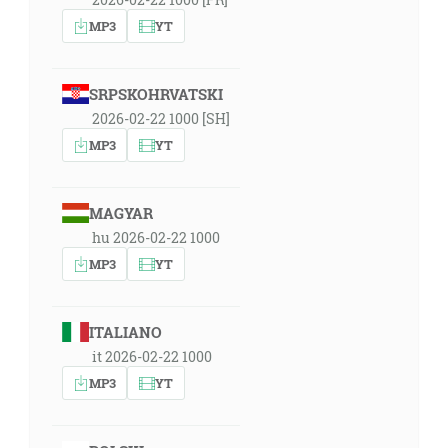
MP3
YT
SRPSKOHRVATSKI
2026-02-22 1000 [SH]
MP3
YT
MAGYAR
hu 2026-02-22 1000
MP3
YT
ITALIANO
it 2026-02-22 1000
MP3
YT