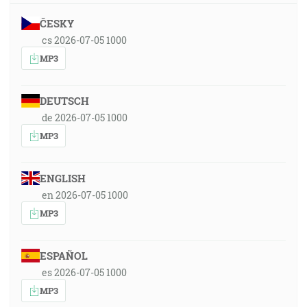
ČESKY
cs 2026-07-05 1000
MP3
DEUTSCH
de 2026-07-05 1000
MP3
ENGLISH
en 2026-07-05 1000
MP3
ESPAÑOL
es 2026-07-05 1000
MP3