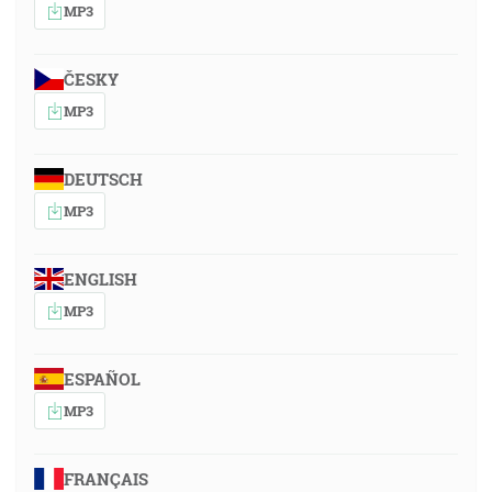
MP3
ČESKY
MP3
DEUTSCH
MP3
ENGLISH
MP3
ESPAÑOL
MP3
FRANÇAIS