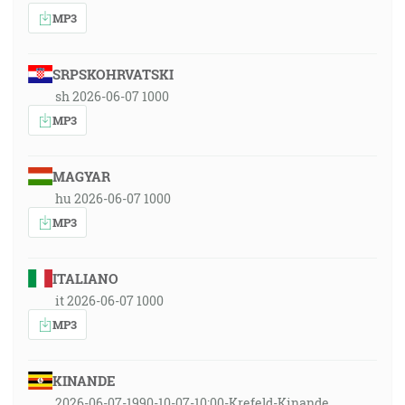
MP3
SRPSKOHRVATSKI
sh 2026-06-07 1000
MP3
MAGYAR
hu 2026-06-07 1000
MP3
ITALIANO
it 2026-06-07 1000
MP3
KINANDE
2026-06-07-1990-10-07-10:00-Krefeld-Kinande