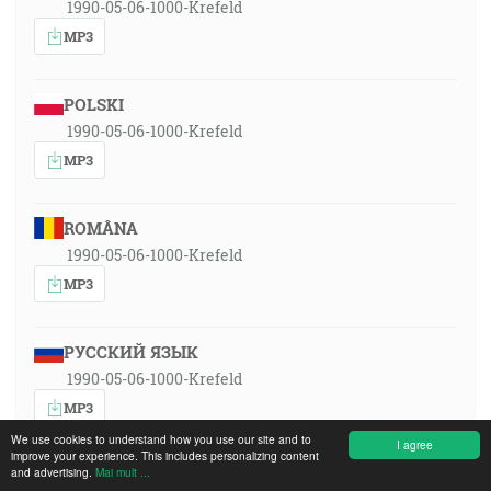
1990-05-06-1000-Krefeld
MP3
POLSKI
1990-05-06-1000-Krefeld
MP3
ROMÂNA
1990-05-06-1000-Krefeld
MP3
РУССКИЙ ЯЗЫК
1990-05-06-1000-Krefeld
MP3
We use cookies to understand how you use our site and to
I agree
improve your experience. This includes personalizing content
and advertising.
Mai mult ...
SLOVENSKY