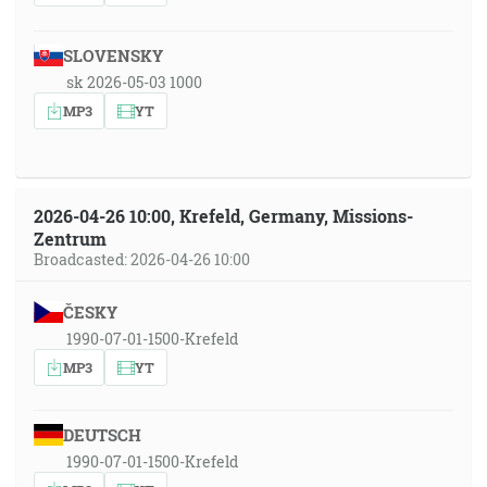
SLOVENSKY
sk 2026-05-03 1000
MP3
YT
2026-04-26 10:00, Krefeld, Germany, Missions-
Zentrum
Broadcasted: 2026-04-26 10:00
ČESKY
1990-07-01-1500-Krefeld
MP3
YT
DEUTSCH
1990-07-01-1500-Krefeld