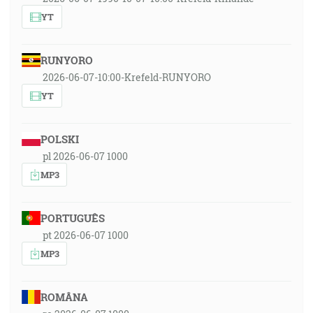
YT
RUNYORO
2026-06-07-10:00-Krefeld-RUNYORO
YT
POLSKI
pl 2026-06-07 1000
MP3
PORTUGUÊS
pt 2026-06-07 1000
MP3
ROMÂNA