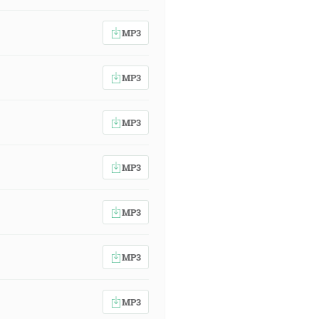
MP3
MP3
MP3
MP3
MP3
MP3
MP3