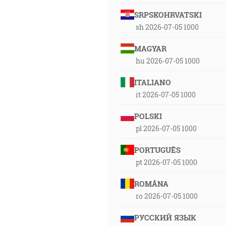
SRPSKOHRVATSKI
sh 2026-07-05 1000
MAGYAR
hu 2026-07-05 1000
ITALIANO
it 2026-07-05 1000
POLSKI
pl 2026-07-05 1000
PORTUGUÊS
pt 2026-07-05 1000
ROMÂNA
ro 2026-07-05 1000
РУССКИЙ ЯЗЫК