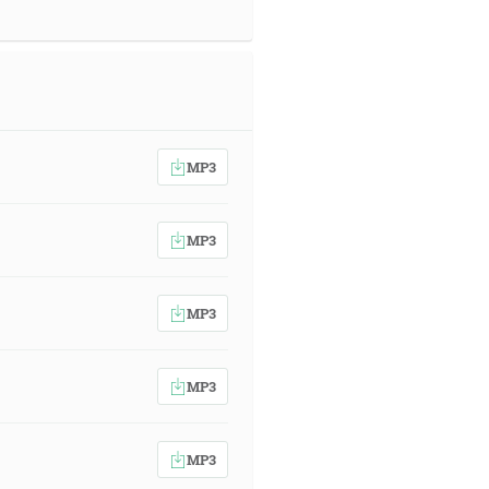
MP3
MP3
MP3
MP3
MP3