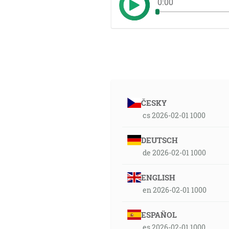
0:00
ČESKY
cs 2026-02-01 1000
DEUTSCH
de 2026-02-01 1000
ENGLISH
en 2026-02-01 1000
ESPAÑOL
es 2026-02-01 1000