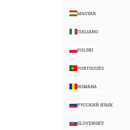
MAGYAR
ITALIANO
POLSKI
PORTUGUÊS
ROMÂNA
РУССКИЙ ЯЗЫК
SLOVENSKY