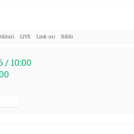
tâlniri
LIVE
Link-uri
Biblii
6 / 10:00
000