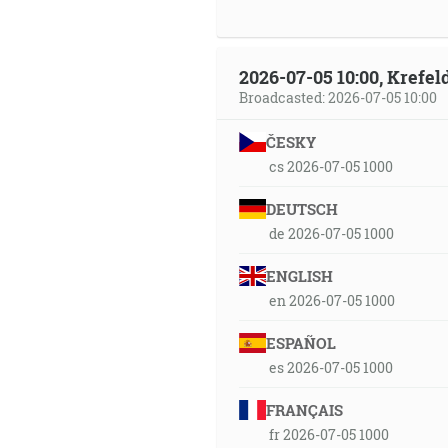
2026-07-05 10:00, Krefe
Broadcasted: 2026-07-05 10:00
ČESKY
cs 2026-07-05 1000
DEUTSCH
de 2026-07-05 1000
ENGLISH
en 2026-07-05 1000
ESPAÑOL
es 2026-07-05 1000
FRANÇAIS
fr 2026-07-05 1000