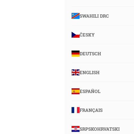
SWAHILI DRC
ČESKY
DEUTSCH
ENGLISH
ESPAÑOL
FRANÇAIS
SRPSKOHRVATSKI