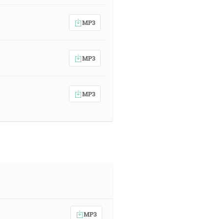
MP3
MP3
MP3
MP3