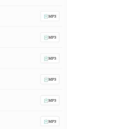
MP3
MP3
MP3
MP3
MP3
MP3