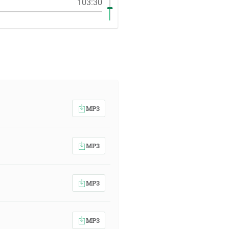
103:30
MP3
MP3
MP3
MP3