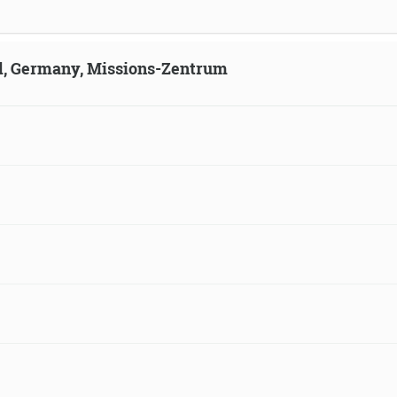
ld, Germany, Missions-Zentrum