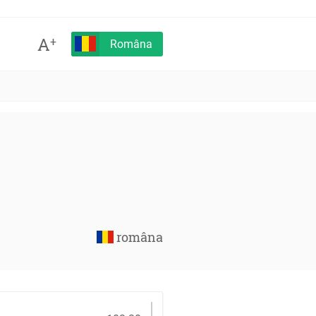
A
+
Româna
româna