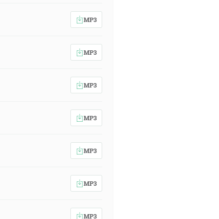
MP3
MP3
MP3
MP3
MP3
MP3
MP3