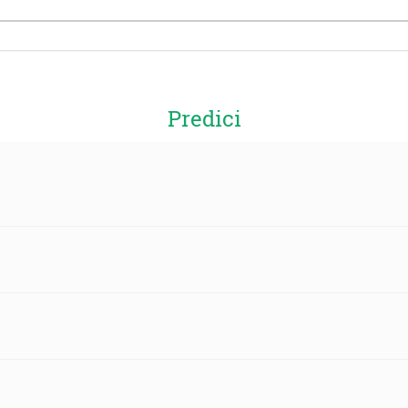
Predici