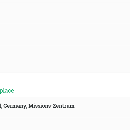
place
ld, Germany, Missions-Zentrum