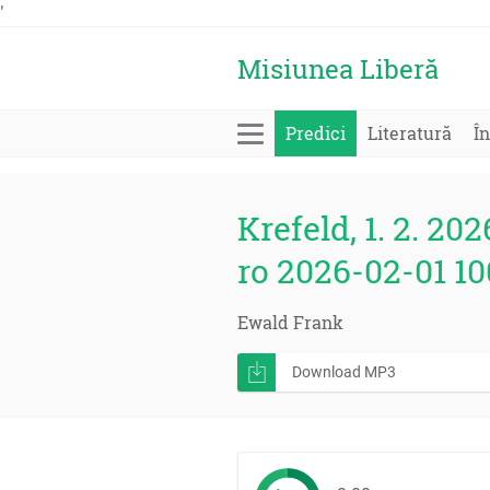
'
Misiunea Liberă
Predici
Literatură
În
Krefeld, 1. 2. 202
ro 2026-02-01 1
Ewald Frank
Download MP3