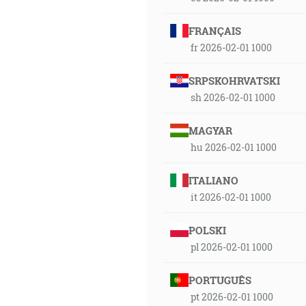
FRANÇAIS
fr 2026-02-01 1000
SRPSKOHRVATSKI
sh 2026-02-01 1000
MAGYAR
hu 2026-02-01 1000
ITALIANO
it 2026-02-01 1000
POLSKI
pl 2026-02-01 1000
PORTUGUÊS
pt 2026-02-01 1000