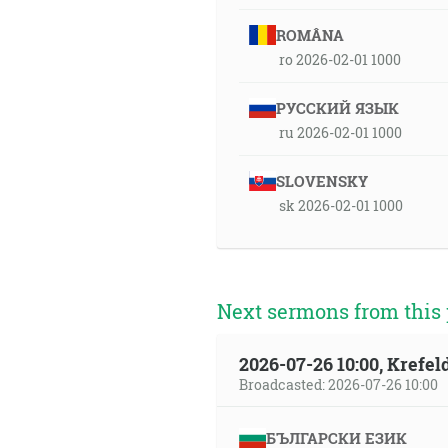
ROMÂNA
ro 2026-02-01 1000
РУССКИЙ ЯЗЫК
ru 2026-02-01 1000
SLOVENSKY
sk 2026-02-01 1000
Next sermons from this 
2026-07-26 10:00, Krefe
Broadcasted: 2026-07-26 10:00
БЪЛГАРСКИ ЕЗИК