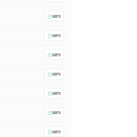
MP3
MP3
MP3
MP3
MP3
MP3
MP3