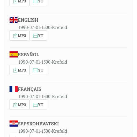
MP3
YT
ENGLISH
1990-07-01-1500-Krefeld
MP3
YT
ESPAÑOL
1990-07-01-1500-Krefeld
MP3
YT
FRANÇAIS
1990-07-01-1500-Krefeld
MP3
YT
SRPSKOHRVATSKI
1990-07-01-1500-Krefeld