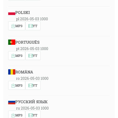
POLSKI
pl 2026-05-03 1000
MP3
YT
PORTUGUÊS
pt 2026-05-03 1000
MP3
YT
ROMÂNA
ro 2026-05-03 1000
MP3
YT
РУССКИЙ ЯЗЫК
ru 2026-05-03 1000
MP3
YT