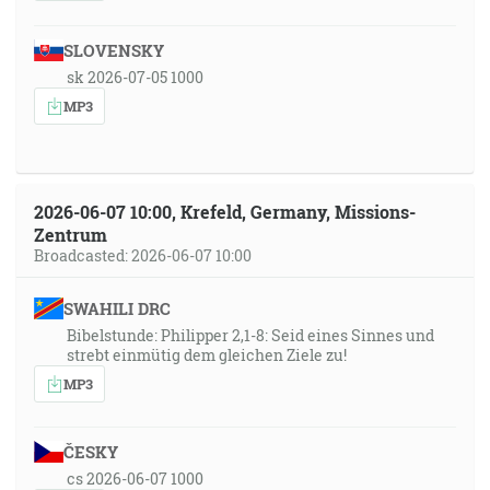
SLOVENSKY
sk 2026-07-05 1000
MP3
2026-06-07 10:00, Krefeld, Germany, Missions-
Zentrum
Broadcasted: 2026-06-07 10:00
SWAHILI DRC
Bibelstunde: Philipper 2,1-8: Seid eines Sinnes und
strebt einmütig dem gleichen Ziele zu!
MP3
ČESKY
cs 2026-06-07 1000