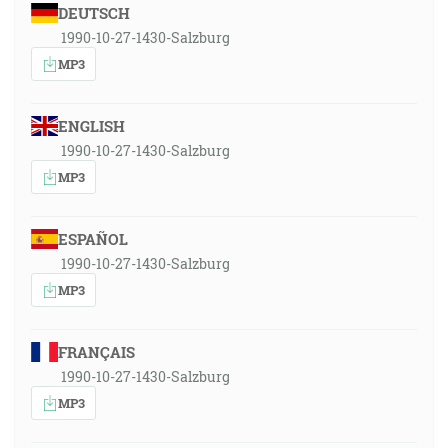
DEUTSCH
1990-10-27-1430-Salzburg
MP3
ENGLISH
1990-10-27-1430-Salzburg
MP3
ESPAÑOL
1990-10-27-1430-Salzburg
MP3
FRANÇAIS
1990-10-27-1430-Salzburg
MP3