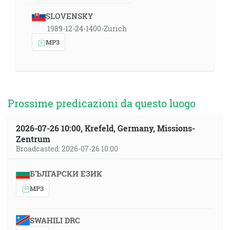
SLOVENSKY
1989-12-24-1400-Zurich
MP3
Prossime predicazioni da questo luogo
2026-07-26 10:00, Krefeld, Germany, Missions-
Zentrum
Broadcasted: 2026-07-26 10:00
БЪЛГАРСКИ ЕЗИК
MP3
SWAHILI DRC