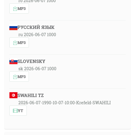
ro 2026-06-07 1000
MP3
РУССКИЙ ЯЗЫК
ru 2026-06-07 1000
MP3
SLOVENSKY
sk 2026-06-07 1000
MP3
SWAHILI TZ
2026-06-07-1990-10-07-10:00-Krefeld-SWAHILI
YT