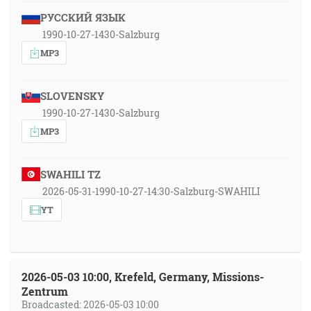
РУССКИЙ ЯЗЫК
1990-10-27-1430-Salzburg
MP3
SLOVENSKY
1990-10-27-1430-Salzburg
MP3
SWAHILI TZ
2026-05-31-1990-10-27-14:30-Salzburg-SWAHILI
YT
2026-05-03 10:00, Krefeld, Germany, Missions-
Zentrum
Broadcasted: 2026-05-03 10:00