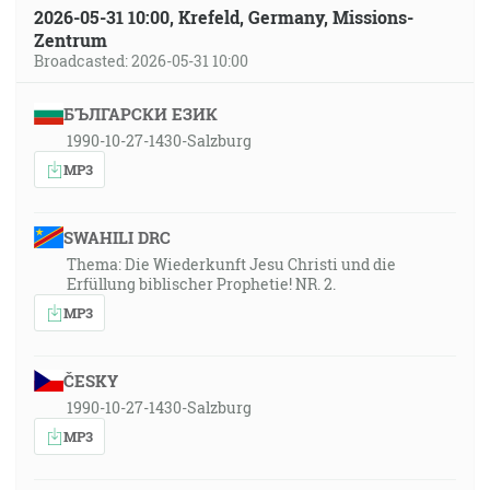
2026-05-31 10:00, Krefeld, Germany, Missions-
Zentrum
Broadcasted: 2026-05-31 10:00
БЪЛГАРСКИ ЕЗИК
1990-10-27-1430-Salzburg
MP3
SWAHILI DRC
Thema: Die Wiederkunft Jesu Christi und die
Erfüllung biblischer Prophetie! NR. 2.
MP3
ČESKY
1990-10-27-1430-Salzburg
MP3