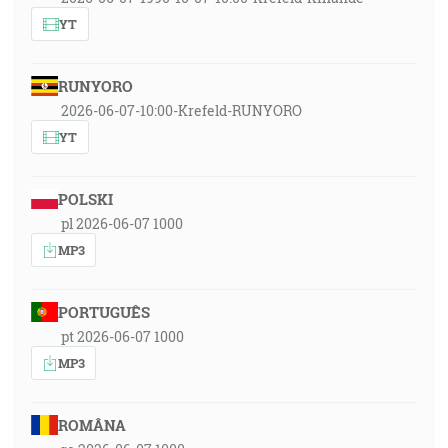
YT
RUNYORO
2026-06-07-10:00-Krefeld-RUNYORO
YT
POLSKI
pl 2026-06-07 1000
MP3
PORTUGUÊS
pt 2026-06-07 1000
MP3
ROMÂNA