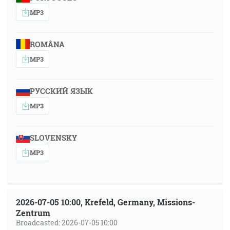
MP3
ROMÂNA
MP3
РУССКИЙ ЯЗЫК
MP3
SLOVENSKY
MP3
2026-07-05 10:00, Krefeld, Germany, Missions-
Zentrum
Broadcasted: 2026-07-05 10:00