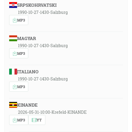
SRPSKOHRVATSKI
1990-10-27-1430-Salzburg
MP3
MAGYAR
1990-10-27-1430-Salzburg
MP3
ITALIANO
1990-10-27-1430-Salzburg
MP3
KINANDE
2026-05-31-10:00-Krefeld-KINANDE
MP3
YT