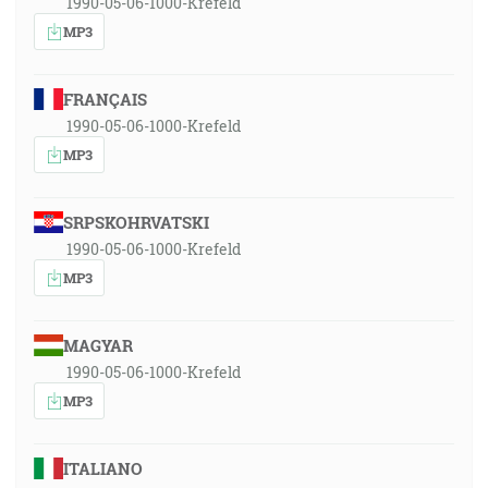
1990-05-06-1000-Krefeld
MP3
FRANÇAIS
1990-05-06-1000-Krefeld
MP3
SRPSKOHRVATSKI
1990-05-06-1000-Krefeld
MP3
MAGYAR
1990-05-06-1000-Krefeld
MP3
ITALIANO