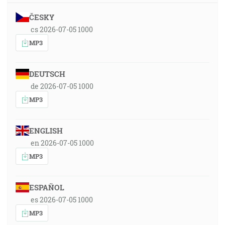
ČESKY
cs 2026-07-05 1000
MP3
DEUTSCH
de 2026-07-05 1000
MP3
ENGLISH
en 2026-07-05 1000
MP3
ESPAÑOL
es 2026-07-05 1000
MP3