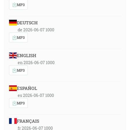
MP3
DEUTSCH
de 2026-06-07 1000
MP3
ENGLISH
en 2026-06-07 1000
MP3
ESPAÑOL
es 2026-06-07 1000
MP3
FRANÇAIS
fr 2026-06-07 1000