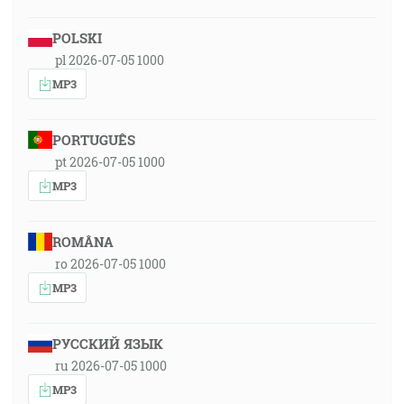
POLSKI
pl 2026-07-05 1000
MP3
PORTUGUÊS
pt 2026-07-05 1000
MP3
ROMÂNA
ro 2026-07-05 1000
MP3
РУССКИЙ ЯЗЫК
ru 2026-07-05 1000
MP3