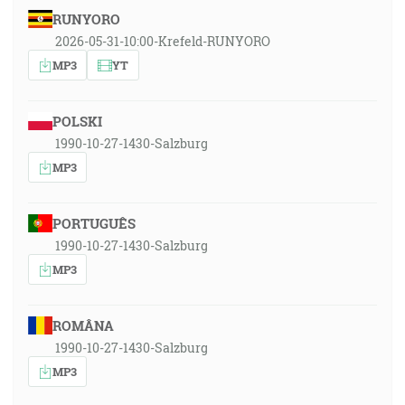
RUNYORO
2026-05-31-10:00-Krefeld-RUNYORO
MP3
YT
POLSKI
1990-10-27-1430-Salzburg
MP3
PORTUGUÊS
1990-10-27-1430-Salzburg
MP3
ROMÂNA
1990-10-27-1430-Salzburg
MP3