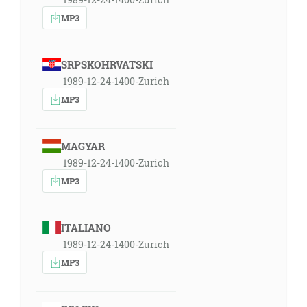
MP3
SRPSKOHRVATSKI
1989-12-24-1400-Zurich
MP3
MAGYAR
1989-12-24-1400-Zurich
MP3
ITALIANO
1989-12-24-1400-Zurich
MP3