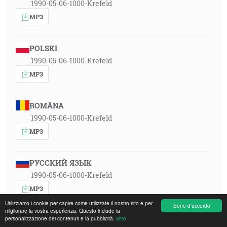
1990-05-06-1000-Krefeld
MP3
POLSKI
1990-05-06-1000-Krefeld
MP3
ROMÂNA
1990-05-06-1000-Krefeld
MP3
РУССКИЙ ЯЗЫК
1990-05-06-1000-Krefeld
MP3
Utilizziamo i cookie per capire come utilizzate il nostro sito e per
Sono d'accordo
migliorare la vostra esperienza. Questo include la
personalizzazione dei contenuti e la pubblicità.
altro
SLOVENSKY