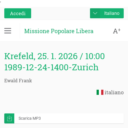
'
Accedi
Italiano
A
+
Missione Popolare Libera
Krefeld, 25. 1. 2026 / 10:00
1989-12-24-1400-Zurich
Ewald Frank
italiano
Scarica MP3