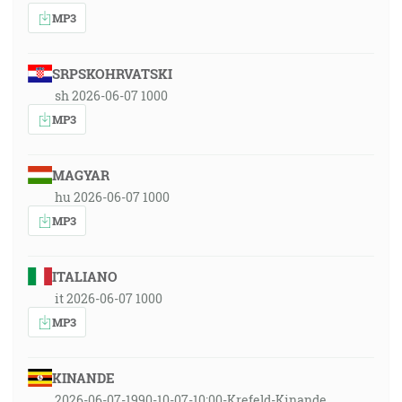
MP3
SRPSKOHRVATSKI
sh 2026-06-07 1000
MP3
MAGYAR
hu 2026-06-07 1000
MP3
ITALIANO
it 2026-06-07 1000
MP3
KINANDE
2026-06-07-1990-10-07-10:00-Krefeld-Kinande