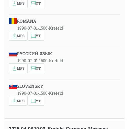
MP3
YT
ROMÂNA
1990-07-01-1500-Krefeld
MP3
YT
РУССКИЙ ЯЗЫК
1990-07-01-1500-Krefeld
MP3
YT
SLOVENSKY
1990-07-01-1500-Krefeld
MP3
YT
2026-04-05 10:00, Krefeld, Germany, Missions-