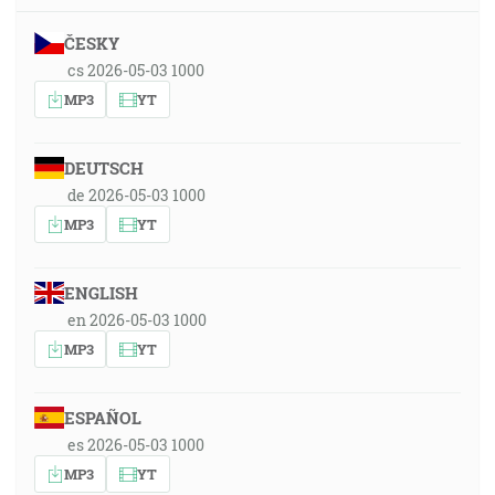
ČESKY
cs 2026-05-03 1000
MP3
YT
DEUTSCH
de 2026-05-03 1000
MP3
YT
ENGLISH
en 2026-05-03 1000
MP3
YT
ESPAÑOL
es 2026-05-03 1000
MP3
YT