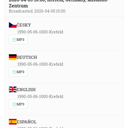
Zentrum
Broadcasted: 2026-04-05 10:00
ČESKY
1990-05-06-1000-Krefeld
MP3
DEUTSCH
1990-05-06-1000-Krefeld
MP3
ENGLISH
1990-05-06-1000-Krefeld
MP3
ESPAÑOL