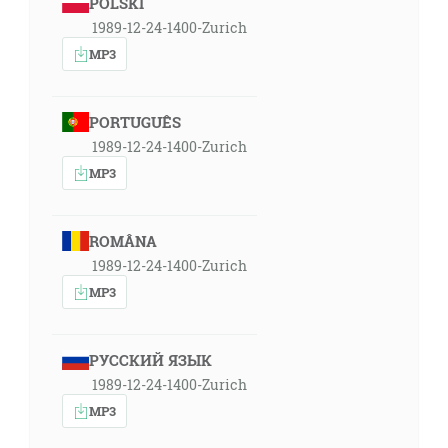
POLSKI
1989-12-24-1400-Zurich
MP3
PORTUGUÊS
1989-12-24-1400-Zurich
MP3
ROMÂNA
1989-12-24-1400-Zurich
MP3
РУССКИЙ ЯЗЫК
1989-12-24-1400-Zurich
MP3