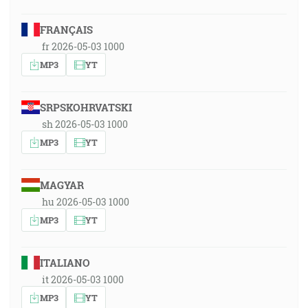
FRANÇAIS
fr 2026-05-03 1000
MP3
YT
SRPSKOHRVATSKI
sh 2026-05-03 1000
MP3
YT
MAGYAR
hu 2026-05-03 1000
MP3
YT
ITALIANO
it 2026-05-03 1000
MP3
YT