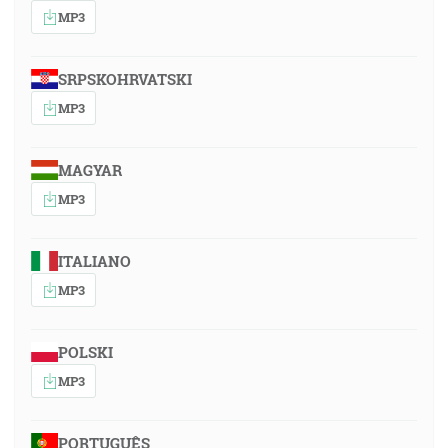
MP3
SRPSKOHRVATSKI
MP3
MAGYAR
MP3
ITALIANO
MP3
POLSKI
MP3
PORTUGUÊS