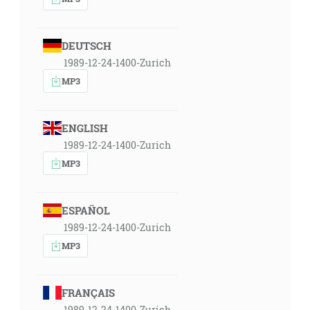
DEUTSCH
1989-12-24-1400-Zurich
MP3
ENGLISH
1989-12-24-1400-Zurich
MP3
ESPAÑOL
1989-12-24-1400-Zurich
MP3
FRANÇAIS
1989-12-24-1400-Zurich