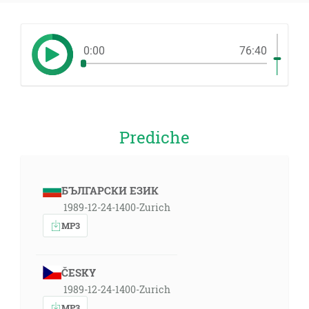
0:00
76:40
Prediche
БЪЛГАРСКИ ЕЗИК
1989-12-24-1400-Zurich
MP3
ČESKY
1989-12-24-1400-Zurich
MP3