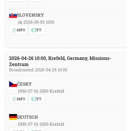
SLOVENSKY
sk 2026-05-03 1000
MP3
YT
2026-04-26 10:00, Krefeld, Germany, Missions-
Zentrum
Broadcasted: 2026-04-26 10:00
ČESKY
1990-07-01-1500-Krefeld
MP3
YT
DEUTSCH
1990-07-01-1500-Krefeld