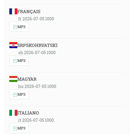
FRANÇAIS
fr 2026-07-05 1000
MP3
SRPSKOHRVATSKI
sh 2026-07-05 1000
MP3
MAGYAR
hu 2026-07-05 1000
MP3
ITALIANO
it 2026-07-05 1000
MP3