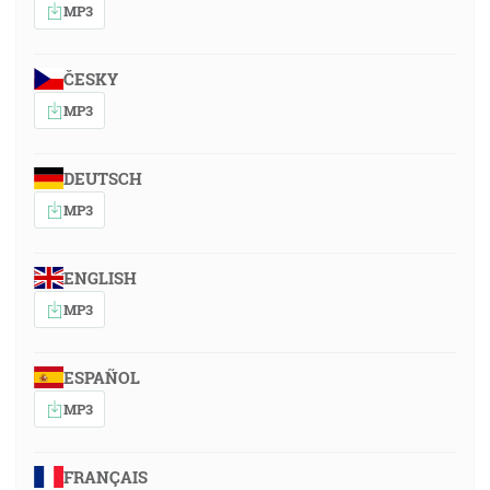
MP3
ČESKY
MP3
DEUTSCH
MP3
ENGLISH
MP3
ESPAÑOL
MP3
FRANÇAIS