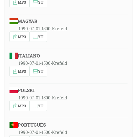
MP3
YT
MAGYAR
1990-07-01-1500-Krefeld
MP3
YT
ITALIANO
1990-07-01-1500-Krefeld
MP3
YT
POLSKI
1990-07-01-1500-Krefeld
MP3
YT
PORTUGUÊS
1990-07-01-1500-Krefeld