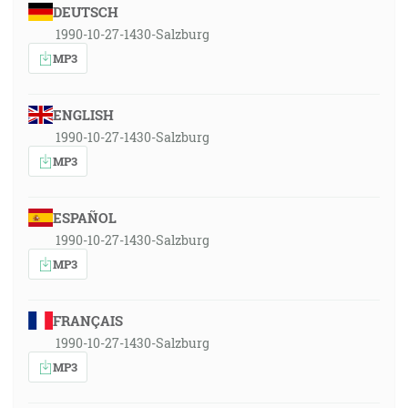
DEUTSCH
1990-10-27-1430-Salzburg
MP3
ENGLISH
1990-10-27-1430-Salzburg
MP3
ESPAÑOL
1990-10-27-1430-Salzburg
MP3
FRANÇAIS
1990-10-27-1430-Salzburg
MP3