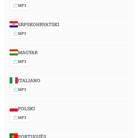
MP3
SRPSKOHRVATSKI
MP3
MAGYAR
MP3
ITALIANO
MP3
POLSKI
MP3
PORTUGUÊS