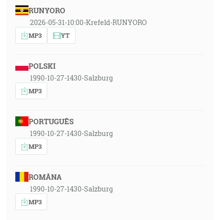
RUNYORO
2026-05-31-10:00-Krefeld-RUNYORO
MP3
YT
POLSKI
1990-10-27-1430-Salzburg
MP3
PORTUGUÊS
1990-10-27-1430-Salzburg
MP3
ROMÂNA
1990-10-27-1430-Salzburg
MP3