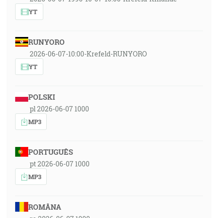
YT
RUNYORO
2026-06-07-10:00-Krefeld-RUNYORO
YT
POLSKI
pl 2026-06-07 1000
MP3
PORTUGUÊS
pt 2026-06-07 1000
MP3
ROMÂNA