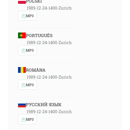
POLSKI
1989-12-24-1400-Zurich
MP3
PORTUGUÊS
1989-12-24-1400-Zurich
MP3
ROMÂNA
1989-12-24-1400-Zurich
MP3
РУССКИЙ ЯЗЫК
1989-12-24-1400-Zurich
MP3