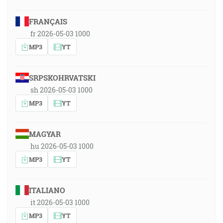
FRANÇAIS
fr 2026-05-03 1000
MP3
YT
SRPSKOHRVATSKI
sh 2026-05-03 1000
MP3
YT
MAGYAR
hu 2026-05-03 1000
MP3
YT
ITALIANO
it 2026-05-03 1000
MP3
YT