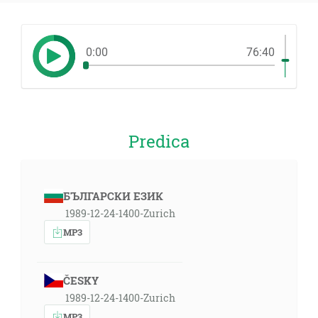
0:00
76:40
Predica
БЪЛГАРСКИ ЕЗИК
1989-12-24-1400-Zurich
MP3
ČESKY
1989-12-24-1400-Zurich
MP3