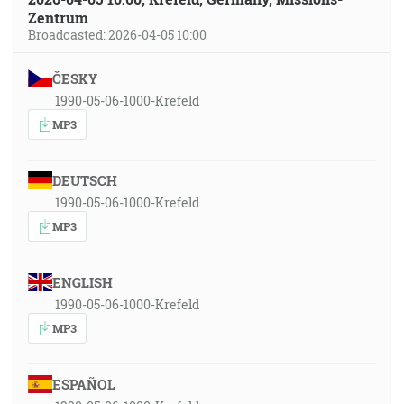
Zentrum
Broadcasted: 2026-04-05 10:00
ČESKY
1990-05-06-1000-Krefeld
MP3
DEUTSCH
1990-05-06-1000-Krefeld
MP3
ENGLISH
1990-05-06-1000-Krefeld
MP3
ESPAÑOL