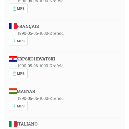
1990-05-06-1000-Krefeld
MP3
FRANÇAIS
1990-05-06-1000-Krefeld
MP3
SRPSKOHRVATSKI
1990-05-06-1000-Krefeld
MP3
MAGYAR
1990-05-06-1000-Krefeld
MP3
ITALIANO