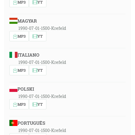
MP3
YT
MAGYAR
1990-07-01-1500-Krefeld
MP3
YT
ITALIANO
1990-07-01-1500-Krefeld
MP3
YT
POLSKI
1990-07-01-1500-Krefeld
MP3
YT
PORTUGUÊS
1990-07-01-1500-Krefeld