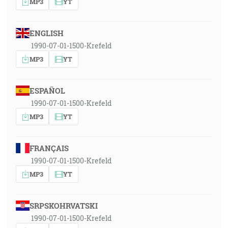
MP3
YT
ENGLISH
1990-07-01-1500-Krefeld
MP3
YT
ESPAÑOL
1990-07-01-1500-Krefeld
MP3
YT
FRANÇAIS
1990-07-01-1500-Krefeld
MP3
YT
SRPSKOHRVATSKI
1990-07-01-1500-Krefeld