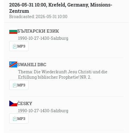
2026-05-31 10:00, Krefeld, Germany, Missions-
Zentrum
Broadcasted: 2026-05-31 10:00
БЪЛГАРСКИ ЕЗИК
1990-10-27-1430-Salzburg
MP3
SWAHILI DRC
Thema: Die Wiederkunft Jesu Christi und die
Erfüllung biblischer Prophetie! NR. 2.
MP3
ČESKY
1990-10-27-1430-Salzburg
MP3