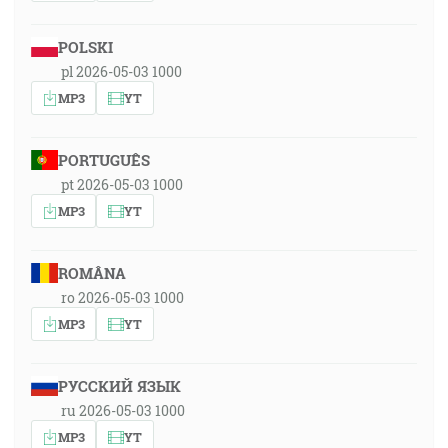
POLSKI
pl 2026-05-03 1000
MP3
YT
PORTUGUÊS
pt 2026-05-03 1000
MP3
YT
ROMÂNA
ro 2026-05-03 1000
MP3
YT
РУССКИЙ ЯЗЫК
ru 2026-05-03 1000
MP3
YT