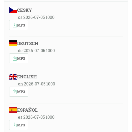
ČESKY
cs 2026-07-05 1000
MP3
DEUTSCH
de 2026-07-05 1000
MP3
ENGLISH
en 2026-07-05 1000
MP3
ESPAÑOL
es 2026-07-05 1000
MP3