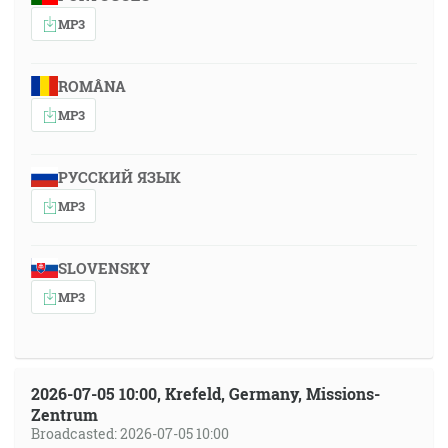
MP3
ROMÂNA
MP3
РУССКИЙ ЯЗЫК
MP3
SLOVENSKY
MP3
2026-07-05 10:00, Krefeld, Germany, Missions-
Zentrum
Broadcasted: 2026-07-05 10:00