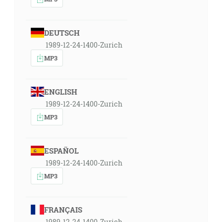
DEUTSCH
1989-12-24-1400-Zurich
MP3
ENGLISH
1989-12-24-1400-Zurich
MP3
ESPAÑOL
1989-12-24-1400-Zurich
MP3
FRANÇAIS
1989-12-24-1400-Zurich