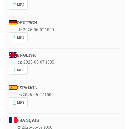
MP3
DEUTSCH
de 2026-06-07 1000
MP3
ENGLISH
en 2026-06-07 1000
MP3
ESPAÑOL
es 2026-06-07 1000
MP3
FRANÇAIS
fr 2026-06-07 1000