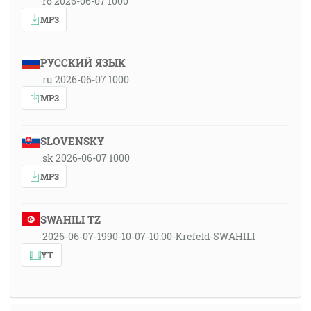
ro 2026-06-07 1000
MP3
РУССКИЙ ЯЗЫК
ru 2026-06-07 1000
MP3
SLOVENSKY
sk 2026-06-07 1000
MP3
SWAHILI TZ
2026-06-07-1990-10-07-10:00-Krefeld-SWAHILI
YT