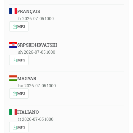
FRANÇAIS
fr 2026-07-05 1000
MP3
SRPSKOHRVATSKI
sh 2026-07-05 1000
MP3
MAGYAR
hu 2026-07-05 1000
MP3
ITALIANO
it 2026-07-05 1000
MP3