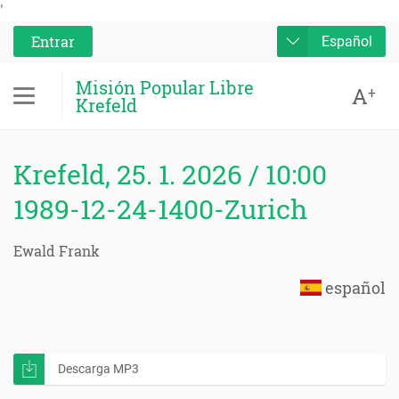
'
Entrar
Español
Misión Popular Libre
A
+
Krefeld
Krefeld, 25. 1. 2026 / 10:00
1989-12-24-1400-Zurich
Ewald Frank
español
Descarga MP3