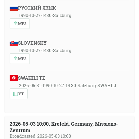
РУССКИЙ ЯЗЫК
1990-10-27-1430-Salzburg
MP3
SLOVENSKY
1990-10-27-1430-Salzburg
MP3
SWAHILI TZ
2026-05-31-1990-10-27-14:30-Salzburg-SWAHILI
YT
2026-05-03 10:00, Krefeld, Germany, Missions-
Zentrum
Broadcasted: 2026-05-03 10:00