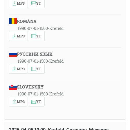
MP3
YT
ROMÂNA
1990-07-01-1500-Krefeld
MP3
YT
РУССКИЙ ЯЗЫК
1990-07-01-1500-Krefeld
MP3
YT
SLOVENSKY
1990-07-01-1500-Krefeld
MP3
YT
2026-04-05 10:00, Krefeld, Germany, Missions-