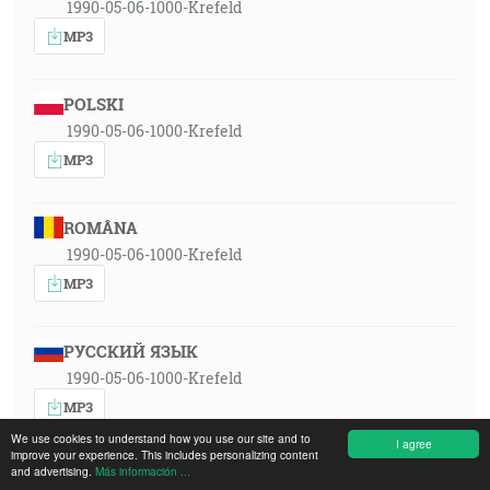
1990-05-06-1000-Krefeld
MP3
POLSKI
1990-05-06-1000-Krefeld
MP3
ROMÂNA
1990-05-06-1000-Krefeld
MP3
РУССКИЙ ЯЗЫК
1990-05-06-1000-Krefeld
MP3
We use cookies to understand how you use our site and to
I agree
improve your experience. This includes personalizing content
and advertising.
Más información ...
SLOVENSKY