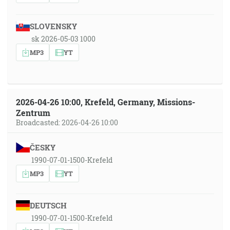
SLOVENSKY
sk 2026-05-03 1000
MP3
YT
2026-04-26 10:00, Krefeld, Germany, Missions-
Zentrum
Broadcasted: 2026-04-26 10:00
ČESKY
1990-07-01-1500-Krefeld
MP3
YT
DEUTSCH
1990-07-01-1500-Krefeld