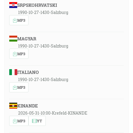
SRPSKOHRVATSKI
1990-10-27-1430-Salzburg
MP3
MAGYAR
1990-10-27-1430-Salzburg
MP3
ITALIANO
1990-10-27-1430-Salzburg
MP3
KINANDE
2026-05-31-10:00-Krefeld-KINANDE
MP3
YT