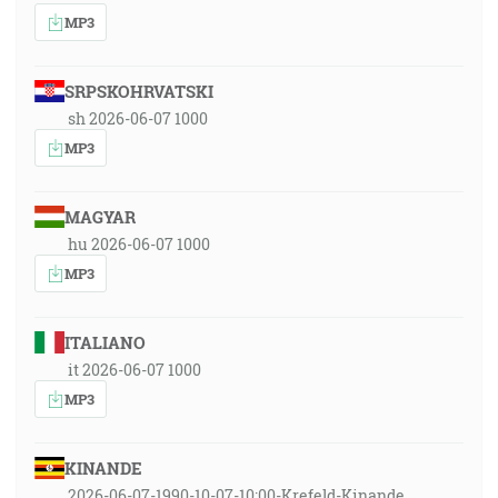
MP3
SRPSKOHRVATSKI
sh 2026-06-07 1000
MP3
MAGYAR
hu 2026-06-07 1000
MP3
ITALIANO
it 2026-06-07 1000
MP3
KINANDE
2026-06-07-1990-10-07-10:00-Krefeld-Kinande