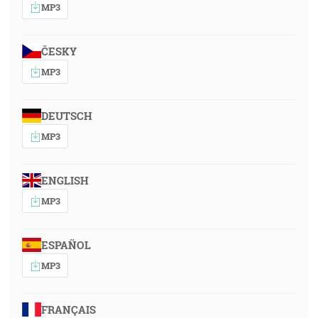
MP3
ČESKY
MP3
DEUTSCH
MP3
ENGLISH
MP3
ESPAÑOL
MP3
FRANÇAIS