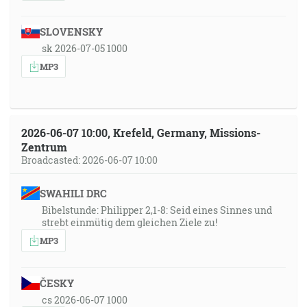
SLOVENSKY
sk 2026-07-05 1000
MP3
2026-06-07 10:00, Krefeld, Germany, Missions-
Zentrum
Broadcasted: 2026-06-07 10:00
SWAHILI DRC
Bibelstunde: Philipper 2,1-8: Seid eines Sinnes und
strebt einmütig dem gleichen Ziele zu!
MP3
ČESKY
cs 2026-06-07 1000