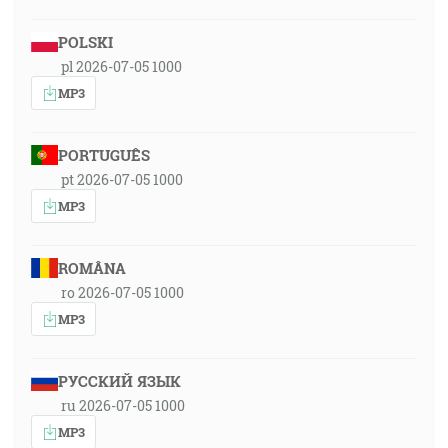
POLSKI
pl 2026-07-05 1000
MP3
PORTUGUÊS
pt 2026-07-05 1000
MP3
ROMÂNA
ro 2026-07-05 1000
MP3
РУССКИЙ ЯЗЫК
ru 2026-07-05 1000
MP3