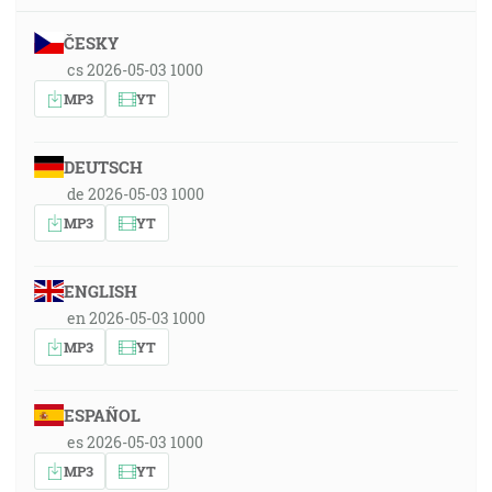
ČESKY
cs 2026-05-03 1000
MP3
YT
DEUTSCH
de 2026-05-03 1000
MP3
YT
ENGLISH
en 2026-05-03 1000
MP3
YT
ESPAÑOL
es 2026-05-03 1000
MP3
YT