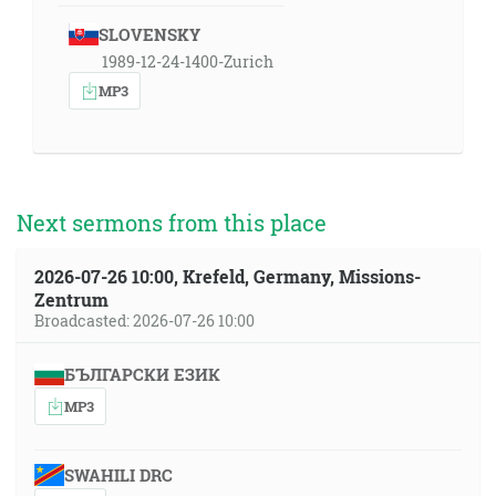
SLOVENSKY
1989-12-24-1400-Zurich
MP3
Next sermons from this place
2026-07-26 10:00, Krefeld, Germany, Missions-
Zentrum
Broadcasted: 2026-07-26 10:00
БЪЛГАРСКИ ЕЗИК
MP3
SWAHILI DRC