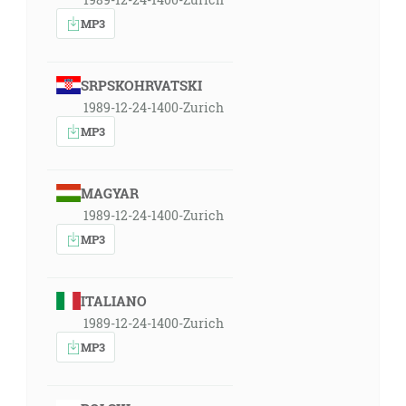
MP3
SRPSKOHRVATSKI
1989-12-24-1400-Zurich
MP3
MAGYAR
1989-12-24-1400-Zurich
MP3
ITALIANO
1989-12-24-1400-Zurich
MP3