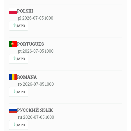
POLSKI
pl 2026-07-05 1000
MP3
PORTUGUÊS
pt 2026-07-05 1000
MP3
ROMÂNA
ro 2026-07-05 1000
MP3
РУССКИЙ ЯЗЫК
ru 2026-07-05 1000
MP3