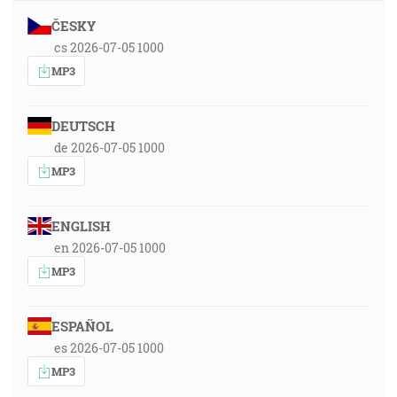
ČESKY
cs 2026-07-05 1000
MP3
DEUTSCH
de 2026-07-05 1000
MP3
ENGLISH
en 2026-07-05 1000
MP3
ESPAÑOL
es 2026-07-05 1000
MP3