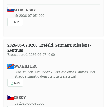
SLOVENSKY
sk 2026-07-05 1000
MP3
2026-06-07 10:00, Krefeld, Germany, Missions-
Zentrum
Broadcasted: 2026-06-07 10:00
SWAHILI DRC
Bibelstunde: Philipper 2,1-8: Seid eines Sinnes und
strebt einmütig dem gleichen Ziele zu!
MP3
ČESKY
cs 2026-06-07 1000