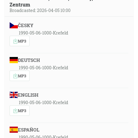
Zentrum
Broadcasted: 2026-04-05 10:00
ČESKY
1990-05-06-1000-Krefeld
MP3
DEUTSCH
1990-05-06-1000-Krefeld
MP3
ENGLISH
1990-05-06-1000-Krefeld
MP3
ESPAÑOL
1990-05-06-1000-Krefeld