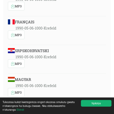
MP3
FRANÇAIS
1990-05-06-1000-Krefeld
MP3
SRPSKOHRVATSKI
1990-05-06-1000-Krefeld
MP3
MAGYAR
1990-05-06-1000-Krefeld
MP3
Tukozesa kukizi kwetegereza engeri okozesa omukutu gwaitu
Nyikirize
n'okwongeza ha bukugu bwawe. Nka ebikukwasireho
ITALIANO
n'okuranga
Ebindi