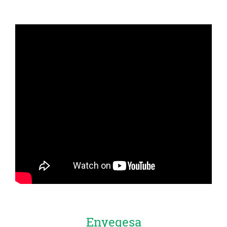
Enyegesa