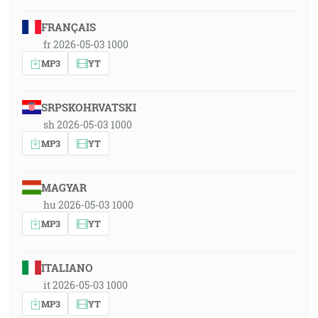
FRANÇAIS
fr 2026-05-03 1000
MP3
YT
SRPSKOHRVATSKI
sh 2026-05-03 1000
MP3
YT
MAGYAR
hu 2026-05-03 1000
MP3
YT
ITALIANO
it 2026-05-03 1000
MP3
YT