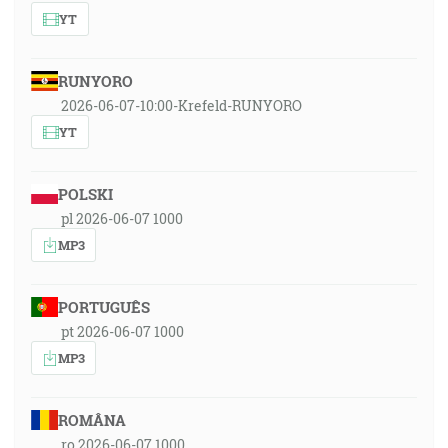
YT
RUNYORO
2026-06-07-10:00-Krefeld-RUNYORO
YT
POLSKI
pl 2026-06-07 1000
MP3
PORTUGUÊS
pt 2026-06-07 1000
MP3
ROMÂNA
ro 2026-06-07 1000