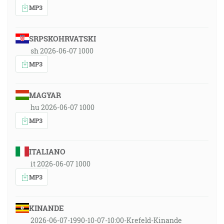
MP3
SRPSKOHRVATSKI
sh 2026-06-07 1000
MP3
MAGYAR
hu 2026-06-07 1000
MP3
ITALIANO
it 2026-06-07 1000
MP3
KINANDE
2026-06-07-1990-10-07-10:00-Krefeld-Kinande