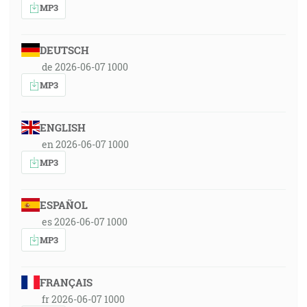
MP3
DEUTSCH
de 2026-06-07 1000
MP3
ENGLISH
en 2026-06-07 1000
MP3
ESPAÑOL
es 2026-06-07 1000
MP3
FRANÇAIS
fr 2026-06-07 1000