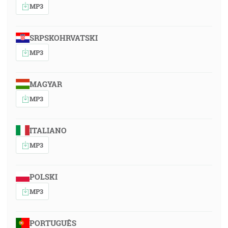
MP3
SRPSKOHRVATSKI
MP3
MAGYAR
MP3
ITALIANO
MP3
POLSKI
MP3
PORTUGUÊS