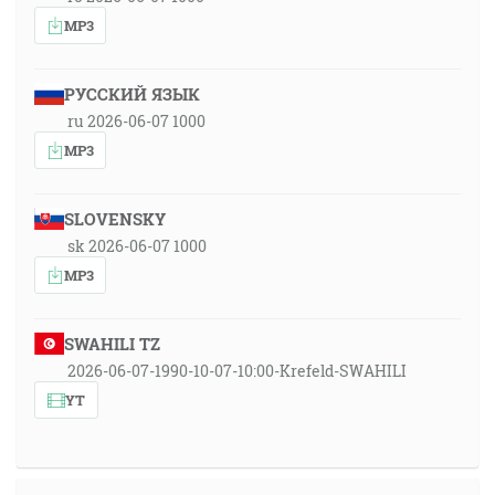
MP3
РУССКИЙ ЯЗЫК
ru 2026-06-07 1000
MP3
SLOVENSKY
sk 2026-06-07 1000
MP3
SWAHILI TZ
2026-06-07-1990-10-07-10:00-Krefeld-SWAHILI
YT