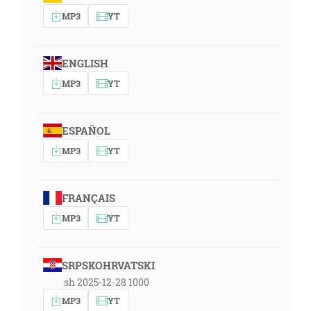
MP3
YT
ENGLISH
MP3
YT
ESPAÑOL
MP3
YT
FRANÇAIS
MP3
YT
SRPSKOHRVATSKI
sh 2025-12-28 1000
MP3
YT