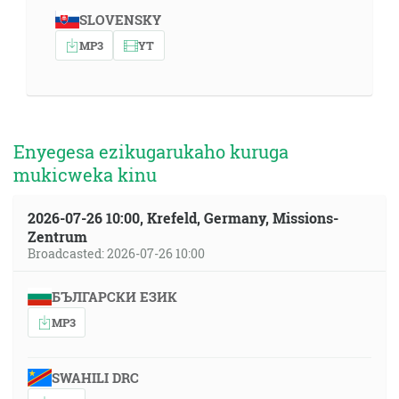
SLOVENSKY
MP3
YT
Enyegesa ezikugarukaho kuruga
mukicweka kinu
2026-07-26 10:00, Krefeld, Germany, Missions-
Zentrum
Broadcasted: 2026-07-26 10:00
БЪЛГАРСКИ ЕЗИК
MP3
SWAHILI DRC