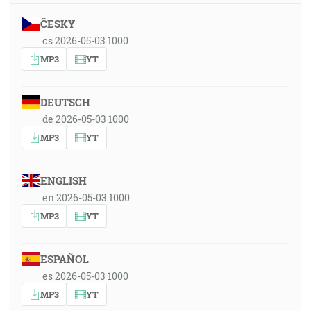
ČESKY
cs 2026-05-03 1000
MP3
YT
DEUTSCH
de 2026-05-03 1000
MP3
YT
ENGLISH
en 2026-05-03 1000
MP3
YT
ESPAÑOL
es 2026-05-03 1000
MP3
YT