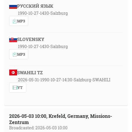
РУССКИЙ ЯЗЫК
1990-10-27-1430-Salzburg
MP3
SLOVENSKY
1990-10-27-1430-Salzburg
MP3
SWAHILI TZ
2026-05-31-1990-10-27-14:30-Salzburg-SWAHILI
YT
2026-05-03 10:00, Krefeld, Germany, Missions-
Zentrum
Broadcasted: 2026-05-03 10:00