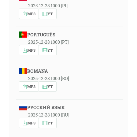
2025-12-28 1000 [PL]
MP3
YT
PORTUGUÊS
2025-12-28 1000 [PT]
MP3
YT
ROMÂNA
2025-12-28 1000 [RO]
MP3
YT
РУССКИЙ ЯЗЫК
2025-12-28 1000 [RU]
MP3
YT