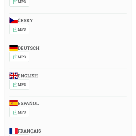
MP3
ČESKY
MP3
DEUTSCH
MP3
ENGLISH
MP3
ESPAÑOL
MP3
FRANÇAIS