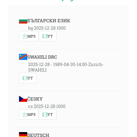
БЪЛГАРСКИ ЕЗИК
bg 2025-12-28 1000
MP3
YT
SWAHILI DRC
2025-12-28 - 1989-04-30-14:00-Zurich-
SWAHILI
YT
ČESKY
cs 2025-12-28 1000
MP3
YT
DEUTSCH