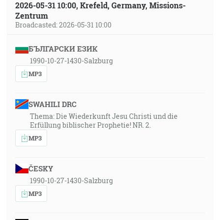
2026-05-31 10:00, Krefeld, Germany, Missions-
Zentrum
Broadcasted: 2026-05-31 10:00
БЪЛГАРСКИ ЕЗИК
1990-10-27-1430-Salzburg
MP3
SWAHILI DRC
Thema: Die Wiederkunft Jesu Christi und die
Erfüllung biblischer Prophetie! NR. 2.
MP3
ČESKY
1990-10-27-1430-Salzburg
MP3