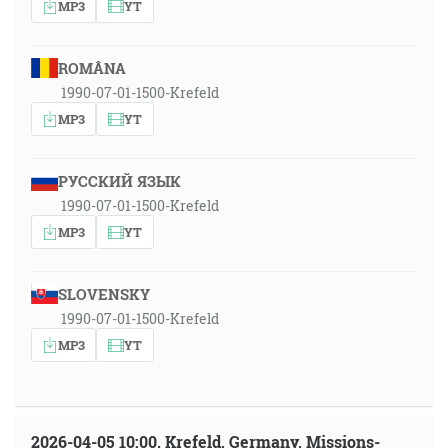
MP3
YT
ROMÂNA
1990-07-01-1500-Krefeld
MP3
YT
РУССКИЙ ЯЗЫК
1990-07-01-1500-Krefeld
MP3
YT
SLOVENSKY
1990-07-01-1500-Krefeld
MP3
YT
2026-04-05 10:00, Krefeld, Germany, Missions-