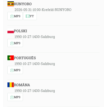
RUNYORO
2026-05-31-10:00-Krefeld-RUNYORO
MP3
YT
POLSKI
1990-10-27-1430-Salzburg
MP3
PORTUGUÊS
1990-10-27-1430-Salzburg
MP3
ROMÂNA
1990-10-27-1430-Salzburg
MP3