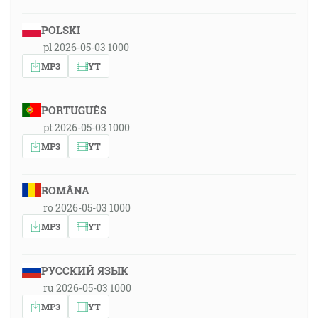
POLSKI
pl 2026-05-03 1000
MP3
YT
PORTUGUÊS
pt 2026-05-03 1000
MP3
YT
ROMÂNA
ro 2026-05-03 1000
MP3
YT
РУССКИЙ ЯЗЫК
ru 2026-05-03 1000
MP3
YT