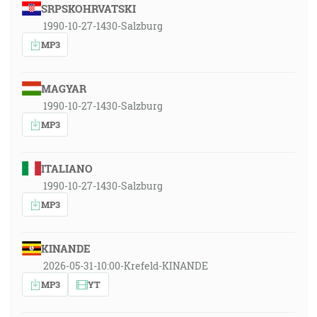
SRPSKOHRVATSKI
1990-10-27-1430-Salzburg
MP3
MAGYAR
1990-10-27-1430-Salzburg
MP3
ITALIANO
1990-10-27-1430-Salzburg
MP3
KINANDE
2026-05-31-10:00-Krefeld-KINANDE
MP3
YT