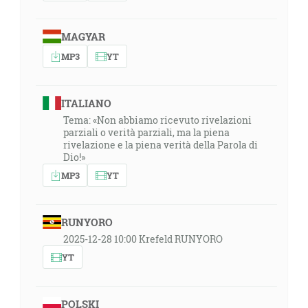
MAGYAR
MP3
YT
ITALIANO
Tema: «Non abbiamo ricevuto rivelazioni
parziali o verità parziali, ma la piena
rivelazione e la piena verità della Parola di
Dio!»
MP3
YT
RUNYORO
2025-12-28 10:00 Krefeld RUNYORO
YT
POLSKI