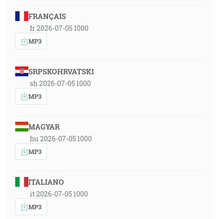
FRANÇAIS
fr 2026-07-05 1000
MP3
SRPSKOHRVATSKI
sh 2026-07-05 1000
MP3
MAGYAR
hu 2026-07-05 1000
MP3
ITALIANO
it 2026-07-05 1000
MP3