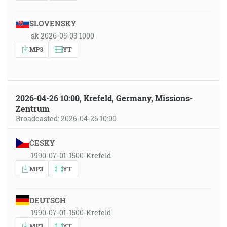
SLOVENSKY
sk 2026-05-03 1000
MP3
YT
2026-04-26 10:00, Krefeld, Germany, Missions-
Zentrum
Broadcasted: 2026-04-26 10:00
ČESKY
1990-07-01-1500-Krefeld
MP3
YT
DEUTSCH
1990-07-01-1500-Krefeld
MP3
YT