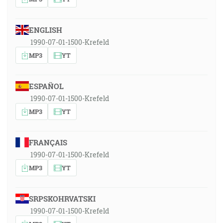
ENGLISH
1990-07-01-1500-Krefeld
MP3
YT
ESPAÑOL
1990-07-01-1500-Krefeld
MP3
YT
FRANÇAIS
1990-07-01-1500-Krefeld
MP3
YT
SRPSKOHRVATSKI
1990-07-01-1500-Krefeld