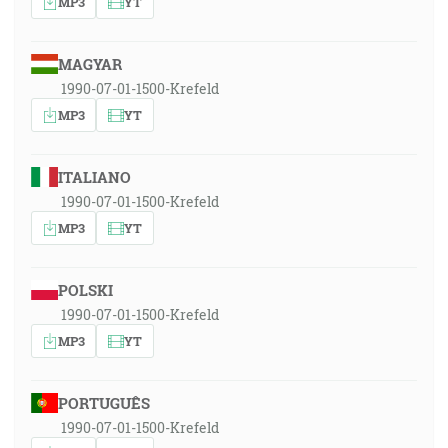
MP3
YT
MAGYAR
1990-07-01-1500-Krefeld
MP3
YT
ITALIANO
1990-07-01-1500-Krefeld
MP3
YT
POLSKI
1990-07-01-1500-Krefeld
MP3
YT
PORTUGUÊS
1990-07-01-1500-Krefeld