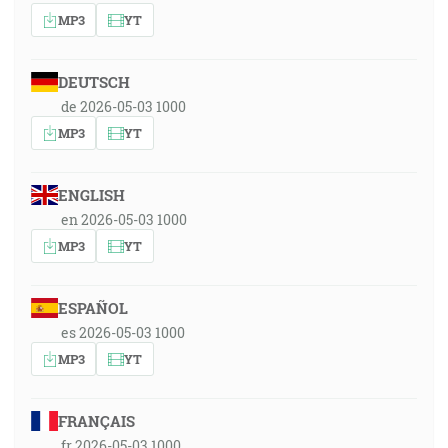
MP3
YT
DEUTSCH
de 2026-05-03 1000
MP3
YT
ENGLISH
en 2026-05-03 1000
MP3
YT
ESPAÑOL
es 2026-05-03 1000
MP3
YT
FRANÇAIS
fr 2026-05-03 1000