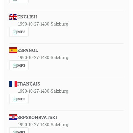
ENGLISH
1990-10-27-1430-Salzburg
MP3
ESPAÑOL
1990-10-27-1430-Salzburg
MP3
FRANÇAIS
1990-10-27-1430-Salzburg
MP3
SRPSKOHRVATSKI
1990-10-27-1430-Salzburg
MP3