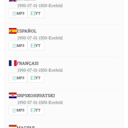
1990-07-01-1500-Krefeld
MP3
YT
ESPAÑOL
1990-07-01-1500-Krefeld
MP3
YT
FRANÇAIS
1990-07-01-1500-Krefeld
MP3
YT
SRPSKOHRVATSKI
1990-07-01-1500-Krefeld
MP3
YT
MAGYAR