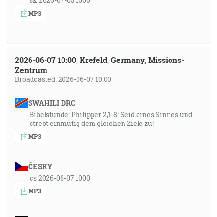
sk 2026-07-05 1000
MP3
2026-06-07 10:00, Krefeld, Germany, Missions-
Zentrum
Broadcasted: 2026-06-07 10:00
SWAHILI DRC
Bibelstunde: Philipper 2,1-8: Seid eines Sinnes und
strebt einmütig dem gleichen Ziele zu!
MP3
ČESKY
cs 2026-06-07 1000
MP3