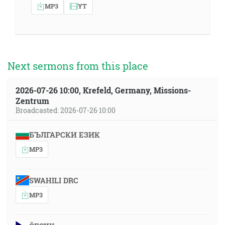
MP3
YT
Next sermons from this place
2026-07-26 10:00, Krefeld, Germany, Missions-
Zentrum
Broadcasted: 2026-07-26 10:00
БЪЛГАРСКИ ЕЗИК
MP3
SWAHILI DRC
MP3