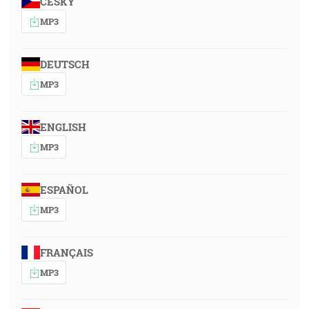
ČESKY
MP3
DEUTSCH
MP3
ENGLISH
MP3
ESPAÑOL
MP3
FRANÇAIS
MP3