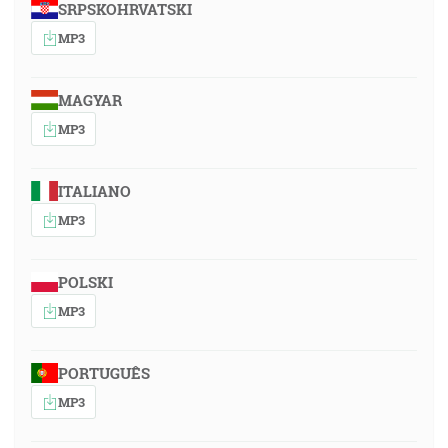
SRPSKOHRVATSKI
MP3
MAGYAR
MP3
ITALIANO
MP3
POLSKI
MP3
PORTUGUÊS
MP3