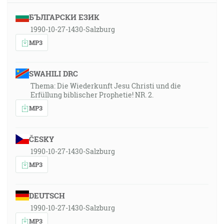
БЪЛГАРСКИ ЕЗИК
1990-10-27-1430-Salzburg
MP3
SWAHILI DRC
Thema: Die Wiederkunft Jesu Christi und die
Erfüllung biblischer Prophetie! NR. 2.
MP3
ČESKY
1990-10-27-1430-Salzburg
MP3
DEUTSCH
1990-10-27-1430-Salzburg
MP3