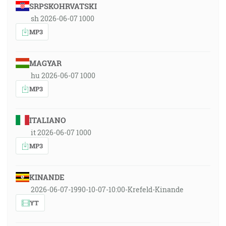
SRPSKOHRVATSKI
sh 2026-06-07 1000
MP3
MAGYAR
hu 2026-06-07 1000
MP3
ITALIANO
it 2026-06-07 1000
MP3
KINANDE
2026-06-07-1990-10-07-10:00-Krefeld-Kinande
YT