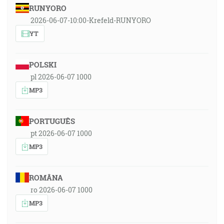
RUNYORO
2026-06-07-10:00-Krefeld-RUNYORO
YT
POLSKI
pl 2026-06-07 1000
MP3
PORTUGUÊS
pt 2026-06-07 1000
MP3
ROMÂNA
ro 2026-06-07 1000
MP3