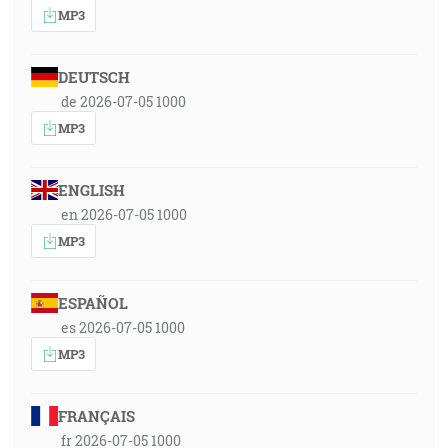
MP3
DEUTSCH
de 2026-07-05 1000
MP3
ENGLISH
en 2026-07-05 1000
MP3
ESPAÑOL
es 2026-07-05 1000
MP3
FRANÇAIS
fr 2026-07-05 1000