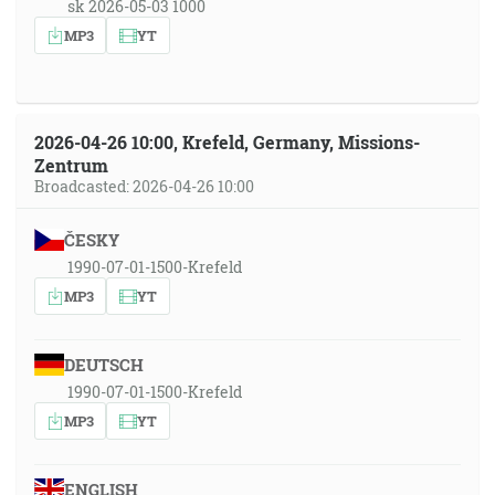
sk 2026-05-03 1000
MP3
YT
2026-04-26 10:00, Krefeld, Germany, Missions-
Zentrum
Broadcasted: 2026-04-26 10:00
ČESKY
1990-07-01-1500-Krefeld
MP3
YT
DEUTSCH
1990-07-01-1500-Krefeld
MP3
YT
ENGLISH