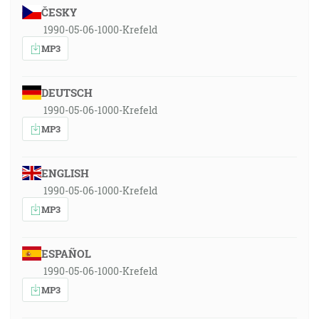
ČESKY
1990-05-06-1000-Krefeld
MP3
DEUTSCH
1990-05-06-1000-Krefeld
MP3
ENGLISH
1990-05-06-1000-Krefeld
MP3
ESPAÑOL
1990-05-06-1000-Krefeld
MP3