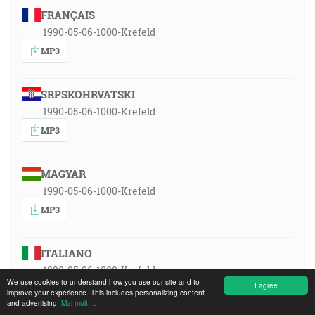
FRANÇAIS
1990-05-06-1000-Krefeld
MP3
SRPSKOHRVATSKI
1990-05-06-1000-Krefeld
MP3
MAGYAR
1990-05-06-1000-Krefeld
MP3
ITALIANO
1990-05-06-1000-Krefeld
We use cookies to understand how you use our site and to
I agree
MP3
improve your experience. This includes personalizing content
and advertising.
Mai mult ...