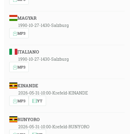
MAGYAR
1990-10-27-1430-Salzburg
MP3
ITALIANO
1990-10-27-1430-Salzburg
MP3
KINANDE
2026-05-31-10:00-Krefeld-KINANDE
MP3
YT
RUNYORO
2026-05-31-10:00-Krefeld-RUNYORO