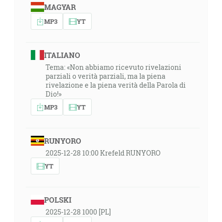
MAGYAR
MP3
YT
ITALIANO
Tema: «Non abbiamo ricevuto rivelazioni
parziali o verità parziali, ma la piena
rivelazione e la piena verità della Parola di
Dio!»
MP3
YT
RUNYORO
2025-12-28 10:00 Krefeld RUNYORO
YT
POLSKI
2025-12-28 1000 [PL]