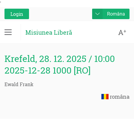
'
Login
Româna
A
+
Misiunea Liberă
Krefeld, 28. 12. 2025 / 10:00
2025-12-28 1000 [RO]
Ewald Frank
româna