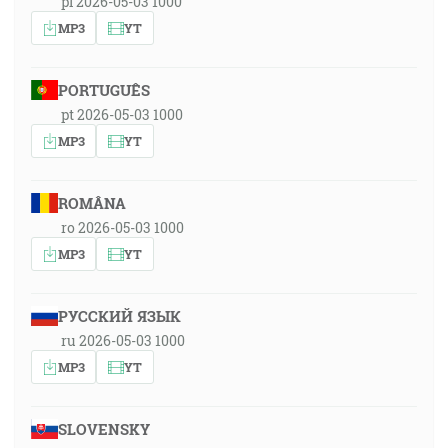
pl 2026-05-03 1000
MP3
YT
PORTUGUÊS
pt 2026-05-03 1000
MP3
YT
ROMÂNA
ro 2026-05-03 1000
MP3
YT
РУССКИЙ ЯЗЫК
ru 2026-05-03 1000
MP3
YT
SLOVENSKY