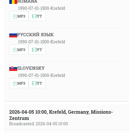
ROMÂNA
1990-07-01-1500-Krefeld
MP3
YT
РУССКИЙ ЯЗЫК
1990-07-01-1500-Krefeld
MP3
YT
SLOVENSKY
1990-07-01-1500-Krefeld
MP3
YT
2026-04-05 10:00, Krefeld, Germany, Missions-
Zentrum
Broadcasted: 2026-04-05 10:00