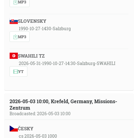
MP3
SLOVENSKY
1990-10-27-1430-Salzburg
MP3
SWAHILI TZ
2026-05-31-1990-10-27-14:30-Salzburg-SWAHILI
YT
2026-05-03 10:00, Krefeld, Germany, Missions-
Zentrum
Broadcasted: 2026-05-03 10:00
ČESKY
cs 2026-05-03 1000