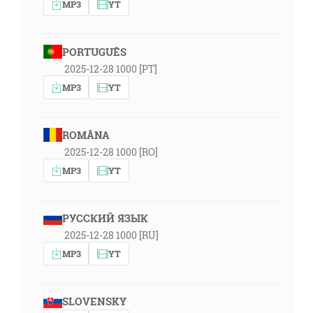
MP3
YT
PORTUGUÊS
2025-12-28 1000 [PT]
MP3
YT
ROMÂNA
2025-12-28 1000 [RO]
MP3
YT
РУССКИЙ ЯЗЫК
2025-12-28 1000 [RU]
MP3
YT
SLOVENSKY