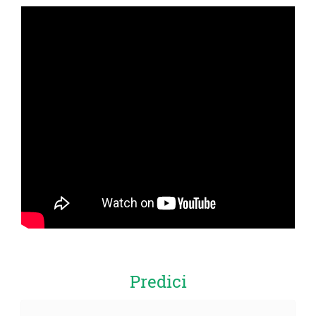
Predici