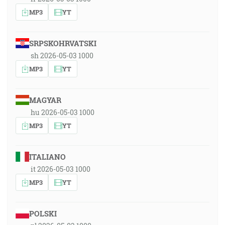
MP3
YT
SRPSKOHRVATSKI
sh 2026-05-03 1000
MP3
YT
MAGYAR
hu 2026-05-03 1000
MP3
YT
ITALIANO
it 2026-05-03 1000
MP3
YT
POLSKI