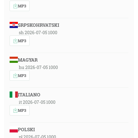
MP3
SRPSKOHRVATSKI
sh 2026-07-05 1000
MP3
MAGYAR
hu 2026-07-05 1000
MP3
ITALIANO
it 2026-07-05 1000
MP3
POLSKI
pl 2026-07-05 1000