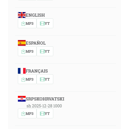
ENGLISH
MP3
YT
ESPAÑOL
MP3
YT
FRANÇAIS
MP3
YT
SRPSKOHRVATSKI
sh 2025-12-28 1000
MP3
YT