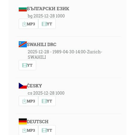
БЪЛГАРСКИ ЕЗИК
bg 2025-12-28 1000
MP3
YT
SWAHILI DRC
2025-12-28 - 1989-04-30-14:00-Zurich-
SWAHILI
YT
ČESKY
cs 2025-12-28 1000
MP3
YT
DEUTSCH
MP3
YT