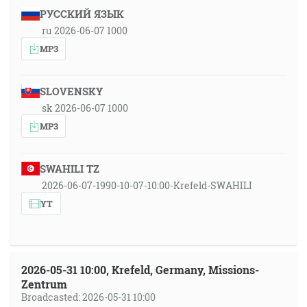
РУССКИЙ ЯЗЫК
ru 2026-06-07 1000
MP3
SLOVENSKY
sk 2026-06-07 1000
MP3
SWAHILI TZ
2026-06-07-1990-10-07-10:00-Krefeld-SWAHILI
YT
2026-05-31 10:00, Krefeld, Germany, Missions-
Zentrum
Broadcasted: 2026-05-31 10:00