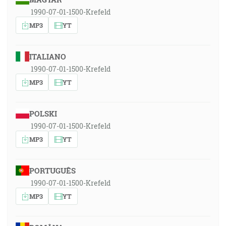
1990-07-01-1500-Krefeld
MP3
YT
ITALIANO
1990-07-01-1500-Krefeld
MP3
YT
POLSKI
1990-07-01-1500-Krefeld
MP3
YT
PORTUGUÊS
1990-07-01-1500-Krefeld
MP3
YT