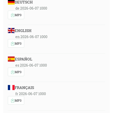
DEUTSCH
de 2026-06-07 1000
MP3
ENGLISH
en 2026-06-07 1000
MP3
ESPAÑOL
es 2026-06-07 1000
MP3
FRANÇAIS
fr 2026-06-07 1000
MP3