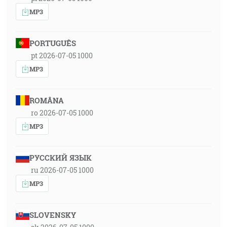
MP3
PORTUGUÊS
pt 2026-07-05 1000
MP3
ROMÂNA
ro 2026-07-05 1000
MP3
РУССКИЙ ЯЗЫК
ru 2026-07-05 1000
MP3
SLOVENSKY