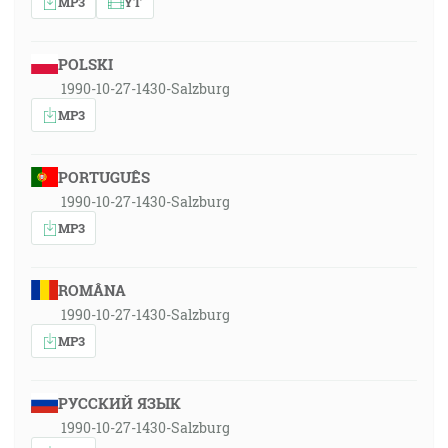
MP3
YT
POLSKI
1990-10-27-1430-Salzburg
MP3
PORTUGUÊS
1990-10-27-1430-Salzburg
MP3
ROMÂNA
1990-10-27-1430-Salzburg
MP3
РУССКИЙ ЯЗЫК
1990-10-27-1430-Salzburg