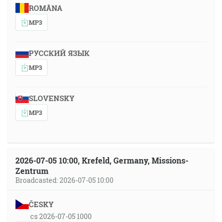
ROMÂNA
MP3
РУССКИЙ ЯЗЫК
MP3
SLOVENSKY
MP3
2026-07-05 10:00, Krefeld, Germany, Missions-
Zentrum
Broadcasted: 2026-07-05 10:00
ČESKY
cs 2026-07-05 1000