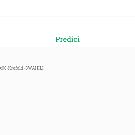
Predici
10:00-Krefeld -SWAHILI