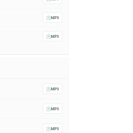
MP3
MP3
MP3
MP3
MP3