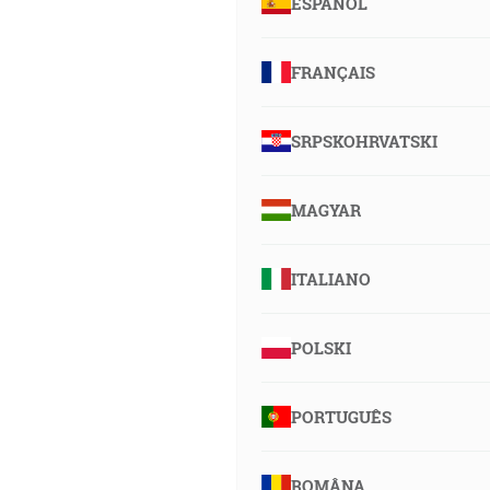
ESPAÑOL
FRANÇAIS
SRPSKOHRVATSKI
MAGYAR
ITALIANO
POLSKI
PORTUGUÊS
ROMÂNA