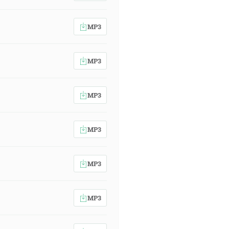
MP3
MP3
MP3
MP3
MP3
MP3