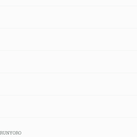
ld-RUNYORO