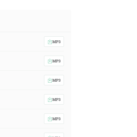
MP3
MP3
MP3
MP3
MP3