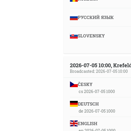
РУССКИЙ ЯЗЫК
SLOVENSKY
2026-07-05 10:00, Krefe
Broadcasted: 2026-07-05 10:00
ČESKY
cs 2026-07-05 1000
DEUTSCH
de 2026-07-05 1000
ENGLISH
en 2026-07-05 1000