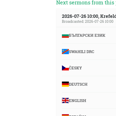
Next sermons from this 
2026-07-26 10:00, Krefe
Broadcasted: 2026-07-26 10:00
БЪЛГАРСКИ ЕЗИК
SWAHILI DRC
ČESKY
DEUTSCH
ENGLISH