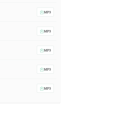
MP3
MP3
MP3
MP3
MP3