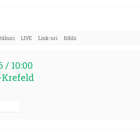
tâlniri
LIVE
Link-uri
Biblii
6 / 10:00
-Krefeld