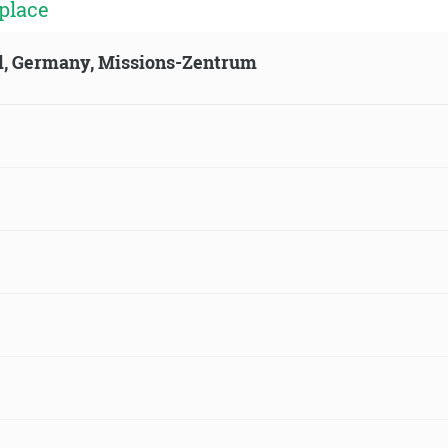
place
ld, Germany, Missions-Zentrum