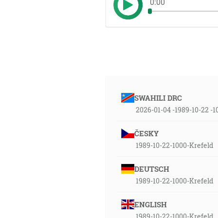
0:00
SWAHILI DRC
2026-01-04 -1989-10-22 -
ČESKY
1989-10-22-1000-Krefeld
DEUTSCH
1989-10-22-1000-Krefeld
ENGLISH
1989-10-22-1000-Krefeld