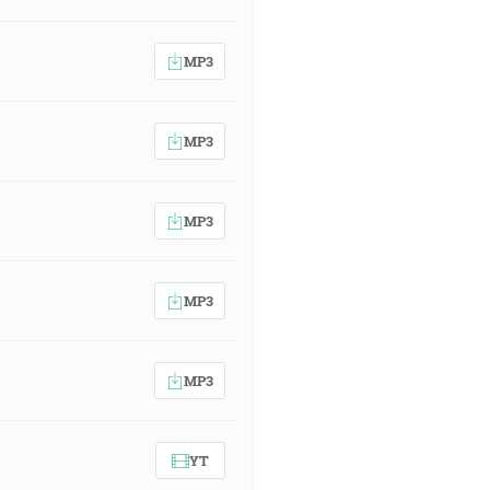
MP3
MP3
MP3
MP3
MP3
YT