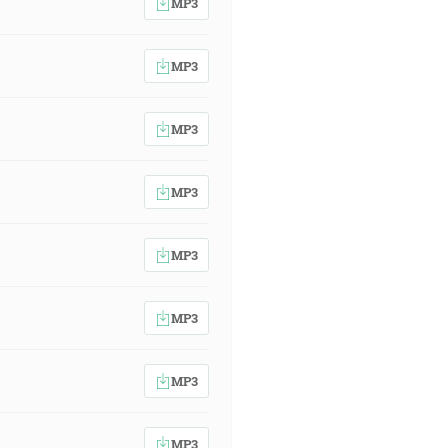
MP3
MP3
MP3
MP3
MP3
MP3
MP3
MP3