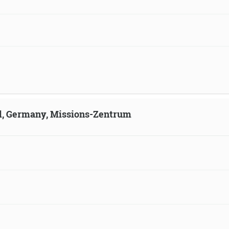
ld, Germany, Missions-Zentrum