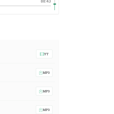
88:43
YT
MP3
MP3
MP3