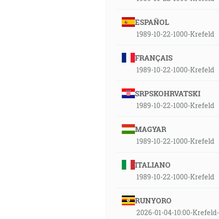
ESPAÑOL
1989-10-22-1000-Krefeld
FRANÇAIS
1989-10-22-1000-Krefeld
SRPSKOHRVATSKI
1989-10-22-1000-Krefeld
MAGYAR
1989-10-22-1000-Krefeld
ITALIANO
1989-10-22-1000-Krefeld
RUNYORO
2026-01-04-10:00-Krefe