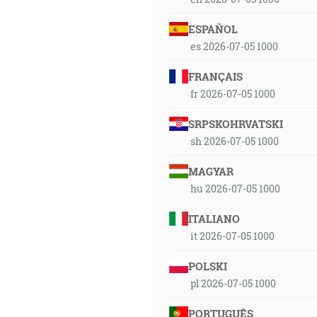
ESPAÑOL
es 2026-07-05 1000
FRANÇAIS
fr 2026-07-05 1000
SRPSKOHRVATSKI
sh 2026-07-05 1000
MAGYAR
hu 2026-07-05 1000
ITALIANO
it 2026-07-05 1000
POLSKI
pl 2026-07-05 1000
PORTUGUÊS