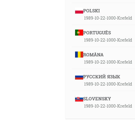
POLSKI
1989-10-22-1000-Krefeld
PORTUGUÊS
1989-10-22-1000-Krefeld
ROMÂNA
1989-10-22-1000-Krefeld
РУССКИЙ ЯЗЫК
1989-10-22-1000-Krefeld
SLOVENSKY
1989-10-22-1000-Krefeld