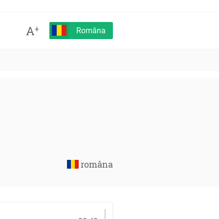
A
+
Româna
româna