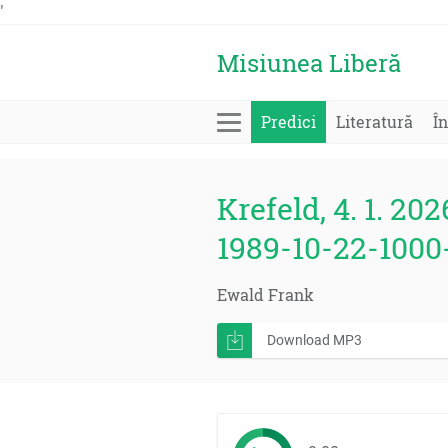
'
Misiunea Liberă
Predici
Literatură
În
Krefeld, 4. 1. 202
1989-10-22-1000
Ewald Frank
Download MP3